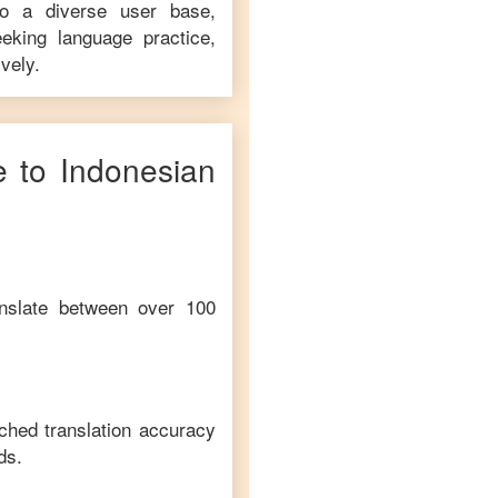
to a diverse user base,
eking language practice,
vely.
e
to
Indonesian
anslate between over 100
ched translation accuracy
ds.