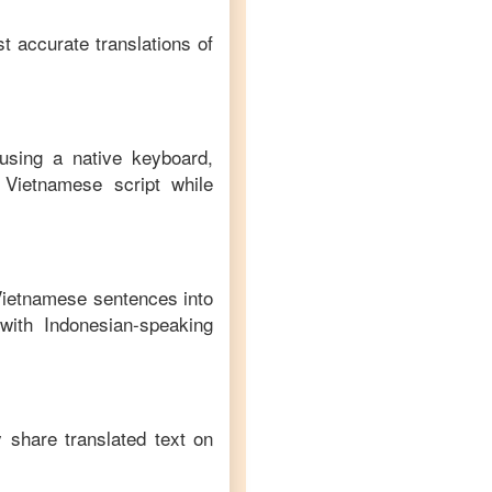
t accurate translations of
using a native keyboard,
Vietnamese
script while
Vietnamese
sentences into
with
Indonesian
-speaking
y share translated text on