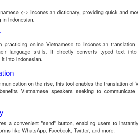
tnamese
<->
Indonesian
dictionary, providing quick and mos
 in
Indonesian
.
r
n practicing online
Vietnamese
to
Indonesian
translation 
ir language skills. It directly converts typed text into
it into
Indonesian
.
tion
munication on the rise, this tool enables the translation of
benefits
Vietnamese
speakers seeking to communicate 
ty
es a convenient "send" button, enabling users to instantl
forms like WhatsApp, Facebook, Twitter, and more.