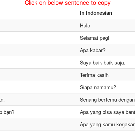
Click on below sentence to copy
In
Indonesian
Halo
Selamat pagi
Apa kabar?
Saya baik-baik saja.
Terima kasih
Siapa namamu?
ạn.
Senang bertemu denga
úp bạn?
Apa yang bisa saya ban
Apa yang kamu kerjaka