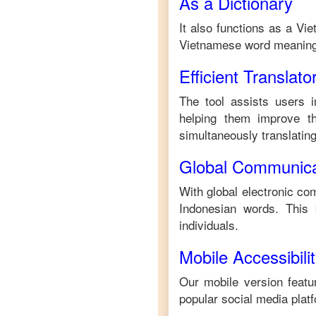
As a Dictionary
It also functions as a
Vie
Vietnamese
word meaning
Efficient Translato
The tool assists users i
helping them improve the
simultaneously translating 
Global Communica
With global electronic com
Indonesian
words. This 
individuals.
Mobile Accessibili
Our mobile version featur
popular social media plat