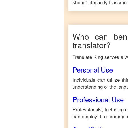
không
" elegantly transmut
Who can bene
translator?
Translate King serves a wi
Personal Use
Individuals can utilize t
understanding of the lang
Professional Use
Professionals, including 
can employ it for commerc