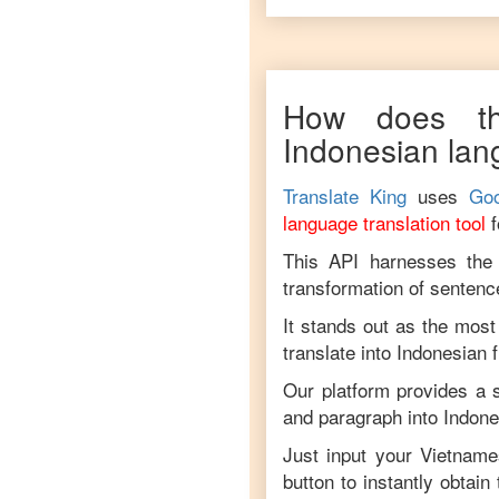
How does th
Indonesian
lan
Translate King
uses
Goo
language translation tool
This API harnesses the c
transformation of sentenc
It stands out as the most
translate into
Indonesian
Our platform provides a s
and paragraph into
Indone
Just input your
Vietname
button to instantly obtain