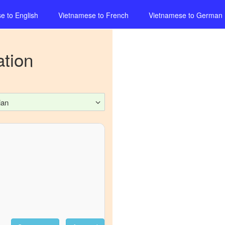
se
to
English
Vietnamese
to
French
Vietnamese
to
German
ation
ian