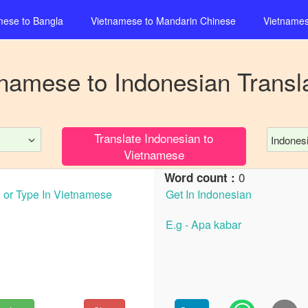
mese
to
Bangla
Vietnamese
to
Mandarin Chinese
Vietname
tnamese
to
Indonesian
Transl
Translate
Indonesian
to
Indones
Vietnamese
0
Word count :