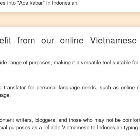
es into "
Apa kabar
" in
Indonesian
.
fit from our online
Vietnamese
de range of purposes, making it a versatile tool suitable for
his translator for personal language needs, such as online c
uage.
content writers, bloggers, and those who may not be comfor
ial purposes as a reliable
Vietnamese
to
Indonesian
typing 