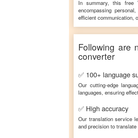
In summary, this free
encompassing personal, 
efficient communication, o
Following are 
converter
✅ 100+ language s
Our cutting-edge langua
languages, ensuring effec
✅ High accuracy
Our translation service 
and precision to translat