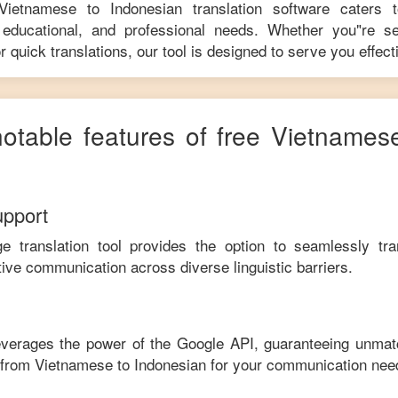
Vietnamese
to
Indonesian
translation software caters 
educational, and professional needs. Whether you"re se
r quick translations, our tool is designed to serve you effecti
notable features of free
Vietnames
upport
ge translation tool provides the option to seamlessly tr
tive communication across diverse linguistic barriers.
leverages the power of the Google API, guaranteeing unmat
e from
Vietnamese
to
Indonesian
for your communication nee