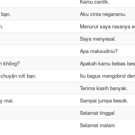
Kamu cantik.
 bạn.
Aku cinta negaramu.
n.
Menurut saya rasanya e
Saya menyesal.
Apa maksudmu?
h không?
Apakah kamu bebas be
ò chuyện với bạn.
Itu bagus mengobrol de
Terima kasih banyak.
y mai.
Sampai jumpa besok.
Selamat tinggal
Selamat malam