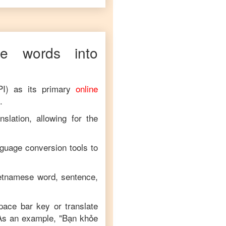
se
words into
PI) as its primary
online
.
slation, allowing for the
nguage conversion tools to
etnamese
word, sentence,
space bar key or translate
 As an example, "
Bạn khỏe