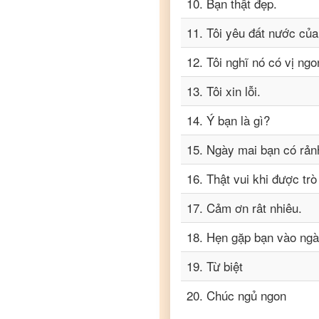
10
.
Bạn thật đẹp.
11
.
Tôi yêu đất nước của
12
.
Tôi nghĩ nó có vị ngo
13
.
Tôi xin lỗi.
14
.
Ý bạn là gì?
15
.
Ngày mai bạn có rản
16
.
Thật vui khi được tr
17
.
Cảm ơn rât nhiêu.
18
.
Hẹn gặp bạn vào ngà
19
.
Từ biệt
20
.
Chúc ngủ ngon