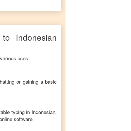
to
Indonesian
 various uses:
hatting or gaining a basic
table typing in
Indonesian
,
online software.