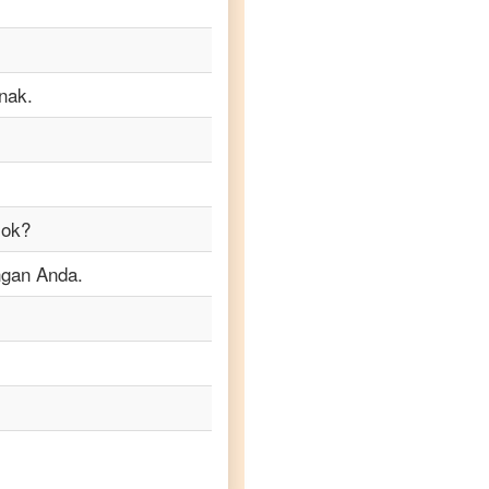
nak.
sok?
ngan Anda.