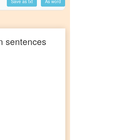
Save as txt
As word
n
sentences