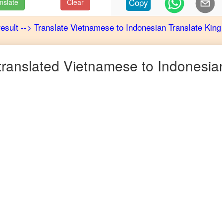
Copy
nslate
Clear
result
-->
Translate
Vietnamese
to
Indonesian
Translate King
ranslated
Vietnamese
to
Indonesia