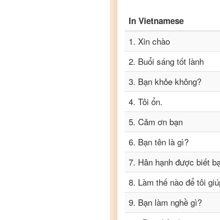
to
Punjabi
In
Vietnamese
Vietnamese
to
Russian
1
.
Xin chào
2
.
Buổi sáng tốt lành
Vietnamese
to
Spanish
3
.
Bạn khỏe không?
Vietnamese
4
.
Tôi ổn.
to
Tagalog
5
.
Cảm ơn bạn
Vietnamese
to
Tamil
6
.
Bạn tên là gì?
Vietnamese
7
.
Hân hạnh được biết b
to
Telugu
8
.
Làm thế nào để tôi gi
Vietnamese
to
Turkish
9
.
Bạn làm nghề gì?