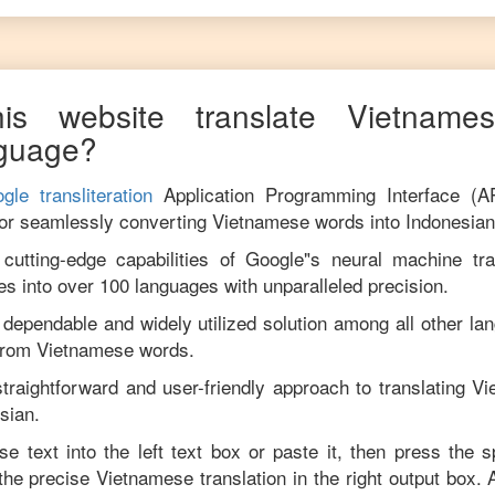
is website translate
Vietname
guage?
gle transliteration
Application Programming Interface (A
for seamlessly converting
Vietnamese
words into
Indonesian
utting-edge capabilities of Google"s neural machine tran
es into over 100 languages with unparalleled precision.
 dependable and widely utilized solution among all other la
from
Vietnamese
words.
traightforward and user-friendly approach to translating
Vi
sian
.
se
text into the left text box or paste it, then press the 
 the precise
Vietnamese
translation in the right output box.