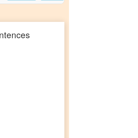
ntences