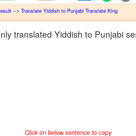
result
-->
Translate
Yiddish
to
Punjabi
Translate King
ly translated
Yiddish
to
Punjabi
se
Click on below sentence to copy