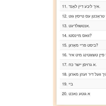
to
11
.
איך ליבע דיין לאַנד.
Telugu
12
.
Yiddish
to
13
.
אנטשולדיגט.
Turkish
14
.
וואס מיינסטו?
Yiddish
to
Vietnamese
15
.
ביסט פריי מאָרגן?
16
.
17
.
א גרויסן יישר כח.
18
.
19
.
ביי
20
.
א גוטע נאכט