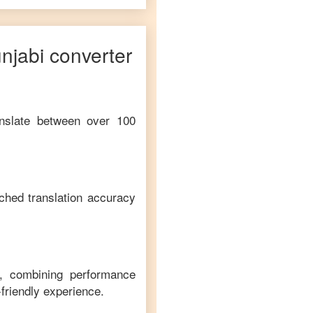
njabi
converter
anslate between over 100
ched translation accuracy
m, combining performance
-friendly experience.