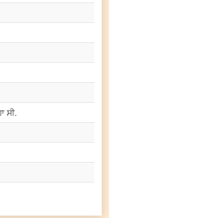
ਾ ਸੀ.