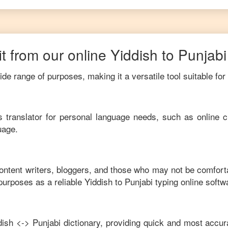
t from our online
Yiddish
to
Punjabi
de range of purposes, making it a versatile tool suitable for
his translator for personal language needs, such as online c
uage.
content writers, bloggers, and those who may not be comfort
purposes as a reliable
Yiddish
to
Punjabi
typing online softw
dish
<->
Punjabi
dictionary, providing quick and most accura