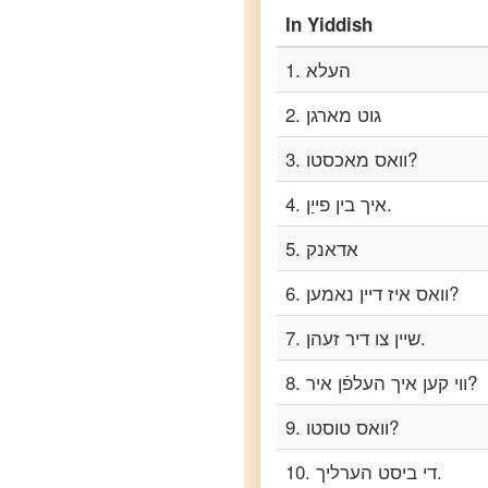
In
Yiddish
Yiddish
to
Portuguese
1
.
העלא
Yiddish
2
.
גוט מארגן
to
Russian
3
.
וואס מאכסטו?
Yiddish
4
.
איך בין פייַן.
to
Spanish
5
.
אדאנק
Yiddish
6
.
וואס איז דיין נאמען?
to
Tagalog
7
.
שיין צו דיר זעהן.
8
.
ווי קען איך העלפֿן איר?
Yiddish
to
Tamil
9
.
וואס טוסטו?
10
.
די ביסט הערליך.
Yiddish