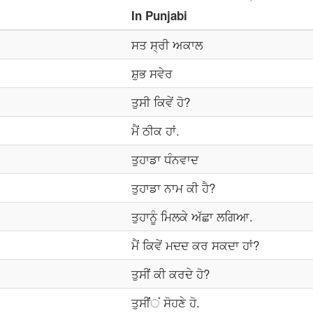
In
Punjabi
ਸਤ ਸ੍ਰੀ ਅਕਾਲ
ਸ਼ੁਭ ਸਵੇਰ
ਤੁਸੀ ਕਿਵੇਂ ਹੋ?
ਮੈਂ ਠੀਕ ਹਾਂ.
ਤੁਹਾਡਾ ਧੰਨਵਾਦ
ਤੁਹਾਡਾ ਨਾਮ ਕੀ ਹੈ?
ਤੁਹਾਨੂੰ ਮਿਲਕੇ ਅੱਛਾ ਲਗਿਆ.
ਮੈਂ ਕਿਵੇਂ ਮਦਦ ਕਰ ਸਕਦਾ ਹਾਂ?
ਤੁਸੀਂ ਕੀ ਕਰਦੇ ਹੋ?
ਤੁਸੀਂਂਂ ਸੋਹਣੇ ਹੋ.