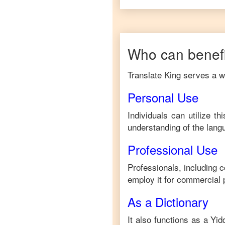
Who can benefi
Translate King serves a wi
Personal Use
Individuals can utilize t
understanding of the lang
Professional Use
Professionals, including 
employ it for commercial 
As a Dictionary
It also functions as a
Yid