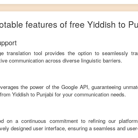
otable features of free
Yiddish
to
Pu
upport
ge translation tool provides the option to seamlessly tr
tive communication across diverse linguistic barriers.
leverages the power of the Google API, guaranteeing unmat
e from
Yiddish
to
Punjabi
for your communication needs.
ed on a continuous commitment to refining our platfor
tively designed user interface, ensuring a seamless and user