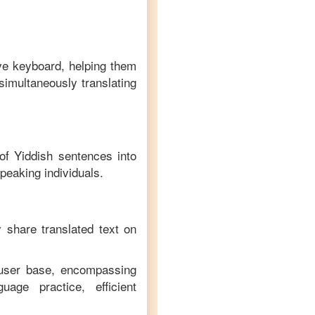
ive keyboard, helping them
simultaneously translating
 of
Yiddish
sentences into
peaking individuals.
y share translated text on
 user base, encompassing
age practice, efficient