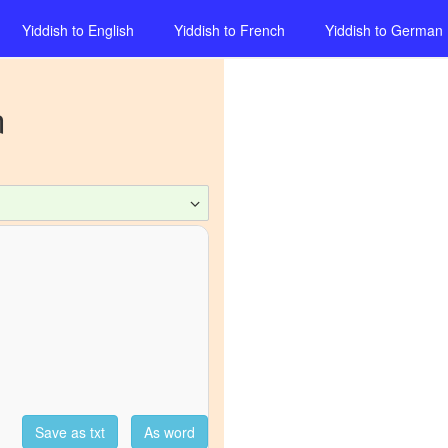
Yiddish
to
English
Yiddish
to
French
Yiddish
to
German
n
Save as txt
As word