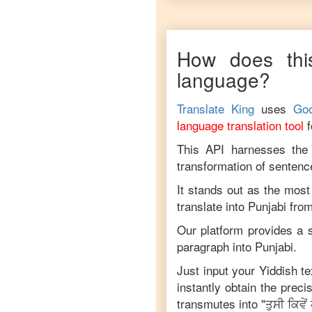
How does thi
language?
Translate King
uses
Goo
language translation tool
This API harnesses the c
transformation of sentenc
It stands out as the most
translate into
Punjabi
fro
Our platform provides a s
paragraph into
Punjabi
.
Just input your
Yiddish
te
instantly obtain the prec
transmutes into "
ਤੁਸੀ ਕਿਵੇਂ 