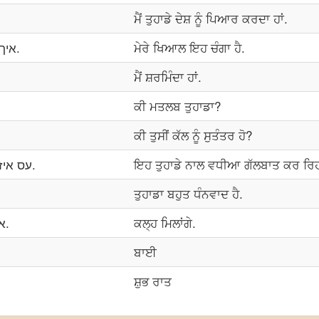
ਮੈਂ ਤੁਹਾਡੇ ਦੇਸ਼ ਨੂੰ ਪਿਆਰ ਕਰਦਾ ਹਾਂ.
איך טראַכטן עס טייסץ גוט.
ਮੇਰੇ ਖਿਆਲ ਇਹ ਚੰਗਾ ਹੈ.
ਮੈਂ ਸ਼ਰਮਿੰਦਾ ਹਾਂ.
ਕੀ ਮਤਲਬ ਤੁਹਾਡਾ?
ਕੀ ਤੁਸੀਂ ਕੱਲ ਨੂੰ ਸੁਤੰਤਰ ਹੋ?
עס איז פייַן טשאַטינג מיט איר.
ਇਹ ਤੁਹਾਡੇ ਨਾਲ ਵਧੀਆ ਗੱਲਬਾਤ ਕਰ ਰਿਹ
ਤੁਹਾਡਾ ਬਹੁਤ ਧੰਨਵਾਦ ਹੈ.
איך וועל דיר זעהן מארגן.
ਕਲ੍ਹ ਮਿਲਾਂਗੇ.
ਬਾਈ
ਸ਼ੁਭ ਰਾਤ