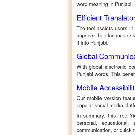
word meaning in
Punjabi
.
Efficient Translato
The tool assists users in
improve their language ski
it into
Punjabi
.
Global Communica
With global electronic co
Punjabi
words. This benef
Mobile Accessibili
Our mobile version featur
popular social media plat
In summary, this free
Yi
personal, educational,
communication, or quick tr