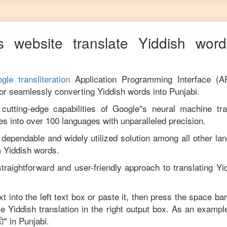
s website translate
Yiddish
words
gle transliteration
Application Programming Interface (A
for seamlessly converting
Yiddish
words into
Punjabi
.
utting-edge capabilities of Google"s neural machine tran
es into over 100 languages with unparalleled precision.
 dependable and widely utilized solution among all other la
m
Yiddish
words.
traightforward and user-friendly approach to translating
Yi
xt into the left text box or paste it, then press the space bar
ise
Yiddish
translation in the right output box. As an example
ਹੋ
" in
Punjabi
.