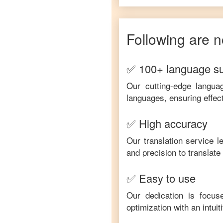
Following are n
✅ 100+ language s
Our cutting-edge langua
languages, ensuring effec
✅ High accuracy
Our translation service 
and precision to translat
✅ Easy to use
Our dedication is focus
optimization with an intui