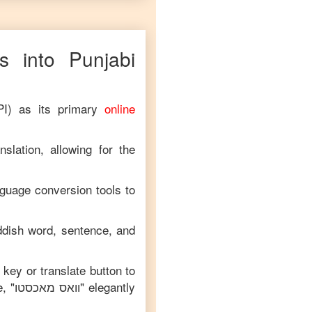
 into
Punjabi
PI) as its primary
online
slation, allowing for the
nguage conversion tools to
ddish
word, sentence, and
 key or translate button to
, "
וואס מאכסטו
" elegantly