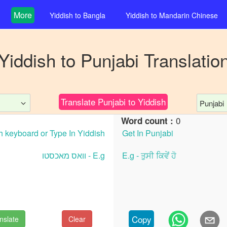
More
Yiddish
to
Bangla
Yiddish
to
Mandarin Chinese
Yiddish
to
Punjabi
Translatio
Translate
Punjabi
to
Yiddish
Punjabi
0
Word count :
Copy
nslate
Clear