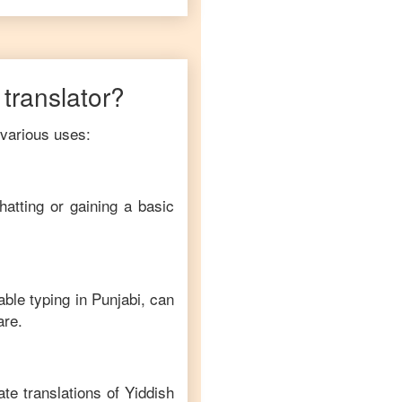
translator?
 various uses:
hatting or gaining a basic
able typing in
Punjabi
, can
are.
te translations of
Yiddish