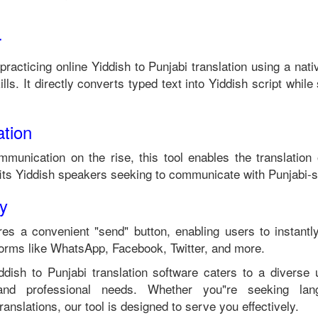
r
 practicing online
Yiddish
to
Punjabi
translation using a nat
lls. It directly converts typed text into
Yiddish
script while 
tion
mmunication on the rise, this tool enables the translation
its
Yiddish
speakers seeking to communicate with
Punjabi
-s
ty
es a convenient "send" button, enabling users to instantl
forms like WhatsApp, Facebook, Twitter, and more.
ddish
to
Punjabi
translation software caters to a diverse
 and professional needs. Whether you"re seeking langu
anslations, our tool is designed to serve you effectively.