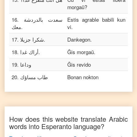
morgaŭ?
16
.
سعدت بالدردشة
Estis agrable babili kun
معك.
vi.
17
.
شكرا جزيلا.
Dankegon.
18
.
أراك غدا.
Ĝis morgaŭ.
19
.
وداعا
Ĝis revido
20
.
طاب مساؤك
Bonan nokton
How does this website translate
Arabic
words into
Esperanto
language?