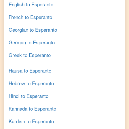
English
to
Esperanto
French
to
Esperanto
Georgian
to
Esperanto
German
to
Esperanto
Greek
to
Esperanto
Hausa
to
Esperanto
Hebrew
to
Esperanto
Hindi
to
Esperanto
Kannada
to
Esperanto
Kurdish
to
Esperanto