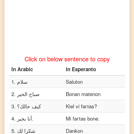
Tamil
Arabic
to
Telugu
Arabic
to
Turkish
Click on below sentence to copy
Arabic
to
In
Arabic
In
Esperanto
Vietnamese
1
.
سلام
Saluton
2
.
صباح الخير
Bonan matenon
3
.
كيف حالك؟
Kiel vi fartas?
4
.
أنا بخير.
Mi fartas bone.
5
.
شكرا لك
Dankon