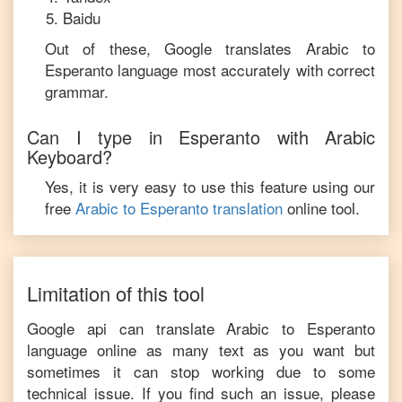
Baidu
Out of these, Google translates
Arabic
to
Esperanto
language most accurately with correct
grammar.
Can I type in
Esperanto
with
Arabic
Keyboard?
Yes, it is very easy to use this feature using our
free
Arabic
to
Esperanto
translation
online tool.
Limitation of this tool
Google api can translate
Arabic
to
Esperanto
language online as many text as you want but
sometimes it can stop working due to some
technical issue. If you find such an issue, please