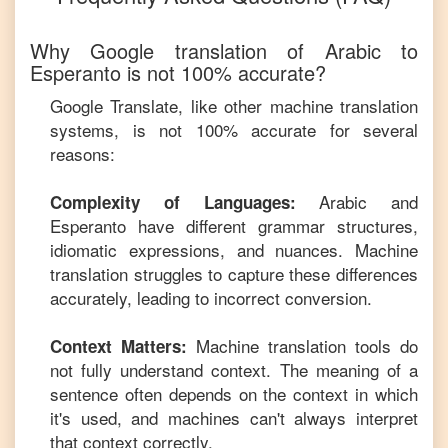
Why Google translation of
Arabic
to
Esperanto
is not 100% accurate?
Google Translate, like other machine translation
systems, is not 100% accurate for several
reasons:
Arabic
and
Complexity of Languages:
Esperanto
have different grammar structures,
idiomatic expressions, and nuances. Machine
translation struggles to capture these differences
accurately, leading to incorrect conversion.
Machine translation tools do
Context Matters:
not fully understand context. The meaning of a
sentence often depends on the context in which
it's used, and machines can't always interpret
that context correctly.