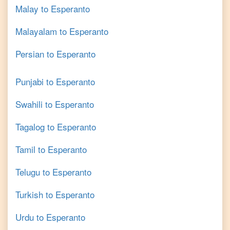
Malay
to
Esperanto
Malayalam
to
Esperanto
Persian
to
Esperanto
Punjabi
to
Esperanto
Swahili
to
Esperanto
Tagalog
to
Esperanto
Tamil
to
Esperanto
Telugu
to
Esperanto
Turkish
to
Esperanto
Urdu
to
Esperanto