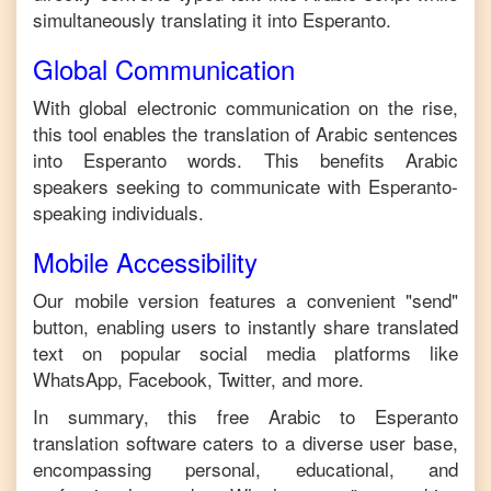
simultaneously translating it into
Esperanto
.
Global Communication
With global electronic communication on the rise,
this tool enables the translation of
Arabic
sentences
into
Esperanto
words. This benefits
Arabic
speakers seeking to communicate with
Esperanto
-
speaking individuals.
Mobile Accessibility
Our mobile version features a convenient "send"
button, enabling users to instantly share translated
text on popular social media platforms like
WhatsApp, Facebook, Twitter, and more.
In summary, this free
Arabic
to
Esperanto
translation software caters to a diverse user base,
encompassing personal, educational, and