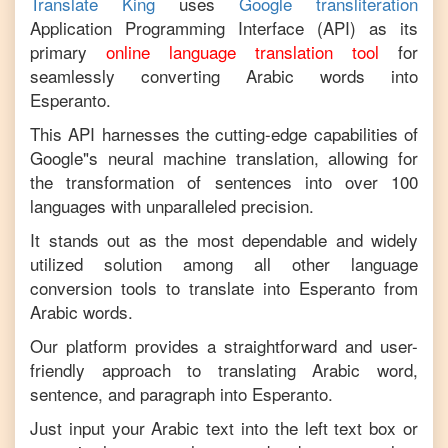
Translate King
uses
Google transliteration
Application Programming Interface (API) as its
primary
online language translation tool
for
seamlessly converting
Arabic
words into
Esperanto
.
This API harnesses the cutting-edge capabilities of
Google"s neural machine translation, allowing for
the transformation of sentences into over 100
languages with unparalleled precision.
It stands out as the most dependable and widely
utilized solution among all other language
conversion tools to translate into
Esperanto
from
Arabic
words.
Our platform provides a straightforward and user-
friendly approach to translating
Arabic
word,
sentence, and paragraph into
Esperanto
.
Just input your
Arabic
text into the left text box or