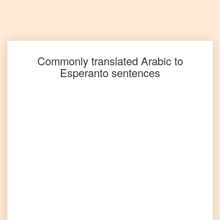
Arabic
to
Portuguese
Arabic
to
Punjabi
Commonly translated
Arabic
to
Esperanto
sentences
Arabic
to
Russian
Arabic
to
Spanish
Arabic
to
Tagalog
Arabic
to