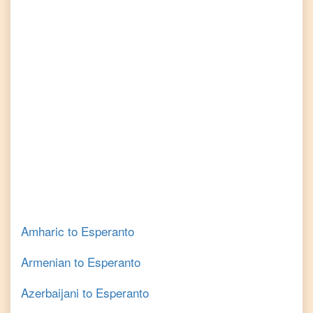
Amharic
to
Esperanto
Armenian
to
Esperanto
Azerbaijani
to
Esperanto