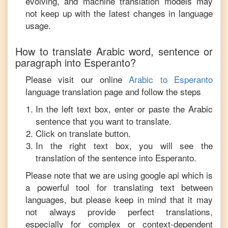
evolving, and machine translation models may
not keep up with the latest changes in language
usage.
How to translate
Arabic
word, sentence or
paragraph into
Esperanto
?
Please visit our online
Arabic
to
Esperanto
language translation page and follow the steps
In the left text box, enter or paste the
Arabic
sentence that you want to translate.
Click on translate button.
In the right text box, you will see the
translation of the sentence into
Esperanto
.
Please note that we are using google api which is
a powerful tool for translating text between
languages, but please keep in mind that it may
not always provide perfect translations,
especially for complex or context-dependent