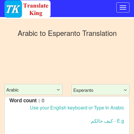
Switch
to
Arabic
to
Esperanto
Translation
Other
language
Arabic
to
Bangla
Arabic
to
Mandarin
Chinese
Arabic
Esperanto
Arabic
0
Word count :
to
English
Arabic
to