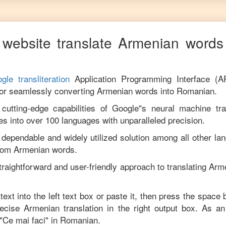
website translate
Armenian
words 
gle transliteration
Application Programming Interface (A
for seamlessly converting
Armenian
words into
Romanian
.
utting-edge capabilities of Google"s neural machine tran
es into over 100 languages with unparalleled precision.
 dependable and widely utilized solution among all other la
rom
Armenian
words.
traightforward and user-friendly approach to translating
Arm
text into the left text box or paste it, then press the space 
precise
Armenian
translation in the right output box. As a
"
Ce mai faci
" in
Romanian
.