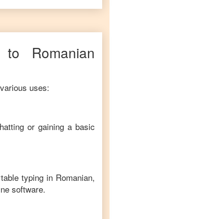
to
Romanian
 various uses:
hatting or gaining a basic
table typing in
Romanian
,
ine software.