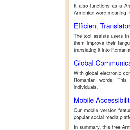
It also functions as a
Ar
Armenian
word meaning 
Efficient Translato
The tool assists users in
them improve their langua
translating it into
Romani
Global Communica
With global electronic co
Romanian
words. This 
individuals.
Mobile Accessibili
Our mobile version featur
popular social media plat
In summary, this free
Arm