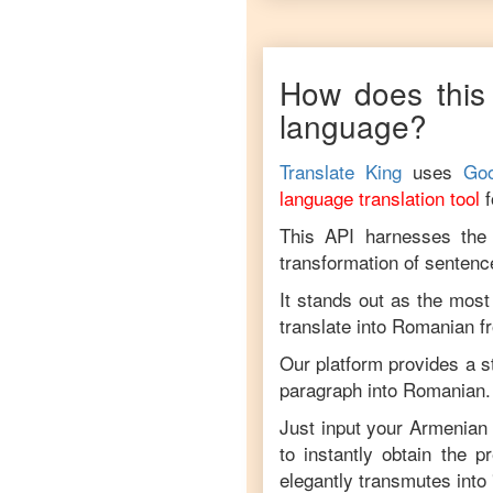
How does this 
language?
Translate King
uses
Goo
language translation tool
This API harnesses the c
transformation of sentenc
It stands out as the most
translate into
Romanian
f
Our platform provides a s
paragraph into
Romanian
.
Just input your
Armenian
to instantly obtain the 
elegantly transmutes into 