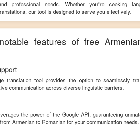
 and professional needs. Whether you"re seeking langu
anslations, our tool is designed to serve you effectively.
 notable features of free
Armenia
upport
ge translation tool provides the option to seamlessly tr
tive communication across diverse linguistic barriers.
leverages the power of the Google API, guaranteeing unmat
e from
Armenian
to
Romanian
for your communication needs.