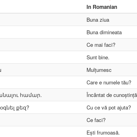
In
Romanian
Buna ziua
Buna dimineata
Ce mai faci?
Sunt bine.
ն
Mulțumesc
Care e numele tău?
անալու համար.
Încântat de cunoștință
օգնել քեզ?
Cu ce ​​vă pot ajuta?
Ce faci?
Ești frumoasă.