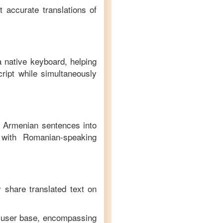
t accurate translations of
a native keyboard, helping
ript while simultaneously
f
Armenian
sentences into
with
Romanian
-speaking
y share translated text on
e user base, encompassing