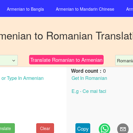
Armenian
to
Bangla
Armenian
to
Mandarin Chinese
Arm
menian
to
Romanian
Translat
Translate
Romanian
to
Armenian
Romani
0
Word count :
Copy
nslate
Clear