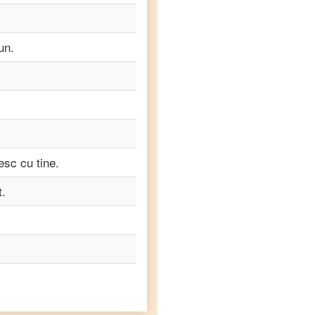
un.
esc cu tine.
t.