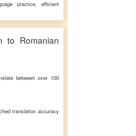
age practice, efficient
n
to
Romanian
anslate between over 100
ched translation accuracy