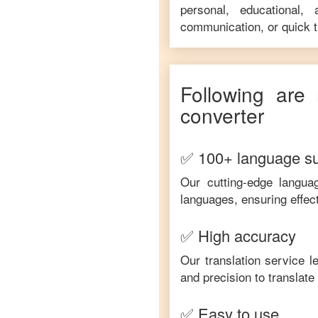
personal, educational,
communication, or quick tr
Following are
converter
✅ 100+ language s
Our cutting-edge langua
languages, ensuring effec
✅ High accuracy
Our translation service 
and precision to translat
✅ Easy to use