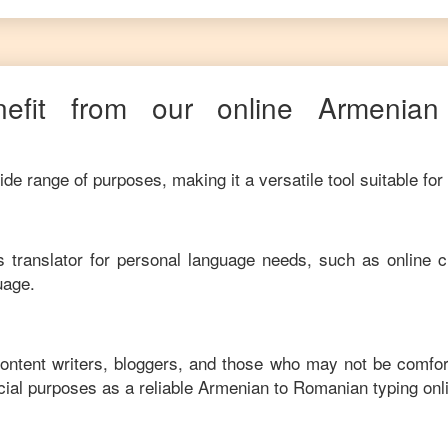
efit from our online
Armenian
de range of purposes, making it a versatile tool suitable for
his translator for personal language needs, such as online c
uage.
content writers, bloggers, and those who may not be comfor
ial purposes as a reliable
Armenian
to
Romanian
typing onl