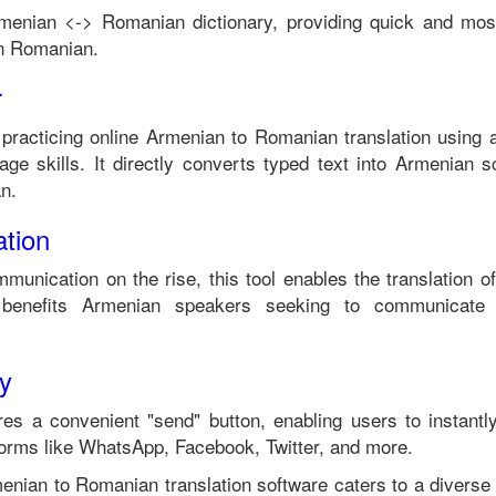
menian
<->
Romanian
dictionary, providing quick and mos
in
Romanian
.
r
 practicing online
Armenian
to
Romanian
translation using 
ge skills. It directly converts typed text into
Armenian
sc
an
.
tion
mmunication on the rise, this tool enables the translation o
benefits
Armenian
speakers seeking to communicate 
ty
es a convenient "send" button, enabling users to instantl
forms like WhatsApp, Facebook, Twitter, and more.
enian
to
Romanian
translation software caters to a divers