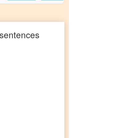
sentences