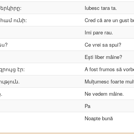
 երկիրը:
Iubesc tara ta.
 համ ունի:
Cred că are un gust b
Imi pare rau.
ես?
Ce vrei sa spui?
Ești liber mâine?
րույց էր:
A fost frumos să vorb
ւթյուն.
Mulțumesc foarte mul
.
Ne vedem mâine.
Pa
Noapte bună