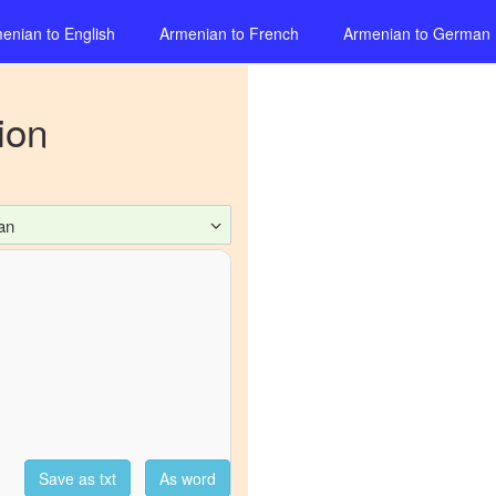
enian
to
English
Armenian
to
French
Armenian
to
German
ion
an
Save as txt
As word