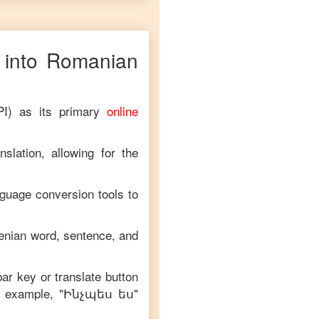
into
Romanian
PI) as its primary
online
slation, allowing for the
nguage conversion tools to
enian
word, sentence, and
bar key or translate button
n example, "
Ինչպես ես
"