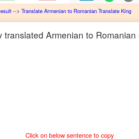
result
-->
Translate
Armenian
to
Romanian
Translate King
 translated
Armenian
to
Romanian
Click on below sentence to copy