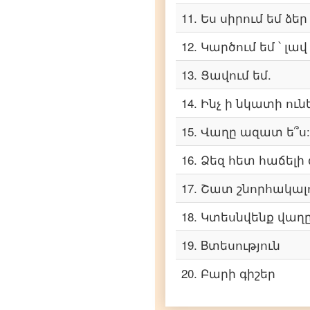
11
.
Ես սիրում եմ ձեր
Armenian
to
Telugu
12
.
Կարծում եմ ՝ լավ
Armenian
13
.
Ցավում եմ.
to
Turkish
14
.
Ինչ ի նկատի ուն
Armenian
15
.
Վաղը ազատ ե՞ս:
to
Vietnamese
16
.
Ձեզ հետ հաճելի զ
17
.
Շատ շնորհակալո
18
.
Կտեսնվենք վաղը
19
.
Bտեսություն
20
.
Բարի գիշեր