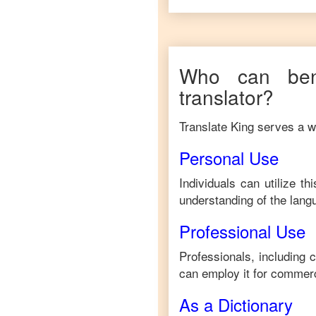
Who can ben
translator?
Translate King serves a wi
Personal Use
Individuals can utilize t
understanding of the lang
Professional Use
Professionals, including 
can employ it for commerc
As a Dictionary