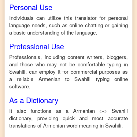
Personal Use
Individuals can utilize this translator for personal
language needs, such as online chatting or gaining
a basic understanding of the language.
Professional Use
Professionals, including content writers, bloggers,
and those who may not be comfortable typing in
Swahili
, can employ it for commercial purposes as
a reliable
Armenian
to
Swahili
typing online
software.
As a Dictionary
It also functions as a
Armenian
<->
Swahili
dictionary, providing quick and most accurate
translations of
Armenian
word meaning in
Swahili
.