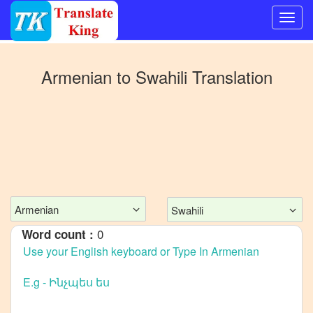
Switch
to
Armenian
to
Swahili
Translation
Other
language
Armenian
to
Bangla
Armenian
to
Mandarin
Chinese
Armenian
Swahili
Armenian
0
Word count :
to
English
Armenian
to
French