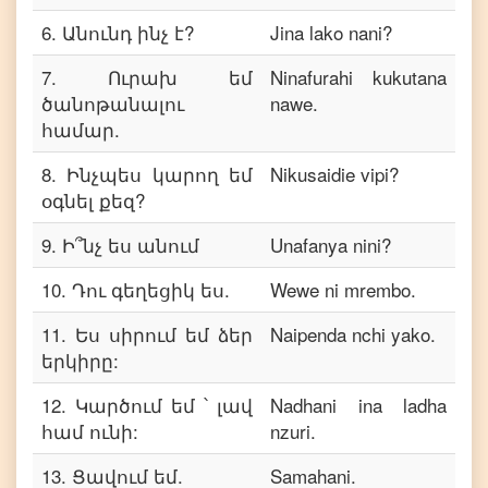
6
.
Անունդ ինչ է?
Jina lako nani?
7
.
Ուրախ եմ
Ninafurahi kukutana
ծանոթանալու
nawe.
համար.
8
.
Ինչպես կարող եմ
Nikusaidie vipi?
օգնել քեզ?
9
.
Ի՞նչ ես անում
Unafanya nini?
10
.
Դու գեղեցիկ ես.
Wewe ni mrembo.
11
.
Ես սիրում եմ ձեր
Naipenda nchi yako.
երկիրը:
12
.
Կարծում եմ ՝ լավ
Nadhani ina ladha
համ ունի:
nzuri.
13
.
Ցավում եմ.
Samahani.