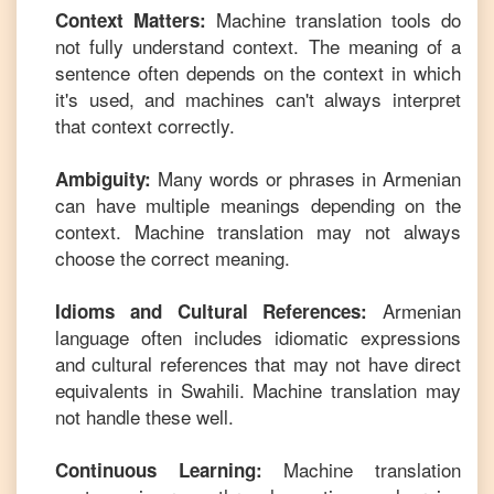
Machine translation tools do
Context Matters:
not fully understand context. The meaning of a
sentence often depends on the context in which
it's used, and machines can't always interpret
that context correctly.
Many words or phrases in
Armenian
Ambiguity:
can have multiple meanings depending on the
context. Machine translation may not always
choose the correct meaning.
Armenian
Idioms and Cultural References:
language often includes idiomatic expressions
and cultural references that may not have direct
equivalents in
Swahili
. Machine translation may
not handle these well.
Machine translation
Continuous Learning: