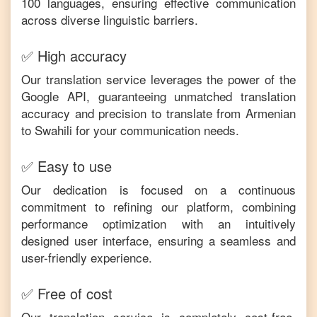
100 languages, ensuring effective communication
across diverse linguistic barriers.
✅ High accuracy
Our translation service leverages the power of the
Google API, guaranteeing unmatched translation
accuracy and precision to translate from
Armenian
to
Swahili
for your communication needs.
✅ Easy to use
Our dedication is focused on a continuous
commitment to refining our platform, combining
performance optimization with an intuitively
designed user interface, ensuring a seamless and
user-friendly experience.
✅ Free of cost
Our translation service is completely cost-free,