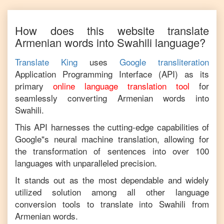
How does this website translate
Armenian
words into
Swahili
language?
Translate King
uses
Google transliteration
Application Programming Interface (API) as its
primary
online language translation tool
for
seamlessly converting
Armenian
words into
Swahili
.
This API harnesses the cutting-edge capabilities of
Google"s neural machine translation, allowing for
the transformation of sentences into over 100
languages with unparalleled precision.
It stands out as the most dependable and widely
utilized solution among all other language
conversion tools to translate into
Swahili
from
Armenian
words.