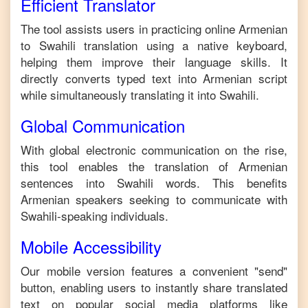
Efficient Translator
The tool assists users in practicing online
Armenian
to
Swahili
translation using a native keyboard,
helping them improve their language skills. It
directly converts typed text into
Armenian
script
while simultaneously translating it into
Swahili
.
Global Communication
With global electronic communication on the rise,
this tool enables the translation of
Armenian
sentences into
Swahili
words. This benefits
Armenian
speakers seeking to communicate with
Swahili
-speaking individuals.
Mobile Accessibility
Our mobile version features a convenient "send"
button, enabling users to instantly share translated
text on popular social media platforms like