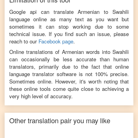
Google api can translate
Armenian
to
Swahili
language online as many text as you want but
sometimes it can stop working due to some
technical issue. If you find such an issue, please
reach to our
Facebook page
.
Online translations of
Armenian
words into
Swahili
can occasionally be less accurate than human
translators, primarily due to the fact that online
language translator software is not 100% precise.
Sometimes online. However, it's worth noting that
these online tools come quite close to achieving a
very high level of accuracy.
Other translation pair you may like