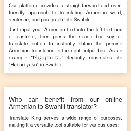
Our platform provides a straightforward and user-
friendly approach to translating
Armenian
word,
sentence, and paragraph into
Swahili
.
Just input your
Armenian
text into the left text box
or paste it, then press the space bar key or
translate button to instantly obtain the precise
Armenian
translation in the right output box. As an
example, "
Ինչպես ես
" elegantly transmutes into
"
Habari yako
" in
Swahili
.
Who can benefit from our online
Armenian
to
Swahili
translator?
Translate King serves a wide range of purposes,
making it a versatile tool suitable for various uses: