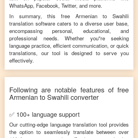
WhatsApp, Facebook, Twitter, and more.
In summary, this free
Armenian
to
Swahili
translation software caters to a diverse user base,
encompassing personal, educational, and
professional needs. Whether you"re seeking
language practice, efficient communication, or quick
translations, our tool is designed to serve you
effectively.
Following are notable features of free
Armenian
to
Swahili
converter
✅ 100+ language support
Our cutting-edge language translation tool provides
the option to seamlessly translate between over