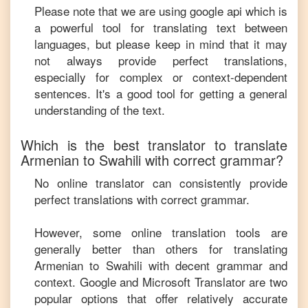
Please note that we are using google api which is
a powerful tool for translating text between
languages, but please keep in mind that it may
not always provide perfect translations,
especially for complex or context-dependent
sentences. It's a good tool for getting a general
understanding of the text.
Which is the best translator to translate
Armenian
to
Swahili
with correct grammar?
No online translator can consistently provide
perfect translations with correct grammar.
However, some online translation tools are
generally better than others for translating
Armenian
to
Swahili
with decent grammar and
context. Google and Microsoft Translator are two
popular options that offer relatively accurate