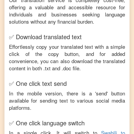
offering a valuable and accessible resource for
individuals and businesses seeking language
solutions without any financial burden.
✅ Download translated text
Effortlessly copy your translated text with a simple
click of the copy button, and for added
convenience, you can also download the translated
content in both .txt and .doc file.
✅ One click text send
In the mobile version, there is a 'send' button
available for sending text to various social media
platforms.
✅ One click language switch
In a single click, It will switch to
Swahili
to