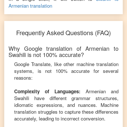
Armenian
translation
Frequently Asked Questions (FAQ)
Why Google translation of
Armenian
to
Swahili
is not 100% accurate?
Google Translate, like other machine translation
systems, is not 100% accurate for several
reasons:
Armenian
and
Complexity of Languages:
Swahili
have different grammar structures,
idiomatic expressions, and nuances. Machine
translation struggles to capture these differences
accurately, leading to incorrect conversion.