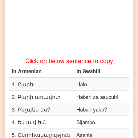
Armenian
to
Telugu
Armenian
to
Turkish
Armenian
Click on below sentence to copy
to
Vietnamese
In
Armenian
In
Swahili
1
.
Բարեւ
Halo
2
.
Բարի առավոտ
Habari za asubuhi
3
.
Ինչպես ես?
Habari yako?
4
.
Ես լավ եմ.
Sijambo.
5
.
Շնորհակալություն
Asante