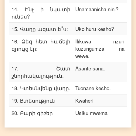
14
.
Ինչ ի նկատի
Unamaanisha nini?
ունես?
15
.
Վաղը ազատ ե՞ս:
Uko huru kesho?
16
.
Ձեզ հետ հաճելի
Ilikuwa nzuri
զրույց էր:
kuzungumza na
wewe.
17
.
Շատ
Asante sana.
շնորհակալություն.
18
.
Կտեսնվենք վաղը.
Tuonane kesho.
19
.
Bտեսություն
Kwaheri
20
.
Բարի գիշեր
Usiku mwema