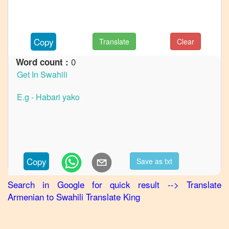
Armenian
to
German
Copy
Translate
Clear
Armenian
0
Word count :
to
Hindi
Armenian
to
Japanese
Armenian
to
Korean
Copy
Save as txt
Armenian
Search in Google for quick result
-->
Translate
to
Armenian
to
Swahili
Translate King
Marathi
Armenian