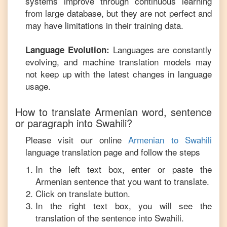
systems improve through continuous learning
from large database, but they are not perfect and
may have limitations in their training data.
Languages are constantly
Language Evolution:
evolving, and machine translation models may
not keep up with the latest changes in language
usage.
How to translate
Armenian
word, sentence
or paragraph into
Swahili
?
Please visit our online
Armenian
to
Swahili
language translation page and follow the steps
In the left text box, enter or paste the
Armenian
sentence that you want to translate.
Click on translate button.
In the right text box, you will see the
translation of the sentence into
Swahili
.