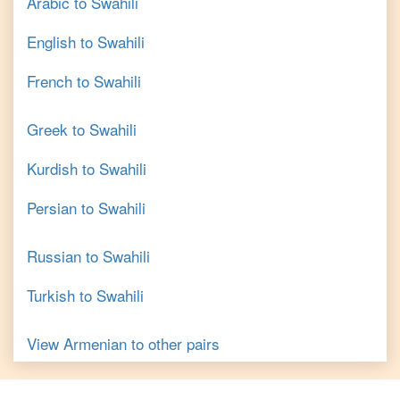
Arabic
to
Swahili
English
to
Swahili
French
to
Swahili
Greek
to
Swahili
Kurdish
to
Swahili
Persian
to
Swahili
Russian
to
Swahili
Turkish
to
Swahili
View
Armenian
to other pairs