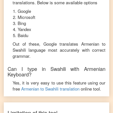
translations. Below is some available options
Google
Microsoft
Bing
Yandex
Baidu
Out of these, Google translates
Armenian
to
Swahili
language most accurately with correct
grammar.
Can I type in
Swahili
with
Armenian
Keyboard?
Yes, it is very easy to use this feature using our
free
Armenian
to
Swahili
translation
online tool.
Limitation of this tool