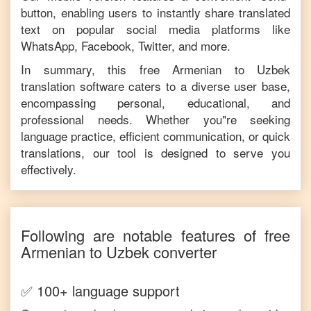
button, enabling users to instantly share translated
text on popular social media platforms like
WhatsApp, Facebook, Twitter, and more.
In summary, this free
Armenian
to
Uzbek
translation software caters to a diverse user base,
encompassing personal, educational, and
professional needs. Whether you"re seeking
language practice, efficient communication, or quick
translations, our tool is designed to serve you
effectively.
Following are notable features of free
Armenian
to
Uzbek
converter
✅ 100+ language support