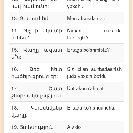
լավ համ ունի:
yaxshi.
13
.
Ցավում եմ.
Men afsusdaman.
14
.
Ինչ ի նկատի
Nimani nazarda
ունես?
tutdingiz?
15
.
Վաղը ազատ
Ertaga bo'shmisiz?
ե՞ս:
16
.
Ձեզ հետ
Siz bilan suhbatlashish
հաճելի զրույց էր:
juda yaxshi bo'ldi.
17
.
Շատ
Kattakon rahmat.
շնորհակալություն.
18
.
Կտեսնվենք
Ertaga ko'rishguncha.
վաղը.
19
.
Bտեսություն
Alvido