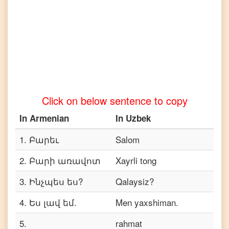
Armenian
to
Telugu
Armenian
to
Turkish
Armenian
Click on below sentence to copy
to
Vietnamese
In
Armenian
In
Uzbek
1
.
Բարեւ
Salom
2
.
Բարի առավոտ
Xayrli tong
3
.
Ինչպես ես?
Qalaysiz?
4
.
Ես լավ եմ.
Men yaxshiman.
5
.
rahmat