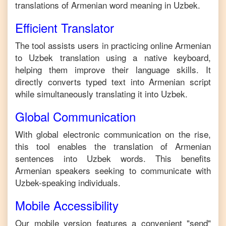
translations of
Armenian
word meaning in
Uzbek
.
Efficient Translator
The tool assists users in practicing online
Armenian
to
Uzbek
translation using a native keyboard,
helping them improve their language skills. It
directly converts typed text into
Armenian
script
while simultaneously translating it into
Uzbek
.
Global Communication
With global electronic communication on the rise,
this tool enables the translation of
Armenian
sentences into
Uzbek
words. This benefits
Armenian
speakers seeking to communicate with
Uzbek
-speaking individuals.
Mobile Accessibility
Our mobile version features a convenient "send"