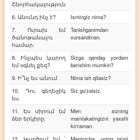
Շնորհակալություն
6
.
Անունդ ինչ է?
Ismingiz nima?
7
.
Ուրախ եմ
Tanishganimdan
ծանոթանալու
xursandman.
համար.
8
.
Ինչպես կարող
Sizga qanday yordam
եմ օգնել քեզ?
berishim mumkin?
9
.
Ի՞նչ ես անում
Nima ish qilasiz?
10
.
Դու գեղեցիկ
Siz go'zalsiz.
ես.
11
.
Ես սիրում եմ
Men sizning
ձեր երկիրը:
mamlakatingizni yaxshi
ko'raman.
12
.
Կարծում եմ ՝
Menimcha, uning ta'mi