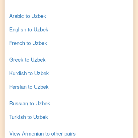
Arabic
to
Uzbek
English
to
Uzbek
French
to
Uzbek
Greek
to
Uzbek
Kurdish
to
Uzbek
Persian
to
Uzbek
Russian
to
Uzbek
Turkish
to
Uzbek
View
Armenian
to other pairs