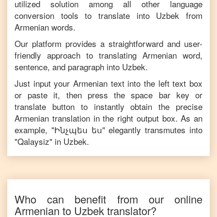
utilized solution among all other language
conversion tools to translate into
Uzbek
from
Armenian
words.
Our platform provides a straightforward and user-
friendly approach to translating
Armenian
word,
sentence, and paragraph into
Uzbek
.
Just input your
Armenian
text into the left text box
or paste it, then press the space bar key or
translate button to instantly obtain the precise
Armenian
translation in the right output box. As an
example, "
Ինչպես ես
" elegantly transmutes into
"
Qalaysiz
" in
Uzbek
.
Who can benefit from our online
Armenian
to
Uzbek
translator?