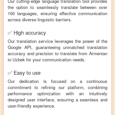
Our cutting-edge language translation tool provides
the option to seamlessly translate between over
100 languages, ensuring effective communication
across diverse linguistic barriers.
✅ High accuracy
Our translation service leverages the power of the
Google API, guaranteeing unmatched translation
accuracy and precision to translate from
Armenian
to
Uzbek
for your communication needs.
✅ Easy to use
Our dedication is focused on a continuous
commitment to refining our platform, combining
performance optimization with an intuitively
designed user interface, ensuring a seamless and
user-friendly experience.