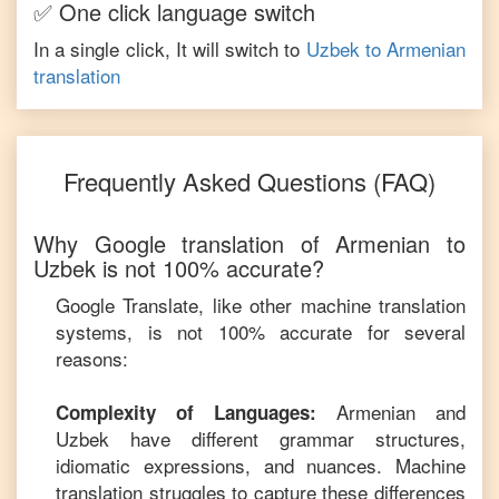
✅ One click language switch
In a single click, It will switch to
Uzbek
to
Armenian
translation
Frequently Asked Questions (FAQ)
Why Google translation of
Armenian
to
Uzbek
is not 100% accurate?
Google Translate, like other machine translation
systems, is not 100% accurate for several
reasons:
Armenian
and
Complexity of Languages:
Uzbek
have different grammar structures,
idiomatic expressions, and nuances. Machine
translation struggles to capture these differences