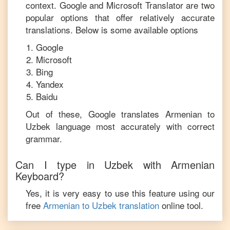
context. Google and Microsoft Translator are two
popular options that offer relatively accurate
translations. Below is some available options
Google
Microsoft
Bing
Yandex
Baidu
Out of these, Google translates
Armenian
to
Uzbek
language most accurately with correct
grammar.
Can I type in
Uzbek
with
Armenian
Keyboard?
Yes, it is very easy to use this feature using our
free
Armenian
to
Uzbek
translation
online tool.