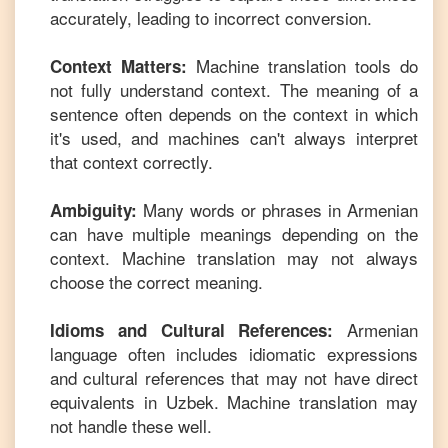
accurately, leading to incorrect conversion.
Machine translation tools do
Context Matters:
not fully understand context. The meaning of a
sentence often depends on the context in which
it's used, and machines can't always interpret
that context correctly.
Many words or phrases in
Armenian
Ambiguity:
can have multiple meanings depending on the
context. Machine translation may not always
choose the correct meaning.
Armenian
Idioms and Cultural References:
language often includes idiomatic expressions
and cultural references that may not have direct
equivalents in
Uzbek
. Machine translation may
not handle these well.