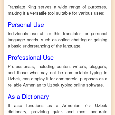
Translate King serves a wide range of purposes,
making it a versatile tool suitable for various uses:
Personal Use
Individuals can utilize this translator for personal
language needs, such as online chatting or gaining
a basic understanding of the language.
Professional Use
Professionals, including content writers, bloggers,
and those who may not be comfortable typing in
Uzbek
, can employ it for commercial purposes as a
reliable
Armenian
to
Uzbek
typing online software.
As a Dictionary
It also functions as a
Armenian
<->
Uzbek
dictionary, providing quick and most accurate