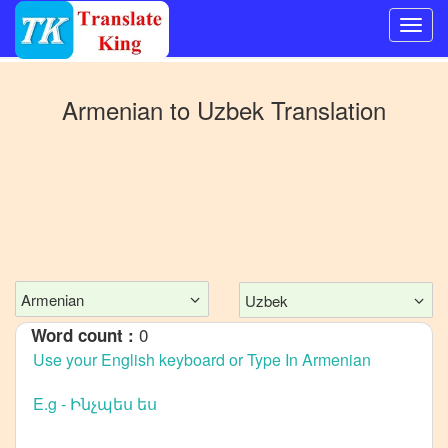
Switch
to
Armenian
to
Uzbek
Translation
Other
language
Armenian
to
Bangla
Armenian
to
Mandarin
Chinese
Armenian
Uzbek
Armenian
0
Word count :
to
English
Armenian
to
French