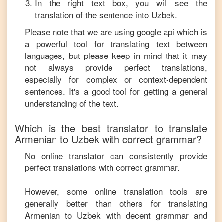
In the right text box, you will see the
translation of the sentence into
Uzbek
.
Please note that we are using google api which is
a powerful tool for translating text between
languages, but please keep in mind that it may
not always provide perfect translations,
especially for complex or context-dependent
sentences. It's a good tool for getting a general
understanding of the text.
Which is the best translator to translate
Armenian
to
Uzbek
with correct grammar?
No online translator can consistently provide
perfect translations with correct grammar.
However, some online translation tools are
generally better than others for translating
Armenian
to
Uzbek
with decent grammar and