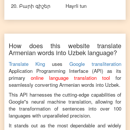
20
.
Բարի գիշեր
Hayrli tun
How does this website translate
Armenian
words into
Uzbek
language?
Translate King
uses
Google transliteration
Application Programming Interface (API) as its
primary
online language translation tool
for
seamlessly converting
Armenian
words into
Uzbek
.
This API harnesses the cutting-edge capabilities of
Google"s neural machine translation, allowing for
the transformation of sentences into over 100
languages with unparalleled precision.
It stands out as the most dependable and widely