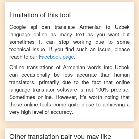
Limitation of this tool
Google api can translate
Armenian
to
Uzbek
language online as many text as you want but
sometimes it can stop working due to some
technical issue. If you find such an issue, please
reach to our
Facebook page
.
Online translations of
Armenian
words into
Uzbek
can occasionally be less accurate than human
translators, primarily due to the fact that online
language translator software is not 100% precise.
Sometimes online. However, it's worth noting that
these online tools come quite close to achieving a
very high level of accuracy.
Other translation pair you may like