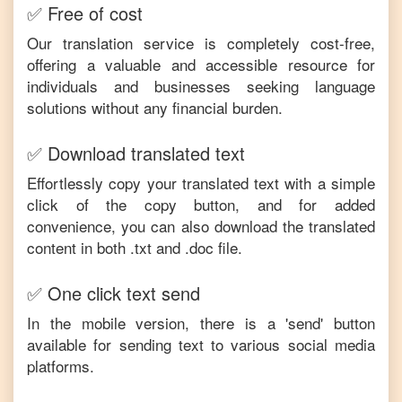
✅ Free of cost
Our translation service is completely cost-free,
offering a valuable and accessible resource for
individuals and businesses seeking language
solutions without any financial burden.
✅ Download translated text
Effortlessly copy your translated text with a simple
click of the copy button, and for added
convenience, you can also download the translated
content in both .txt and .doc file.
✅ One click text send
In the mobile version, there is a 'send' button
available for sending text to various social media
platforms.