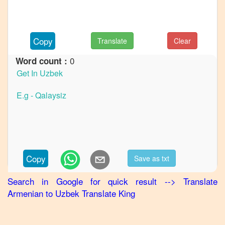
Armenian
to
German
Copy
Translate
Clear
Armenian
0
Word count :
to
Hindi
Armenian
to
Japanese
Armenian
to
Korean
Copy
Save as txt
Armenian
Search in Google for quick result
-->
Translate
to
Armenian
to
Uzbek
Translate King
Marathi
Armenian