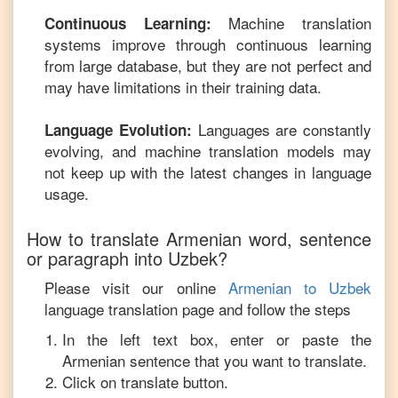
Machine translation
Continuous Learning:
systems improve through continuous learning
from large database, but they are not perfect and
may have limitations in their training data.
Languages are constantly
Language Evolution:
evolving, and machine translation models may
not keep up with the latest changes in language
usage.
How to translate
Armenian
word, sentence
or paragraph into
Uzbek
?
Please visit our online
Armenian
to
Uzbek
language translation page and follow the steps
In the left text box, enter or paste the
Armenian
sentence that you want to translate.
Click on translate button.