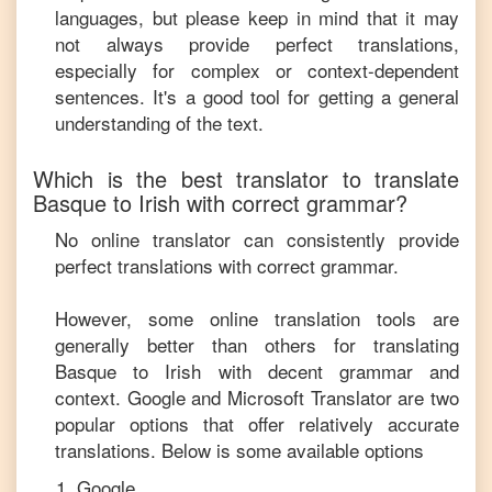
languages, but please keep in mind that it may
not always provide perfect translations,
especially for complex or context-dependent
sentences. It's a good tool for getting a general
understanding of the text.
Which is the best translator to translate
Basque
to
Irish
with correct grammar?
No online translator can consistently provide
perfect translations with correct grammar.
However, some online translation tools are
generally better than others for translating
Basque
to
Irish
with decent grammar and
context. Google and Microsoft Translator are two
popular options that offer relatively accurate
translations. Below is some available options
Google