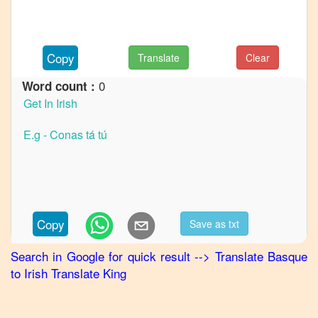
to
French
Basque
Copy
Translate
Clear
to
German
0
Word count :
Basque
to
Hindi
Basque
to
Japanese
Basque
Copy
Save as txt
to
Korean
Search in Google for quick result
-->
Translate
Basque
to
Irish
Translate King
Basque
to
Marathi