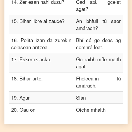
14
.
Zer esan nahi duzu?
Cad atá i gceist
agat?
15
.
Bihar libre al zaude?
An bhfuil tú saor
amárach?
16
.
Polita izan da zurekin
Bhí sé go deas ag
solasean aritzea.
comhrá leat.
17
.
Eskerrik asko.
Go raibh míle maith
agat.
18
.
Bihar arte.
Fheiceann tú
amárach.
19
.
Agur
Slán
20
.
Gau on
Oíche mhaith