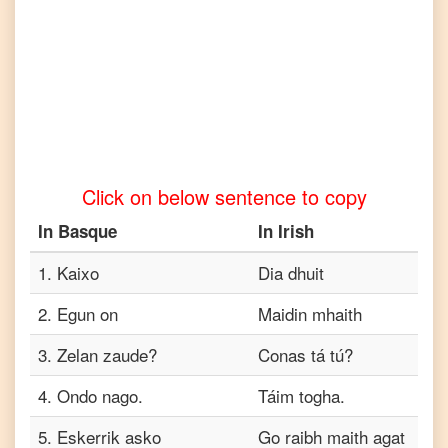
to
Tamil
Basque
to
Telugu
Basque
to
Click on below sentence to copy
Turkish
In
Basque
In
Irish
Basque
to
Vietnamese
1
.
Kaixo
Dia dhuit
2
.
Egun on
Maidin mhaith
3
.
Zelan zaude?
Conas tá tú?
4
.
Ondo nago.
Táim togha.
5
.
Eskerrik asko
Go raibh maith agat