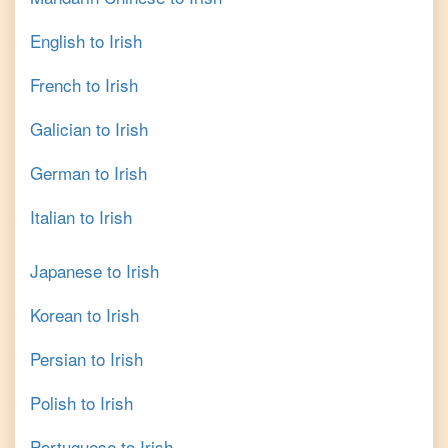
English
to
Irish
French
to
Irish
Galician
to
Irish
German
to
Irish
Italian
to
Irish
Japanese
to
Irish
Korean
to
Irish
Persian
to
Irish
Polish
to
Irish
Portuguese
to
Irish