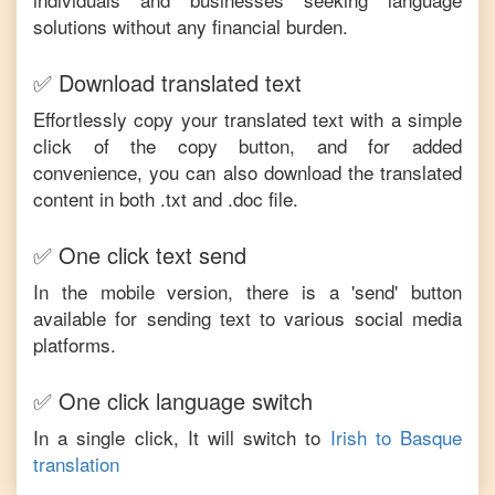
solutions without any financial burden.
✅ Download translated text
Effortlessly copy your translated text with a simple
click of the copy button, and for added
convenience, you can also download the translated
content in both .txt and .doc file.
✅ One click text send
In the mobile version, there is a 'send' button
available for sending text to various social media
platforms.
✅ One click language switch
In a single click, It will switch to
Irish
to
Basque
translation