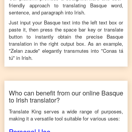
friendly approach to translating
Basque
word,
sentence, and paragraph into
Irish
.
Just input your
Basque
text into the left text box or
paste it, then press the space bar key or translate
button to instantly obtain the precise
Basque
translation in the right output box. As an example,
"
Zelan zaude
" elegantly transmutes into "
Conas tá
tú
" in
Irish
.
Who can benefit from our online
Basque
to
Irish
translator?
Translate King serves a wide range of purposes,
making it a versatile tool suitable for various uses:
Personal Use