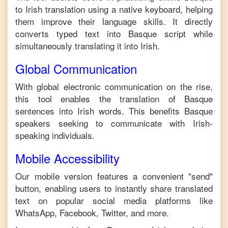
to
Irish
translation using a native keyboard, helping
them improve their language skills. It directly
converts typed text into
Basque
script while
simultaneously translating it into
Irish
.
Global Communication
With global electronic communication on the rise,
this tool enables the translation of
Basque
sentences into
Irish
words. This benefits
Basque
speakers seeking to communicate with
Irish
-
speaking individuals.
Mobile Accessibility
Our mobile version features a convenient "send"
button, enabling users to instantly share translated
text on popular social media platforms like
WhatsApp, Facebook, Twitter, and more.