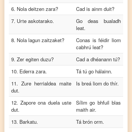
6
.
Nola deitzen zara?
Cad is ainm duit?
7
.
Urte askotarako.
Go deas bualadh
leat.
8
.
Nola lagun zaitzaket?
Conas is féidir liom
cabhrú leat?
9
.
Zer egiten duzu?
Cad a dhéanann tú?
10
.
Ederra zara.
Tá tú go hálainn.
11
.
Zure herrialdea maite
Is breá liom do thír.
dut.
12
.
Zapore ona duela uste
Sílim go bhfuil blas
dut.
maith air.
13
.
Barkatu.
Tá brón orm.