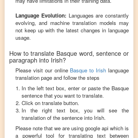
may have limitations in their training data.
Languages are constantly
Language Evolution:
evolving, and machine translation models may
not keep up with the latest changes in language
usage.
How to translate
Basque
word, sentence or
paragraph into
Irish
?
Please visit our online
Basque
to
Irish
language
translation page and follow the steps
In the left text box, enter or paste the
Basque
sentence that you want to translate.
Click on translate button.
In the right text box, you will see the
translation of the sentence into
Irish
.
Please note that we are using google api which is
a powerful tool for translating text between