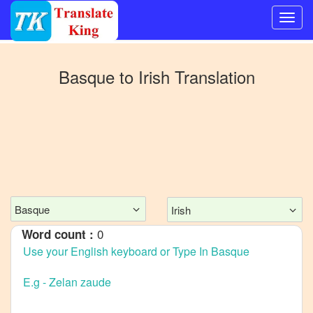
Switch
to
Basque
to
Irish
Translation
Other
language
Basque
to
Bangla
Basque
to
Mandarin
Basque
Irish
Chinese
0
Word count :
Basque
to
English
Basque