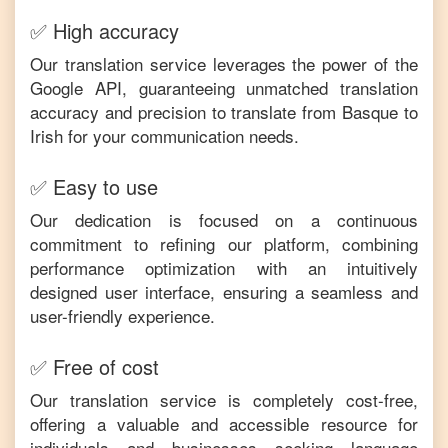
✅ High accuracy
Our translation service leverages the power of the
Google API, guaranteeing unmatched translation
accuracy and precision to translate from
Basque
to
Irish
for your communication needs.
✅ Easy to use
Our dedication is focused on a continuous
commitment to refining our platform, combining
performance optimization with an intuitively
designed user interface, ensuring a seamless and
user-friendly experience.
✅ Free of cost
Our translation service is completely cost-free,
offering a valuable and accessible resource for
individuals and businesses seeking language