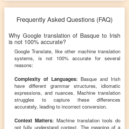
Frequently Asked Questions (FAQ)
Why Google translation of
Basque
to
Irish
is not 100% accurate?
Google Translate, like other machine translation
systems, is not 100% accurate for several
reasons:
Basque
and
Irish
Complexity of Languages:
have different grammar structures, idiomatic
expressions, and nuances. Machine translation
struggles to capture these differences
accurately, leading to incorrect conversion.
Machine translation tools do
Context Matters:
not fully understand context. The meaning of a