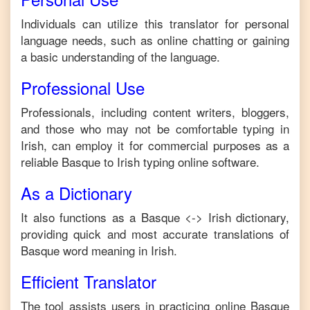
Individuals can utilize this translator for personal
language needs, such as online chatting or gaining
a basic understanding of the language.
Professional Use
Professionals, including content writers, bloggers,
and those who may not be comfortable typing in
Irish
, can employ it for commercial purposes as a
reliable
Basque
to
Irish
typing online software.
As a Dictionary
It also functions as a
Basque
<->
Irish
dictionary,
providing quick and most accurate translations of
Basque
word meaning in
Irish
.
Efficient Translator
The tool assists users in practicing online
Basque