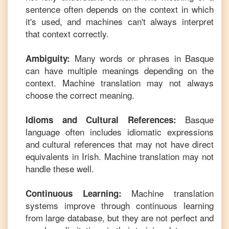
sentence often depends on the context in which
it's used, and machines can't always interpret
that context correctly.
Many words or phrases in
Basque
Ambiguity:
can have multiple meanings depending on the
context. Machine translation may not always
choose the correct meaning.
Basque
Idioms and Cultural References:
language often includes idiomatic expressions
and cultural references that may not have direct
equivalents in
Irish
. Machine translation may not
handle these well.
Machine translation
Continuous Learning:
systems improve through continuous learning
from large database, but they are not perfect and