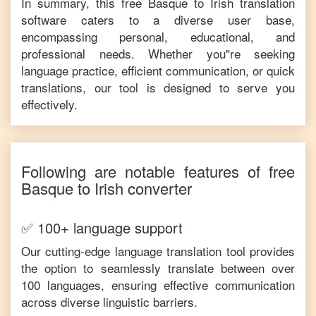
In summary, this free
Basque
to
Irish
translation
software caters to a diverse user base,
encompassing personal, educational, and
professional needs. Whether you"re seeking
language practice, efficient communication, or quick
translations, our tool is designed to serve you
effectively.
Following are notable features of free
Basque
to
Irish
converter
✅ 100+ language support
Our cutting-edge language translation tool provides
the option to seamlessly translate between over
100 languages, ensuring effective communication
across diverse linguistic barriers.