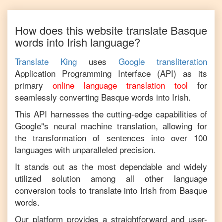
How does this website translate
Basque
words into
Irish
language?
Translate King
uses
Google transliteration
Application Programming Interface (API) as its
primary
online language translation tool
for
seamlessly converting
Basque
words into
Irish
.
This API harnesses the cutting-edge capabilities of
Google"s neural machine translation, allowing for
the transformation of sentences into over 100
languages with unparalleled precision.
It stands out as the most dependable and widely
utilized solution among all other language
conversion tools to translate into
Irish
from
Basque
words.
Our platform provides a straightforward and user-