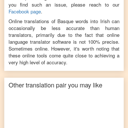
you find such an issue, please reach to our
Facebook page
.
Online translations of
Basque
words into
Irish
can
occasionally be less accurate than human
translators, primarily due to the fact that online
language translator software is not 100% precise.
Sometimes online. However, it's worth noting that
these online tools come quite close to achieving a
very high level of accuracy.
Other translation pair you may like