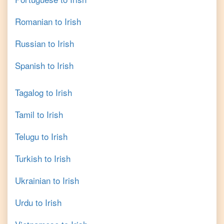
Romanian
to
Irish
Russian
to
Irish
Spanish
to
Irish
Tagalog
to
Irish
Tamil
to
Irish
Telugu
to
Irish
Turkish
to
Irish
Ukrainian
to
Irish
Urdu
to
Irish