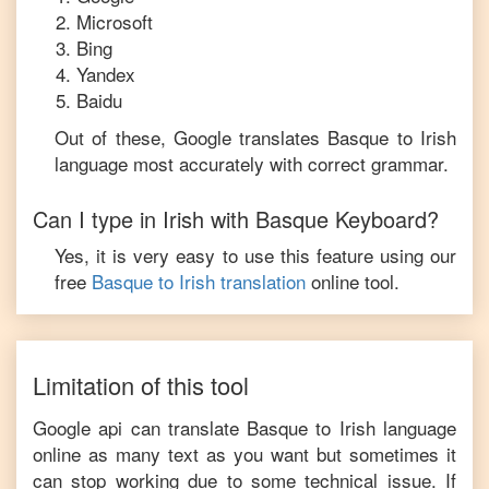
Microsoft
Bing
Yandex
Baidu
Out of these, Google translates
Basque
to
Irish
language most accurately with correct grammar.
Can I type in
Irish
with
Basque
Keyboard?
Yes, it is very easy to use this feature using our
free
Basque
to
Irish
translation
online tool.
Limitation of this tool
Google api can translate
Basque
to
Irish
language
online as many text as you want but sometimes it
can stop working due to some technical issue. If