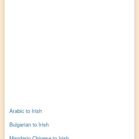
Arabic
to
Irish
Bulgarian
to
Irish
Mandarin Chinese
to
Irish