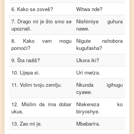
6
.
Kako se zoveš?
Witwa nde?
7
.
Drago mi je što smo se
Nishimiye guhura
upoznali.
nawe.
8
.
Kako vam mogu
Nigute nshobora
pomoći?
kugufasha?
9
.
Šta radiš?
Ukora iki?
10
.
Lijepa si.
Uri mwiza.
11
.
Volim tvoju zemlju.
Nkunda igihugu
cyawe.
12
.
Mislim da ima dobar
Ntekereza ko
ukus.
biryoshye.
13
.
Zao mi je.
Mbabarira.