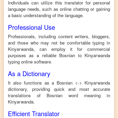
Individuals can utilize this translator for personal
language needs, such as online chatting or gaining
a basic understanding of the language.
Professional Use
Professionals, including content writers, bloggers,
and those who may not be comfortable typing in
Kinyarwanda
, can employ it for commercial
purposes as a reliable
Bosnian
to
Kinyarwanda
typing online software.
As a Dictionary
It also functions as a
Bosnian
<->
Kinyarwanda
dictionary, providing quick and most accurate
translations of
Bosnian
word meaning in
Kinyarwanda
.
Efficient Translator