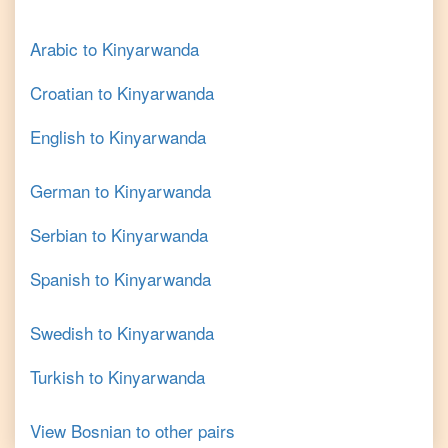
Arabic
to
Kinyarwanda
Croatian
to
Kinyarwanda
English
to
Kinyarwanda
German
to
Kinyarwanda
Serbian
to
Kinyarwanda
Spanish
to
Kinyarwanda
Swedish
to
Kinyarwanda
Turkish
to
Kinyarwanda
View
Bosnian
to other pairs