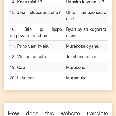
14
.
Kako misliš?
Ushaka kuvuga iki?
15
.
Jesi li slobodan sutra?
Ufite umudendezo
ejo?
16
.
Bilo je lijepo
Byari byiza kuganira
razgovarati s tobom.
nawe.
17
.
Puno vam hvala.
Murakoze cyane.
18
.
Vidimo se sutra.
Tuzabonane ejo.
19
.
Ćao
Murabeho
20
.
Laku noc
Muramuke
How does this website translate