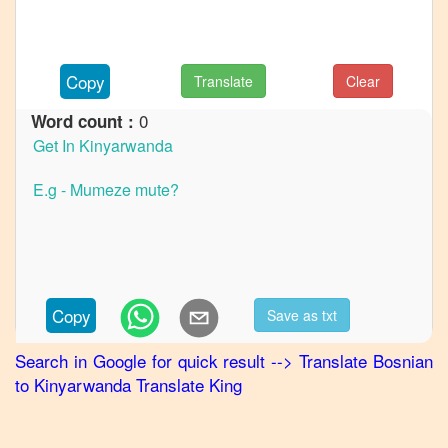
to
French
Bosnian
Copy
Translate
Clear
to
German
0
Word count :
Bosnian
to
Hindi
Bosnian
to
Japanese
Bosnian
Copy
Save as txt
to
Korean
Search in Google for quick result
-->
Translate
Bosnian
to
Kinyarwanda
Translate King
Bosnian
to
Marathi