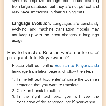
systems improve through continuous learning
from large database, but they are not perfect and
may have limitations in their training data.
Languages are constantly
Language Evolution:
evolving, and machine translation models may
not keep up with the latest changes in language
usage.
How to translate
Bosnian
word, sentence or
paragraph into
Kinyarwanda
?
Please visit our online
Bosnian
to
Kinyarwanda
language translation page and follow the steps
In the left text box, enter or paste the
Bosnian
sentence that you want to translate.
Click on translate button.
In the right text box, you will see the
translation of the sentence into
Kinyarwanda
.