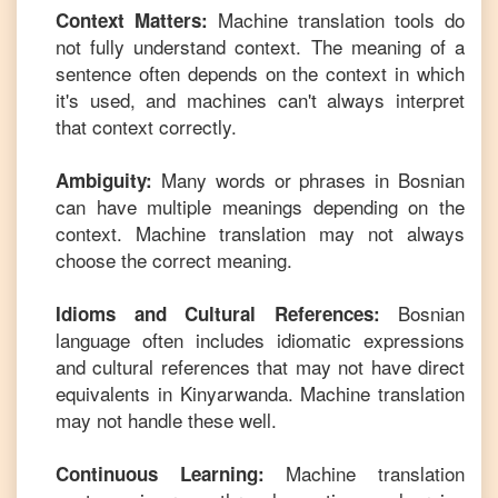
Machine translation tools do
Context Matters:
not fully understand context. The meaning of a
sentence often depends on the context in which
it's used, and machines can't always interpret
that context correctly.
Many words or phrases in
Bosnian
Ambiguity:
can have multiple meanings depending on the
context. Machine translation may not always
choose the correct meaning.
Bosnian
Idioms and Cultural References:
language often includes idiomatic expressions
and cultural references that may not have direct
equivalents in
Kinyarwanda
. Machine translation
may not handle these well.
Machine translation
Continuous Learning: