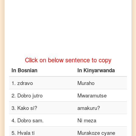
to
Tamil
Bosnian
to
Telugu
Bosnian
to
Turkish
Click on below sentence to copy
Bosnian
to
In
Bosnian
In
Kinyarwanda
Vietnamese
1
.
zdravo
Muraho
2
.
Dobro jutro
Mwaramutse
3
.
Kako si?
amakuru?
4
.
Dobro sam.
Ni meza
5
.
Hvala ti
Murakoze cyane