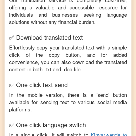
offering a valuable and accessible resource for
individuals and businesses seeking language
solutions without any financial burden.
✅ Download translated text
Effortlessly copy your translated text with a simple
click of the copy button, and for added
convenience, you can also download the translated
content in both .txt and .doc file.
✅ One click text send
In the mobile version, there is a 'send' button
available for sending text to various social media
platforms.
✅ One click language switch
In a single click, It will switch to
Kinyarwanda
to