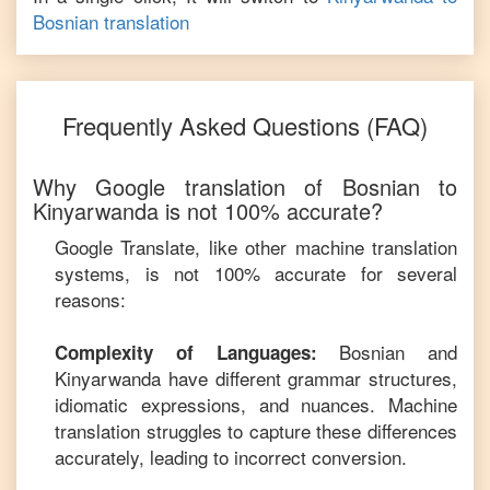
Bosnian
translation
Frequently Asked Questions (FAQ)
Why Google translation of
Bosnian
to
Kinyarwanda
is not 100% accurate?
Google Translate, like other machine translation
systems, is not 100% accurate for several
reasons:
Bosnian
and
Complexity of Languages:
Kinyarwanda
have different grammar structures,
idiomatic expressions, and nuances. Machine
translation struggles to capture these differences
accurately, leading to incorrect conversion.