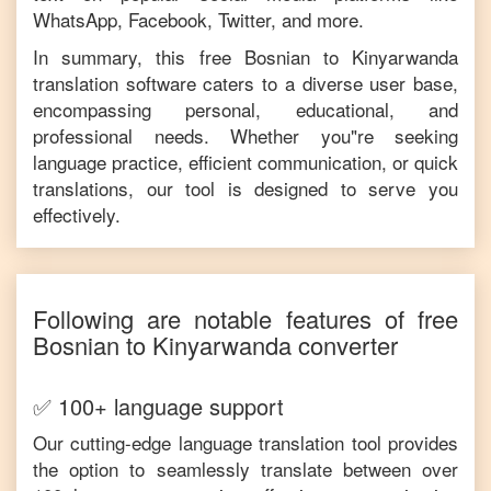
WhatsApp, Facebook, Twitter, and more.
In summary, this free
Bosnian
to
Kinyarwanda
translation software caters to a diverse user base,
encompassing personal, educational, and
professional needs. Whether you"re seeking
language practice, efficient communication, or quick
translations, our tool is designed to serve you
effectively.
Following are notable features of free
Bosnian
to
Kinyarwanda
converter
✅ 100+ language support
Our cutting-edge language translation tool provides
the option to seamlessly translate between over