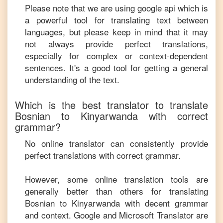
Please note that we are using google api which is
a powerful tool for translating text between
languages, but please keep in mind that it may
not always provide perfect translations,
especially for complex or context-dependent
sentences. It's a good tool for getting a general
understanding of the text.
Which is the best translator to translate
Bosnian
to
Kinyarwanda
with correct
grammar?
No online translator can consistently provide
perfect translations with correct grammar.
However, some online translation tools are
generally better than others for translating
Bosnian
to
Kinyarwanda
with decent grammar
and context. Google and Microsoft Translator are