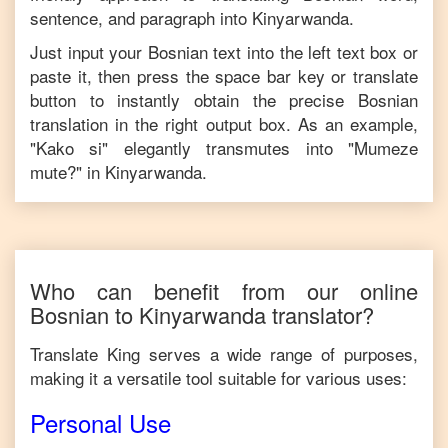
sentence, and paragraph into
Kinyarwanda
.
Just input your
Bosnian
text into the left text box or
paste it, then press the space bar key or translate
button to instantly obtain the precise
Bosnian
translation in the right output box. As an example,
"
Kako si
" elegantly transmutes into "
Mumeze
mute?
" in
Kinyarwanda
.
Who can benefit from our online
Bosnian
to
Kinyarwanda
translator?
Translate King serves a wide range of purposes,
making it a versatile tool suitable for various uses:
Personal Use