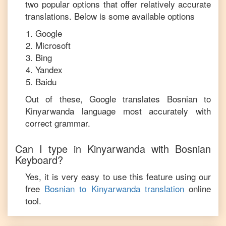
two popular options that offer relatively accurate
translations. Below is some available options
Google
Microsoft
Bing
Yandex
Baidu
Out of these, Google translates
Bosnian
to
Kinyarwanda
language most accurately with
correct grammar.
Can I type in
Kinyarwanda
with
Bosnian
Keyboard?
Yes, it is very easy to use this feature using our
free
Bosnian
to
Kinyarwanda
translation
online
tool.