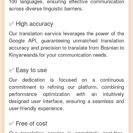
100 languages, ensuring effective communication
across diverse linguistic barriers.
✅ High accuracy
Our translation service leverages the power of the
Google API, guaranteeing unmatched translation
accuracy and precision to translate from
Bosnian
to
Kinyarwanda
for your communication needs.
✅ Easy to use
Our dedication is focused on a continuous
commitment to refining our platform, combining
performance optimization with an intuitively
designed user interface, ensuring a seamless and
user-friendly experience.
✅ Free of cost
Our translation service is completely cost-free,