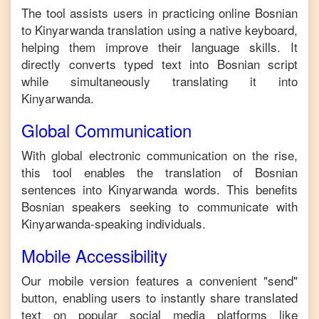
The tool assists users in practicing online
Bosnian
to
Kinyarwanda
translation using a native keyboard,
helping them improve their language skills. It
directly converts typed text into
Bosnian
script
while simultaneously translating it into
Kinyarwanda
.
Global Communication
With global electronic communication on the rise,
this tool enables the translation of
Bosnian
sentences into
Kinyarwanda
words. This benefits
Bosnian
speakers seeking to communicate with
Kinyarwanda
-speaking individuals.
Mobile Accessibility
Our mobile version features a convenient "send"
button, enabling users to instantly share translated
text on popular social media platforms like