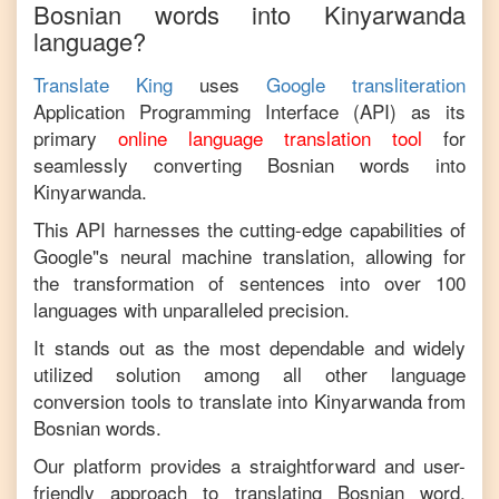
Bosnian
words into
Kinyarwanda
language?
Translate King
uses
Google transliteration
Application Programming Interface (API) as its
primary
online language translation tool
for
seamlessly converting
Bosnian
words into
Kinyarwanda
.
This API harnesses the cutting-edge capabilities of
Google"s neural machine translation, allowing for
the transformation of sentences into over 100
languages with unparalleled precision.
It stands out as the most dependable and widely
utilized solution among all other language
conversion tools to translate into
Kinyarwanda
from
Bosnian
words.
Our platform provides a straightforward and user-
friendly approach to translating
Bosnian
word,