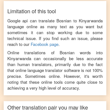
Limitation of this tool
Google api can translate
Bosnian
to
Kinyarwanda
language online as many text as you want but
sometimes it can stop working due to some
technical issue. If you find such an issue, please
reach to our
Facebook page
.
Online translations of
Bosnian
words into
Kinyarwanda
can occasionally be less accurate
than human translators, primarily due to the fact
that online language translator software is not 100%
precise. Sometimes online. However, it's worth
noting that these online tools come quite close to
achieving a very high level of accuracy.
Other translation pair you may like