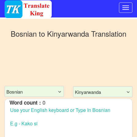
Switch
to
Bosnian
to
Kinyarwanda
Translation
Other
language
Bosnian
to
Bangla
Bosnian
to
Mandarin
Bosnian
Kinyarwanda
Chinese
0
Word count :
Bosnian
to
English
Bosnian