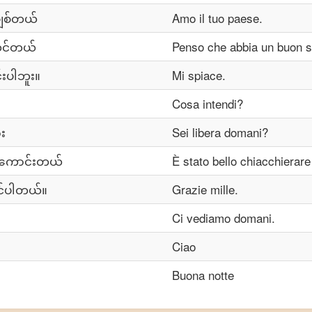
ါချစ်တယ်
Amo il tuo paese.
င်တယ်
Penso che abbia un buon s
းပါဘူး။
Mi spiace.
Cosa intendi?
း
Sei libera domani?
ာကောင်းတယ်
È stato bello chiacchierare
င်ပါတယ်။
Grazie mille.
Ci vediamo domani.
Ciao
Buona notte