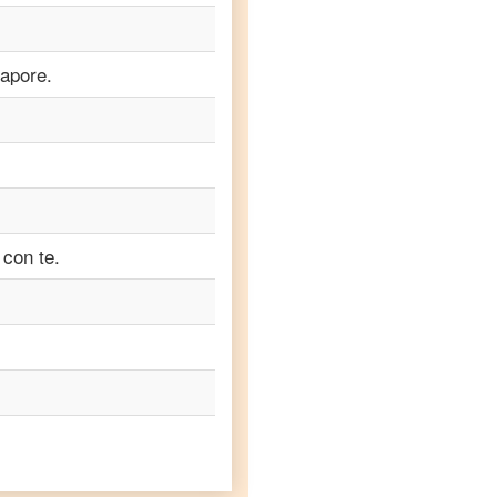
apore.
 con te.