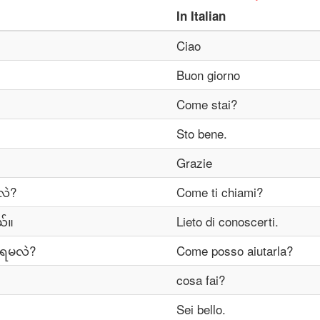
In
Italian
Ciao
Buon giorno
Come stai?
Sto bene.
Grazie
လဲ?
Come ti chiami?
်။
Lieto di conoscerti.
ီရမလဲ?
Come posso aiutarla?
cosa fai?
Sei bello.