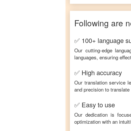
Following are n
✅ 100+ language s
Our cutting-edge langua
languages, ensuring effec
✅ High accuracy
Our translation service 
and precision to translat
✅ Easy to use
Our dedication is focus
optimization with an intui