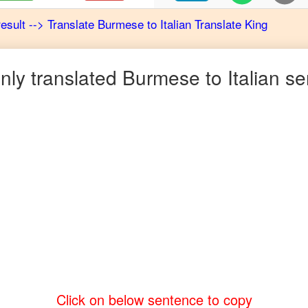
result
-->
Translate
Burmese
to
Italian
Translate King
ly translated
Burmese
to
Italian
se
Click on below sentence to copy