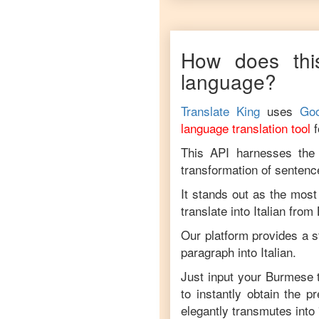
How does thi
language?
Translate King
uses
Goo
language translation tool
This API harnesses the c
transformation of sentenc
It stands out as the most
translate into
Italian
from
Our platform provides a s
paragraph into
Italian
.
Just input your
Burmese
t
to instantly obtain the p
elegantly transmutes into 