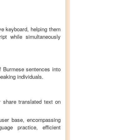
ive keyboard, helping them
ipt while simultaneously
of
Burmese
sentences into
eaking individuals.
y share translated text on
 user base, encompassing
age practice, efficient