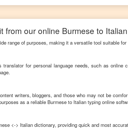
t from our online
Burmese
to
Italian
de range of purposes, making it a versatile tool suitable for
his translator for personal language needs, such as online c
uage.
content writers, bloggers, and those who may not be comfor
purposes as a reliable
Burmese
to
Italian
typing online softw
mese
<->
Italian
dictionary, providing quick and most accurat