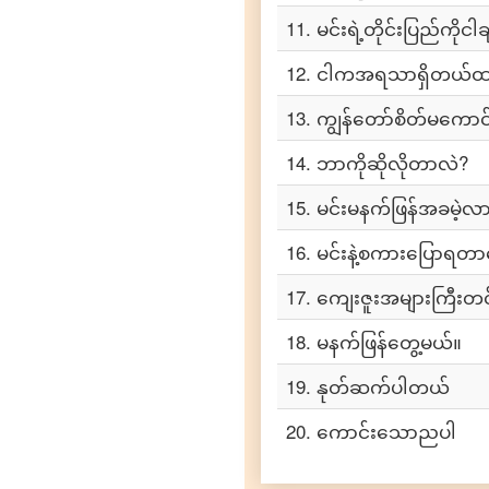
to
Tamil
11
.
မင်းရဲ့တိုင်းပြည်ကိုင
Burmese
12
.
ငါကအရသာရှိတယ်ထ
to
Telugu
13
.
ကျွန်တော်စိတ်မကောင်
Burmese
14
.
ဘာကိုဆိုလိုတာလဲ?
to
Turkish
15
.
မင်းမနက်ဖြန်အခမဲ့လာ
Burmese
to
16
.
မင်းနဲ့စကားပြောရတ
Vietnamese
17
.
ကျေးဇူးအများကြီးတ
18
.
မနက်ဖြန်တွေ့မယ်။
19
.
နုတ်ဆက်ပါတယ်
20
.
ကောင်းသောညပါ