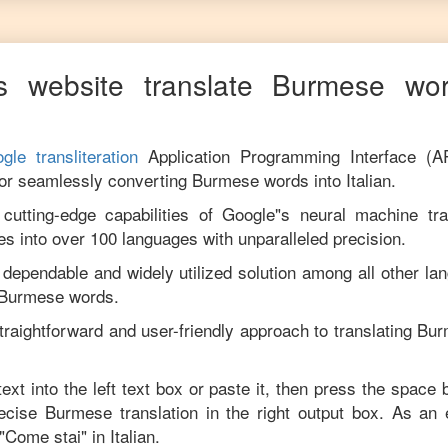
s website translate
Burmese
wor
gle transliteration
Application Programming Interface (A
for seamlessly converting
Burmese
words into
Italian
.
utting-edge capabilities of Google"s neural machine tran
es into over 100 languages with unparalleled precision.
 dependable and widely utilized solution among all other la
Burmese
words.
traightforward and user-friendly approach to translating
Bur
ext into the left text box or paste it, then press the space 
recise
Burmese
translation in the right output box. As an
"
Come stai
" in
Italian
.