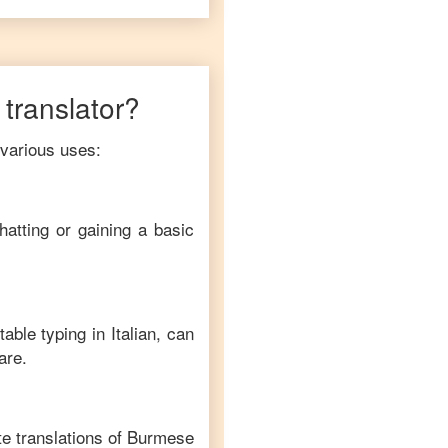
translator?
 various uses:
hatting or gaining a basic
table typing in
Italian
, can
are.
e translations of
Burmese