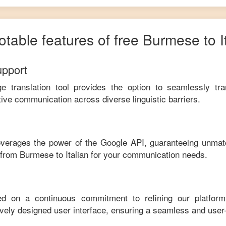
otable features of free
Burmese
to
I
upport
ge translation tool provides the option to seamlessly tr
tive communication across diverse linguistic barriers.
leverages the power of the Google API, guaranteeing unmat
e from
Burmese
to
Italian
for your communication needs.
ed on a continuous commitment to refining our platfor
tively designed user interface, ensuring a seamless and user