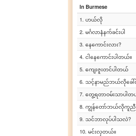
In
Burmese
Burmese
to
Portuguese
1
.
ဟယ်လို
Burmese
2
.
မင်္ဂလာနံနက်ခင်းပါ
to
Punjabi
3
.
နေကောင်းလား?
Burmese
4
.
ငါနေကောင်းပါတယ်။
to
Russian
5
.
ကျေးဇူးတင်ပါတယ်
Burmese
6
.
သင့်နာမည်ဘယ်လိုခေါ်
to
Spanish
7
.
တွေ့ရတာဝမ်းသာပါတယ
8
.
ကျွန်တော်ဘယ်လိုကူည
Burmese
to
Tagalog
9
.
သင်ဘာလုပ်ပါသလဲ?
10
.
မင်းလှတယ်။
Burmese