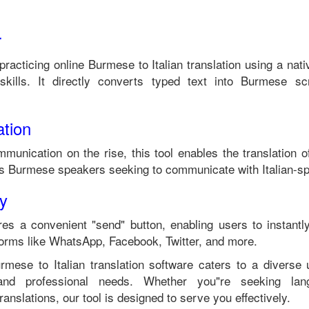
r
 practicing online
Burmese
to
Italian
translation using a nat
kills. It directly converts typed text into
Burmese
scr
tion
mmunication on the rise, this tool enables the translation 
ts
Burmese
speakers seeking to communicate with
Italian
-sp
ty
es a convenient "send" button, enabling users to instantl
forms like WhatsApp, Facebook, Twitter, and more.
urmese
to
Italian
translation software caters to a diverse
 and professional needs. Whether you"re seeking langu
anslations, our tool is designed to serve you effectively.