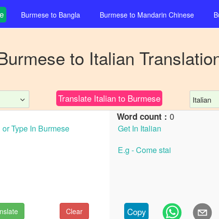
e
Burmese
to
Bangla
Burmese
to
Mandarin Chinese
B
Burmese
to
Italian
Translatio
Translate
Italian
to
Burmese
Italian
0
Word count :
Copy
nslate
Clear