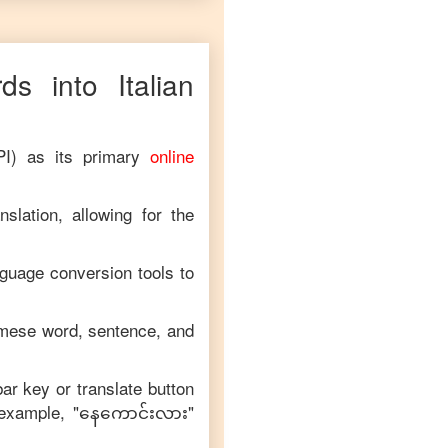
ds into
Italian
PI) as its primary
online
slation, allowing for the
nguage conversion tools to
mese
word, sentence, and
bar key or translate button
 example, "
နေကောင်းလား
"