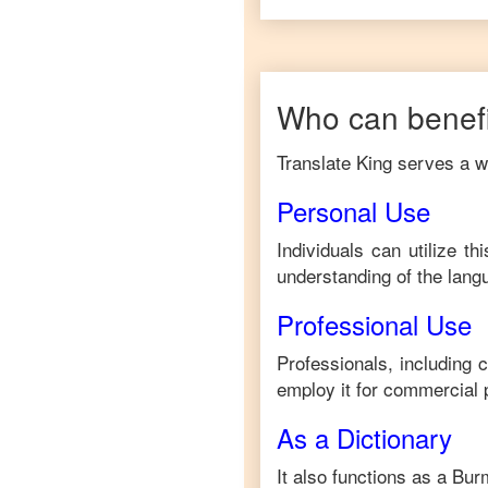
Who can benefi
Translate King serves a wi
Personal Use
Individuals can utilize t
understanding of the lang
Professional Use
Professionals, including 
employ it for commercial 
As a Dictionary
It also functions as a
Bur