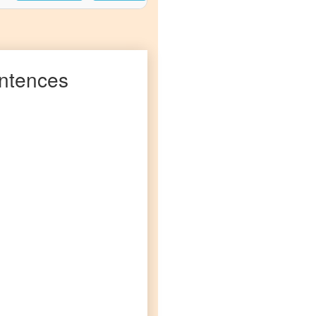
ntences