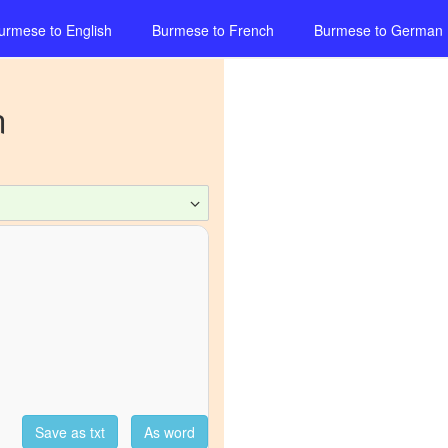
urmese
to
English
Burmese
to
French
Burmese
to
German
n
Save as txt
As word