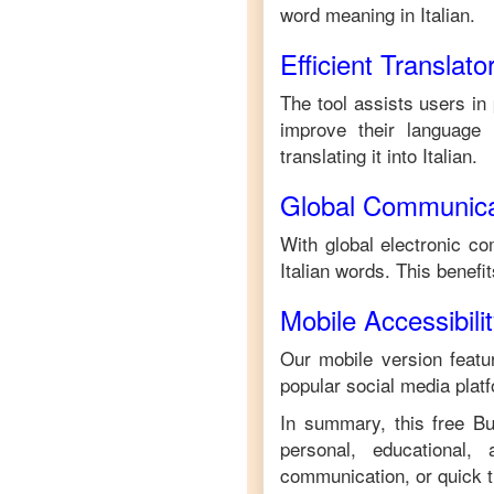
word meaning in
Italian
.
Efficient Translato
The tool assists users in
improve their language s
translating it into
Italian
.
Global Communica
With global electronic co
Italian
words. This benefi
Mobile Accessibili
Our mobile version featur
popular social media plat
In summary, this free
B
personal, educational,
communication, or quick tr