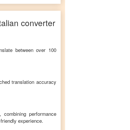
talian
converter
anslate between over 100
ched translation accuracy
m, combining performance
-friendly experience.