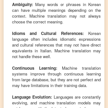
Many words or phrases in
Korean
Ambiguity:
can have multiple meanings depending on the
context. Machine translation may not always
choose the correct meaning.
Korean
Idioms and Cultural References:
language often includes idiomatic expressions
and cultural references that may not have direct
equivalents in
Italian
. Machine translation may
not handle these well.
Machine translation
Continuous Learning:
systems improve through continuous learning
from large database, but they are not perfect and
may have limitations in their training data.
Languages are constantly
Language Evolution:
evolving, and machine translation models may