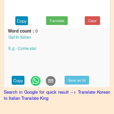
to
French
Korean
Copy
Translate
Clear
to
German
0
Word count :
Korean
to
Hindi
Korean
to
Japanese
Korean
Copy
Save as txt
to
Marathi
Search in Google for quick result
-->
Translate
Korean
to
Italian
Translate King
Korean
to
Portuguese