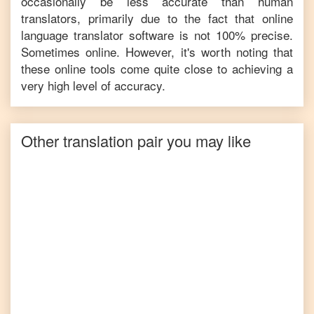
occasionally be less accurate than human
translators, primarily due to the fact that online
language translator software is not 100% precise.
Sometimes online. However, it's worth noting that
these online tools come quite close to achieving a
very high level of accuracy.
Other translation pair you may like