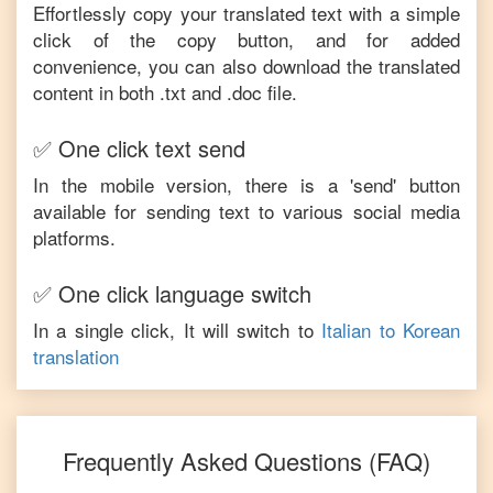
Effortlessly copy your translated text with a simple
click of the copy button, and for added
convenience, you can also download the translated
content in both .txt and .doc file.
✅ One click text send
In the mobile version, there is a 'send' button
available for sending text to various social media
platforms.
✅ One click language switch
In a single click, It will switch to
Italian
to
Korean
translation
Frequently Asked Questions (FAQ)