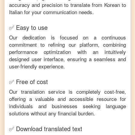
accuracy and precision to translate from
Korean
to
Italian
for your communication needs.
✅ Easy to use
Our dedication is focused on a continuous
commitment to refining our platform, combining
performance optimization with an intuitively
designed user interface, ensuring a seamless and
user-friendly experience.
✅ Free of cost
Our translation service is completely cost-free,
offering a valuable and accessible resource for
individuals and businesses seeking language
solutions without any financial burden.
✅ Download translated text