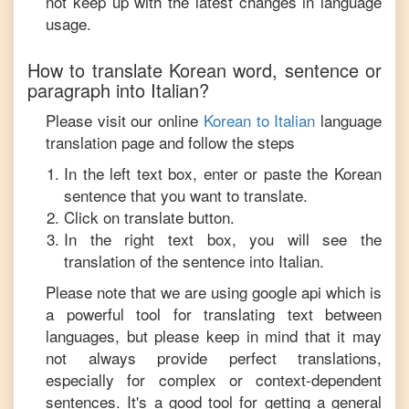
not keep up with the latest changes in language
usage.
How to translate
Korean
word, sentence or
paragraph into
Italian
?
Please visit our online
Korean
to
Italian
language
translation page and follow the steps
In the left text box, enter or paste the
Korean
sentence that you want to translate.
Click on translate button.
In the right text box, you will see the
translation of the sentence into
Italian
.
Please note that we are using google api which is
a powerful tool for translating text between
languages, but please keep in mind that it may
not always provide perfect translations,
especially for complex or context-dependent
sentences. It's a good tool for getting a general