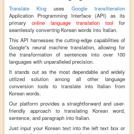
Translate King
uses
Google transliteration
Application Programming Interface (API) as its
primary
online language translation tool
for
seamlessly converting
Korean
words into
Italian
.
This API harnesses the cutting-edge capabilities of
Google"s neural machine translation, allowing for
the transformation of sentences into over 100
languages with unparalleled precision.
It stands out as the most dependable and widely
utilized solution among all other language
conversion tools to translate into
Italian
from
Korean
words.
Our platform provides a straightforward and user-
friendly approach to translating
Korean
word,
sentence, and paragraph into
Italian
.
Just input your
Korean
text into the left text box or