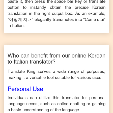
paste it, then press the space bar key or translate
button to instantly obtain the precise
Korean
translation in the right output box. As an example,
"
어떻게 지내
" elegantly transmutes into "
Come stai
"
in
Italian
.
Who can benefit from our online
Korean
to
Italian
translator?
Translate King serves a wide range of purposes,
making it a versatile tool suitable for various uses:
Personal Use
Individuals can utilize this translator for personal
language needs, such as online chatting or gaining
a basic understanding of the language.