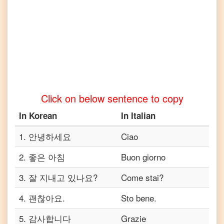
to
Telugu
Korean
to
Turkish
Korean
to
Vietnamese
Click on below sentence to copy
In
Korean
In
Italian
1
.
안녕하세요
Ciao
2
.
좋은 아침
Buon giorno
3
.
잘 지내고 있나요?
Come stai?
4
.
괜찮아요.
Sto bene.
5
.
감사합니다
Grazie