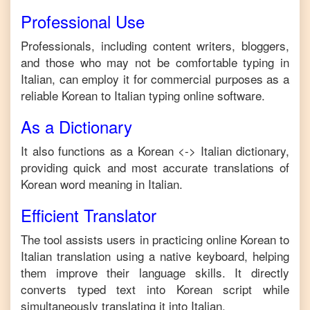
Professional Use
Professionals, including content writers, bloggers,
and those who may not be comfortable typing in
Italian
, can employ it for commercial purposes as a
reliable
Korean
to
Italian
typing online software.
As a Dictionary
It also functions as a
Korean
<->
Italian
dictionary,
providing quick and most accurate translations of
Korean
word meaning in
Italian
.
Efficient Translator
The tool assists users in practicing online
Korean
to
Italian
translation using a native keyboard, helping
them improve their language skills. It directly
converts typed text into
Korean
script while
simultaneously translating it into
Italian
.