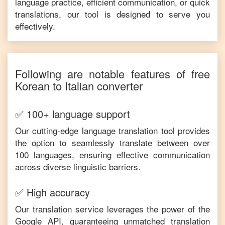
language practice, efficient communication, or quick
translations, our tool is designed to serve you
effectively.
Following are notable features of free
Korean
to
Italian
converter
✅ 100+ language support
Our cutting-edge language translation tool provides
the option to seamlessly translate between over
100 languages, ensuring effective communication
across diverse linguistic barriers.
✅ High accuracy
Our translation service leverages the power of the
Google API, guaranteeing unmatched translation