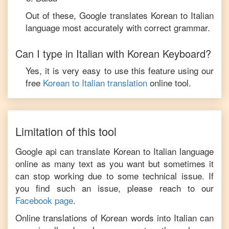
Out of these, Google translates
Korean
to
Italian
language most accurately with correct grammar.
Can I type in
Italian
with
Korean
Keyboard?
Yes, it is very easy to use this feature using our
free
Korean
to
Italian
translation
online tool.
Limitation of this tool
Google api can translate
Korean
to
Italian
language
online as many text as you want but sometimes it
can stop working due to some technical issue. If
you find such an issue, please reach to our
Facebook page
.
Online translations of
Korean
words into
Italian
can