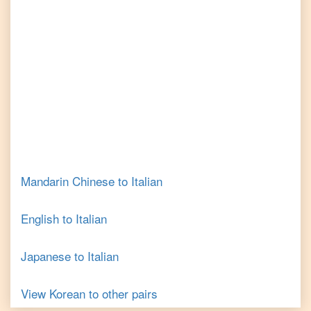
Mandarin Chinese
to
Italian
English
to
Italian
Japanese
to
Italian
View
Korean
to other pairs