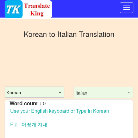
Switch
to
Korean
to
Italian
Translation
Other
language
Korean
to
Bangla
Korean
to
Mandarin
Korean
Italian
Chinese
0
Word count :
Korean
to
English
Korean