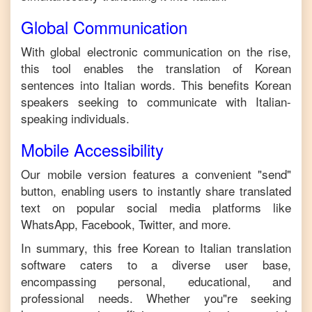
Global Communication
With global electronic communication on the rise,
this tool enables the translation of
Korean
sentences into
Italian
words. This benefits
Korean
speakers seeking to communicate with
Italian
-
speaking individuals.
Mobile Accessibility
Our mobile version features a convenient "send"
button, enabling users to instantly share translated
text on popular social media platforms like
WhatsApp, Facebook, Twitter, and more.
In summary, this free
Korean
to
Italian
translation
software caters to a diverse user base,
encompassing personal, educational, and
professional needs. Whether you"re seeking