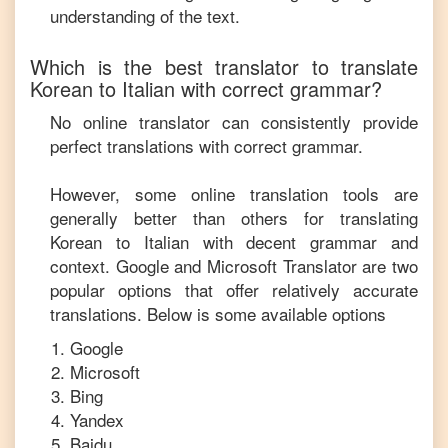
understanding of the text.
Which is the best translator to translate
Korean
to
Italian
with correct grammar?
No online translator can consistently provide
perfect translations with correct grammar.
However, some online translation tools are
generally better than others for translating
Korean
to
Italian
with decent grammar and
context. Google and Microsoft Translator are two
popular options that offer relatively accurate
translations. Below is some available options
Google
Microsoft
Bing
Yandex
Baidu