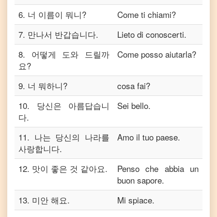
6
.
너 이름이 뭐니?
Come ti chiami?
7
.
만나서 반갑습니다.
Lieto di conoscerti.
8
.
어떻게 도와 드릴까
Come posso aiutarla?
요?
9
.
너 뭐하니?
cosa fai?
10
.
당신은 아름답습니
Sei bello.
다.
11
.
나는 당신의 나라를
Amo il tuo paese.
사랑합니다.
12
.
맛이 좋은 것 같아요.
Penso che abbia un
buon sapore.
13
.
미안 해요.
Mi spiace.