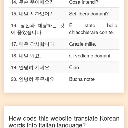
14
.
무슨 뜻이에요?
Cosa intendi?
15
.
내일 시간있어?
Sei libera domani?
16
.
당신과 채팅하는 것
È stato bello
이 좋았습니다.
chiacchierare con te.
17
.
매우 감사합니다.
Grazie mille.
18
.
내일 봐요.
Ci vediamo domani.
19
.
안녕히 계세요
Ciao
20
.
안녕히 주무세요
Buona notte
How does this website translate
Korean
words into
Italian
language?