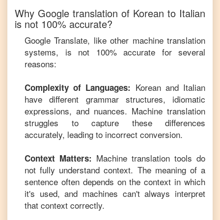
Why Google translation of
Korean
to
Italian
is not 100% accurate?
Google Translate, like other machine translation
systems, is not 100% accurate for several
reasons:
Korean
and
Italian
Complexity of Languages:
have different grammar structures, idiomatic
expressions, and nuances. Machine translation
struggles to capture these differences
accurately, leading to incorrect conversion.
Machine translation tools do
Context Matters:
not fully understand context. The meaning of a
sentence often depends on the context in which
it's used, and machines can't always interpret
that context correctly.