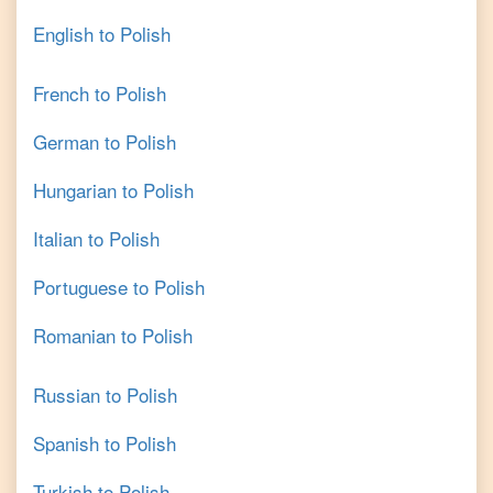
English
to
Polish
French
to
Polish
German
to
Polish
Hungarian
to
Polish
Italian
to
Polish
Portuguese
to
Polish
Romanian
to
Polish
Russian
to
Polish
Spanish
to
Polish
Turkish
to
Polish