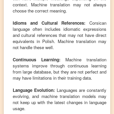
context. Machine translation may not always
choose the correct meaning.
Corsican
Idioms and Cultural References:
language often includes idiomatic expressions
and cultural references that may not have direct
equivalents in
Polish
. Machine translation may
not handle these well.
Machine translation
Continuous Learning:
systems improve through continuous learning
from large database, but they are not perfect and
may have limitations in their training data.
Languages are constantly
Language Evolution:
evolving, and machine translation models may
not keep up with the latest changes in language
usage.