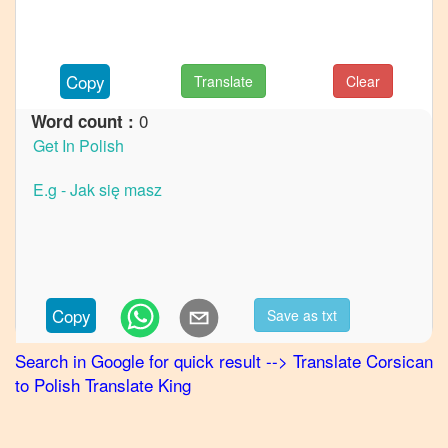
to
French
Corsican
Copy
Translate
Clear
to
German
0
Word count :
Corsican
to
Hindi
Corsican
to
Japanese
Corsican
Copy
Save as txt
to
Korean
Search in Google for quick result
-->
Translate
Corsican
to
Polish
Translate King
Corsican
to
Marathi