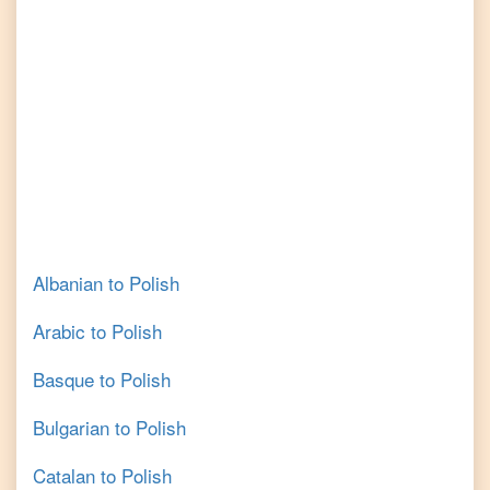
Albanian
to
Polish
Arabic
to
Polish
Basque
to
Polish
Bulgarian
to
Polish
Catalan
to
Polish