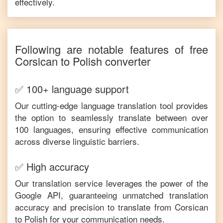
effectively.
Following are notable features of free
Corsican
to
Polish
converter
✅ 100+ language support
Our cutting-edge language translation tool provides
the option to seamlessly translate between over
100 languages, ensuring effective communication
across diverse linguistic barriers.
✅ High accuracy
Our translation service leverages the power of the
Google API, guaranteeing unmatched translation
accuracy and precision to translate from
Corsican
to
Polish
for your communication needs.