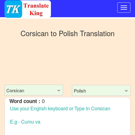
Switch
to
Corsican
to
Polish
Translation
Other
language
Corsican
to
Bangla
Corsican
to
Mandarin
Corsican
Polish
Chinese
0
Word count :
Corsican
to
English
Corsican