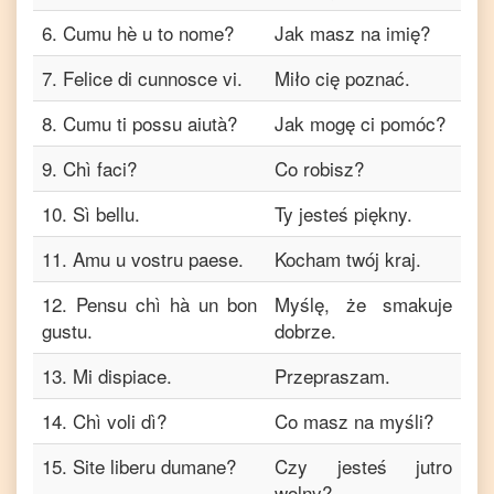
6
.
Cumu hè u to nome?
Jak masz na imię?
7
.
Felice di cunnosce vi.
Miło cię poznać.
8
.
Cumu ti possu aiutà?
Jak mogę ci pomóc?
9
.
Chì faci?
Co robisz?
10
.
Sì bellu.
Ty jesteś piękny.
11
.
Amu u vostru paese.
Kocham twój kraj.
12
.
Pensu chì hà un bon
Myślę, że smakuje
gustu.
dobrze.
13
.
Mi dispiace.
Przepraszam.
14
.
Chì voli dì?
Co masz na myśli?
15
.
Site liberu dumane?
Czy jesteś jutro
wolny?