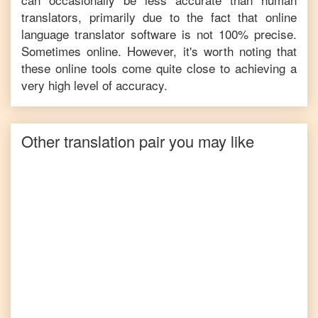
translators, primarily due to the fact that online
language translator software is not 100% precise.
Sometimes online. However, it's worth noting that
these online tools come quite close to achieving a
very high level of accuracy.
Other translation pair you may like