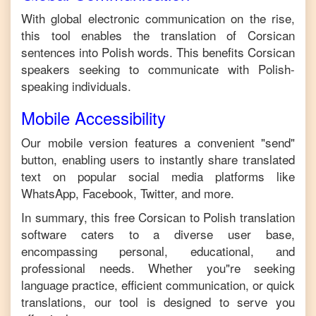
With global electronic communication on the rise,
this tool enables the translation of
Corsican
sentences into
Polish
words. This benefits
Corsican
speakers seeking to communicate with
Polish
-
speaking individuals.
Mobile Accessibility
Our mobile version features a convenient "send"
button, enabling users to instantly share translated
text on popular social media platforms like
WhatsApp, Facebook, Twitter, and more.
In summary, this free
Corsican
to
Polish
translation
software caters to a diverse user base,
encompassing personal, educational, and
professional needs. Whether you"re seeking
language practice, efficient communication, or quick
translations, our tool is designed to serve you