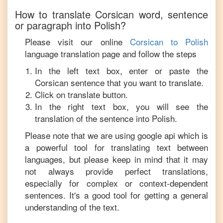
How to translate
Corsican
word, sentence
or paragraph into
Polish
?
Please visit our online
Corsican
to
Polish
language translation page and follow the steps
In the left text box, enter or paste the
Corsican
sentence that you want to translate.
Click on translate button.
In the right text box, you will see the
translation of the sentence into
Polish
.
Please note that we are using google api which is
a powerful tool for translating text between
languages, but please keep in mind that it may
not always provide perfect translations,
especially for complex or context-dependent
sentences. It's a good tool for getting a general
understanding of the text.