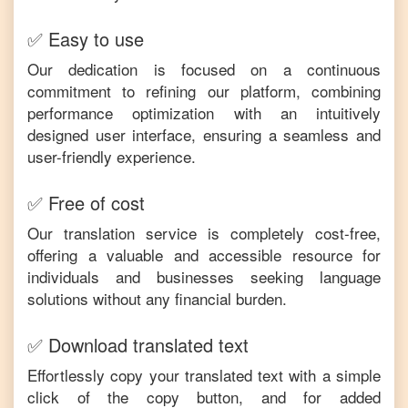
✅ Easy to use
Our dedication is focused on a continuous
commitment to refining our platform, combining
performance optimization with an intuitively
designed user interface, ensuring a seamless and
user-friendly experience.
✅ Free of cost
Our translation service is completely cost-free,
offering a valuable and accessible resource for
individuals and businesses seeking language
solutions without any financial burden.
✅ Download translated text
Effortlessly copy your translated text with a simple
click of the copy button, and for added