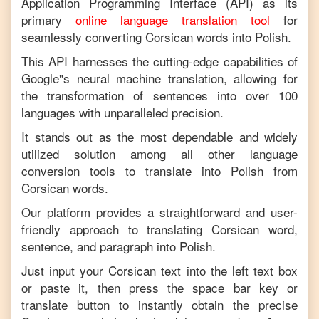
Application Programming Interface (API) as its
primary
online language translation tool
for
seamlessly converting
Corsican
words into
Polish
.
This API harnesses the cutting-edge capabilities of
Google"s neural machine translation, allowing for
the transformation of sentences into over 100
languages with unparalleled precision.
It stands out as the most dependable and widely
utilized solution among all other language
conversion tools to translate into
Polish
from
Corsican
words.
Our platform provides a straightforward and user-
friendly approach to translating
Corsican
word,
sentence, and paragraph into
Polish
.
Just input your
Corsican
text into the left text box
or paste it, then press the space bar key or
translate button to instantly obtain the precise