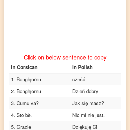
to
Tamil
Corsican
to
Telugu
Corsican
to
Turkish
Click on below sentence to copy
Corsican
to
In
Corsican
In
Polish
Vietnamese
1
.
Bonghjornu
cześć
2
.
Bonghjornu
Dzień dobry
3
.
Cumu va?
Jak się masz?
4
.
Sto bè.
Nic mi nie jest.
5
.
Grazie
Dziękuję Ci