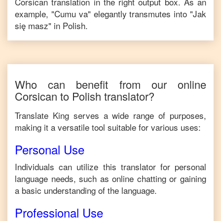
Corsican
translation in the right output box. As an
example, "
Cumu va
" elegantly transmutes into "
Jak
się masz
" in
Polish
.
Who can benefit from our online
Corsican
to
Polish
translator?
Translate King serves a wide range of purposes,
making it a versatile tool suitable for various uses:
Personal Use
Individuals can utilize this translator for personal
language needs, such as online chatting or gaining
a basic understanding of the language.
Professional Use