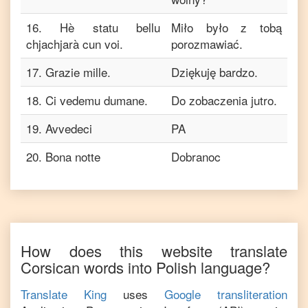
16
.
Hè statu bellu
Miło było z tobą
chjachjarà cun voi.
porozmawiać.
17
.
Grazie mille.
Dziękuję bardzo.
18
.
Ci vedemu dumane.
Do zobaczenia jutro.
19
.
Avvedeci
PA
20
.
Bona notte
Dobranoc
How does this website translate
Corsican
words into
Polish
language?
Translate King
uses
Google transliteration