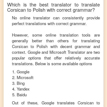
Which is the best translator to translate
Corsican
to
Polish
with correct grammar?
No online translator can consistently provide
perfect translations with correct grammar.
However, some online translation tools are
generally better than others for translating
Corsican
to
Polish
with decent grammar and
context. Google and Microsoft Translator are two
popular options that offer relatively accurate
translations. Below is some available options
Google
Microsoft
Bing
Yandex
Baidu
Out of these, Google translates
Corsican
to