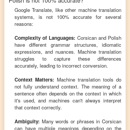
Polish
is not 100% accurate?
Google Translate, like other machine translation
systems, is not 100% accurate for several
reasons:
Corsican
and
Polish
Complexity of Languages:
have different grammar structures, idiomatic
expressions, and nuances. Machine translation
struggles to capture these differences
accurately, leading to incorrect conversion.
Machine translation tools do
Context Matters:
not fully understand context. The meaning of a
sentence often depends on the context in which
it's used, and machines can't always interpret
that context correctly.
Many words or phrases in
Corsican
Ambiguity:
can have multiple meanings depending on the