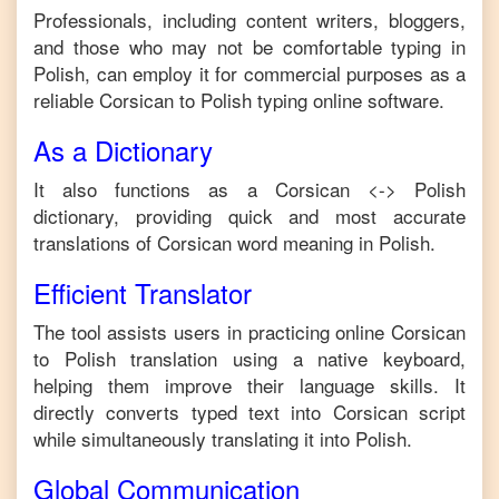
Professionals, including content writers, bloggers,
and those who may not be comfortable typing in
Polish
, can employ it for commercial purposes as a
reliable
Corsican
to
Polish
typing online software.
As a Dictionary
It also functions as a
Corsican
<->
Polish
dictionary, providing quick and most accurate
translations of
Corsican
word meaning in
Polish
.
Efficient Translator
The tool assists users in practicing online
Corsican
to
Polish
translation using a native keyboard,
helping them improve their language skills. It
directly converts typed text into
Corsican
script
while simultaneously translating it into
Polish
.
Global Communication