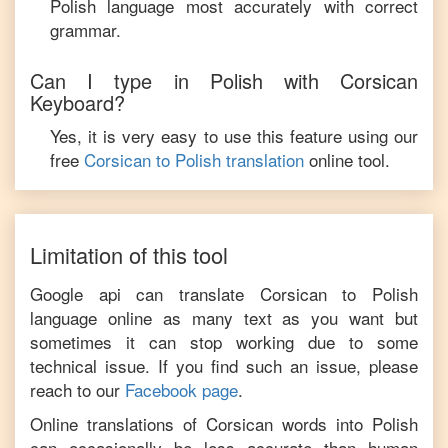
Polish
language most accurately with correct
grammar.
Can I type in
Polish
with
Corsican
Keyboard?
Yes, it is very easy to use this feature using our
free
Corsican
to
Polish
translation
online tool.
Limitation of this tool
Google api can translate
Corsican
to
Polish
language online as many text as you want but
sometimes it can stop working due to some
technical issue. If you find such an issue, please
reach to our
Facebook page
.
Online translations of
Corsican
words into
Polish
can occasionally be less accurate than human