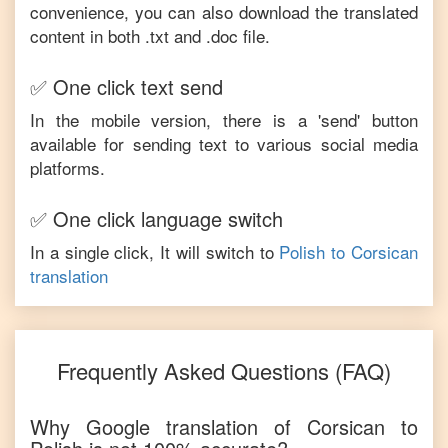
convenience, you can also download the translated
content in both .txt and .doc file.
✅ One click text send
In the mobile version, there is a 'send' button
available for sending text to various social media
platforms.
✅ One click language switch
In a single click, It will switch to
Polish
to
Corsican
translation
Frequently Asked Questions (FAQ)
Why Google translation of
Corsican
to