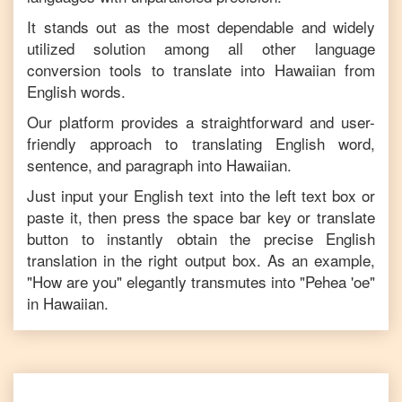
It stands out as the most dependable and widely
utilized solution among all other language
conversion tools to translate into
Hawaiian
from
English
words.
Our platform provides a straightforward and user-
friendly approach to translating
English
word,
sentence, and paragraph into
Hawaiian
.
Just input your
English
text into the left text box or
paste it, then press the space bar key or translate
button to instantly obtain the precise
English
translation in the right output box. As an example,
"
How are you
" elegantly transmutes into "
Pehea 'oe
"
in
Hawaiian
.