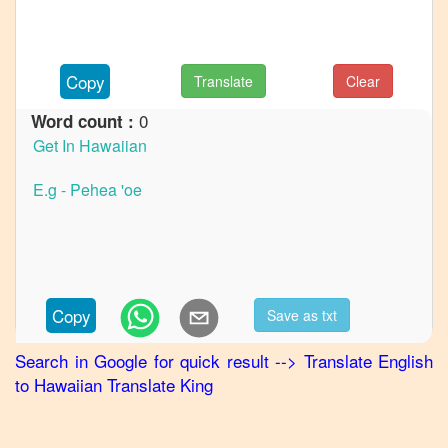
to
German
English
Copy
Translate
Clear
to
Hindi
0
Word count :
English
to
Japanese
English
to
Korean
English
Copy
Save as txt
to
Marathi
Search in Google for quick result
-->
Translate
English
to
Hawaiian
Translate King
English
to
Portuguese