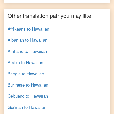
Other translation pair you may like
Afrikaans
to
Hawaiian
Albanian
to
Hawaiian
Amharic
to
Hawaiian
Arabic
to
Hawaiian
Bangla
to
Hawaiian
Burmese
to
Hawaiian
Cebuano
to
Hawaiian
German
to
Hawaiian