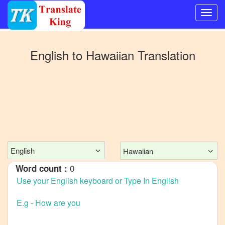
Switch
to
English
to
Hawaiian
Translation
Other
language
English
to
Bangla
English
to
Mandarin
English
Hawaiian
Chinese
0
Word count :
English
to
French
English