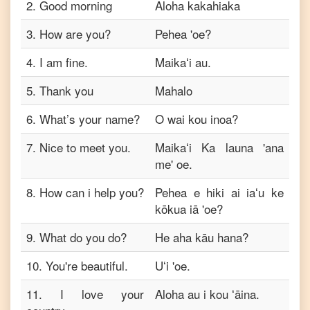
2
to
.
Good morning
Aloha kakahiaka
Telugu
3
.
How are you?
Pehea 'oe?
English
4
.
I am fine.
Maikaʻi au.
to
Turkish
5
.
Thank you
Mahalo
English
to
6
.
What’s your name?
O wai kou inoa?
Vietnamese
7
.
Nice to meet you.
Maikaʻi Ka launa 'ana
me' oe.
8
.
How can i help you?
Pehea e hiki ai iaʻu ke
kōkua iā 'oe?
9
.
What do you do?
He aha kāu hana?
10
.
You're beautiful.
Uʻi 'oe.
11
.
I love your
Aloha au i kou ʻāina.