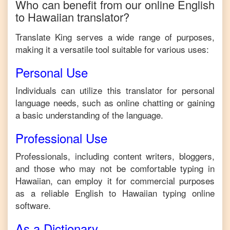
Who can benefit from our online
English
to
Hawaiian
translator?
Translate King serves a wide range of purposes,
making it a versatile tool suitable for various uses:
Personal Use
Individuals can utilize this translator for personal
language needs, such as online chatting or gaining
a basic understanding of the language.
Professional Use
Professionals, including content writers, bloggers,
and those who may not be comfortable typing in
Hawaiian
, can employ it for commercial purposes
as a reliable
English
to
Hawaiian
typing online
software.
As a Dictionary