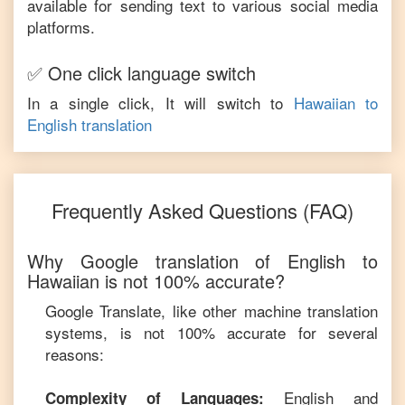
available for sending text to various social media
platforms.
✅ One click language switch
In a single click, It will switch to
Hawaiian
to
English
translation
Frequently Asked Questions (FAQ)
Why Google translation of
English
to
Hawaiian
is not 100% accurate?
Google Translate, like other machine translation
systems, is not 100% accurate for several
reasons:
English
and
Complexity of Languages: