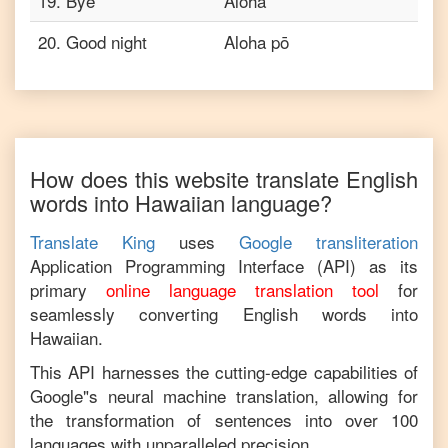
19
.
Bye
Aloha
20
.
Good night
Aloha pō
How does this website translate
English
words into
Hawaiian
language?
Translate King
uses
Google transliteration
Application Programming Interface (API) as its
primary
online language translation tool
for
seamlessly converting
English
words into
Hawaiian
.
This API harnesses the cutting-edge capabilities of
Google"s neural machine translation, allowing for
the transformation of sentences into over 100
languages with unparalleled precision.