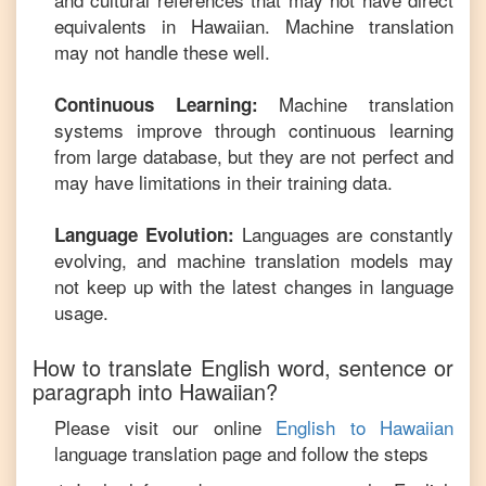
equivalents in
Hawaiian
. Machine translation
may not handle these well.
Machine translation
Continuous Learning:
systems improve through continuous learning
from large database, but they are not perfect and
may have limitations in their training data.
Languages are constantly
Language Evolution:
evolving, and machine translation models may
not keep up with the latest changes in language
usage.
How to translate
English
word, sentence or
paragraph into
Hawaiian
?
Please visit our online
English
to
Hawaiian
language translation page and follow the steps