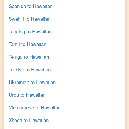
Spanish
to
Hawaiian
Swahili
to
Hawaiian
Tagalog
to
Hawaiian
Tamil
to
Hawaiian
Telugu
to
Hawaiian
Turkish
to
Hawaiian
Ukrainian
to
Hawaiian
Urdu
to
Hawaiian
Vietnamese
to
Hawaiian
Xhosa
to
Hawaiian