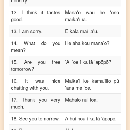
country.
12
.
I think it tastes
Manaʻo wau he ʻono
good.
maikaʻi ia.
13
.
I am sorry.
E kala mai iaʻu.
14
.
What do you
He aha kou manaʻo?
mean?
15
.
Are you free
ʻAi ʻoe i ka lā ʻapōpō?
tomorrow?
16
.
It was nice
Maikaʻi ke kamaʻilio pū
chatting with you.
ʻana me ʻoe.
17
.
Thank you very
Mahalo nui loa.
much.
18
.
See you tomorrow.
A hui hou i ka lā 'āpopo.