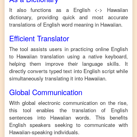
It also functions as a
English
<->
Hawaiian
dictionary, providing quick and most accurate
translations of
English
word meaning in
Hawaiian
.
Efficient Translator
The tool assists users in practicing online
English
to
Hawaiian
translation using a native keyboard,
helping them improve their language skills. It
directly converts typed text into
English
script while
simultaneously translating it into
Hawaiian
.
Global Communication
With global electronic communication on the rise,
this tool enables the translation of
English
sentences into
Hawaiian
words. This benefits
English
speakers seeking to communicate with
Hawaiian
-speaking individuals.