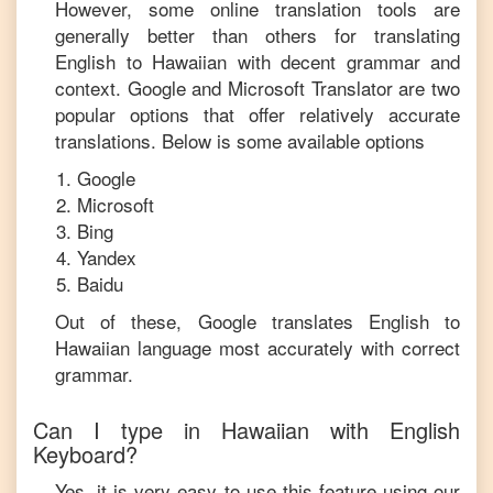
However, some online translation tools are
generally better than others for translating
English
to
Hawaiian
with decent grammar and
context. Google and Microsoft Translator are two
popular options that offer relatively accurate
translations. Below is some available options
Google
Microsoft
Bing
Yandex
Baidu
Out of these, Google translates
English
to
Hawaiian
language most accurately with correct
grammar.
Can I type in
Hawaiian
with
English
Keyboard?
Yes, it is very easy to use this feature using our