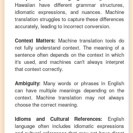
Hawaiian
have different grammar structures,
idiomatic expressions, and nuances. Machine
translation struggles to capture these differences
accurately, leading to incorrect conversion.
Machine translation tools do
Context Matters:
not fully understand context. The meaning of a
sentence often depends on the context in which
it's used, and machines can't always interpret
that context correctly.
Many words or phrases in
English
Ambiguity:
can have multiple meanings depending on the
context. Machine translation may not always
choose the correct meaning.
English
Idioms and Cultural References:
language often includes idiomatic expressions
and cultural references that may not have direct