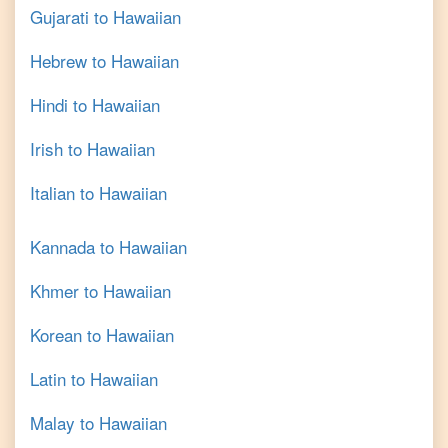
Gujarati
to
Hawaiian
Hebrew
to
Hawaiian
Hindi
to
Hawaiian
Irish
to
Hawaiian
Italian
to
Hawaiian
Kannada
to
Hawaiian
Khmer
to
Hawaiian
Korean
to
Hawaiian
Latin
to
Hawaiian
Malay
to
Hawaiian