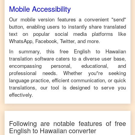
Mobile Accessibility
Our mobile version features a convenient "send"
button, enabling users to instantly share translated
text on popular social media platforms like
WhatsApp, Facebook, Twitter, and more.
In summary, this free
English
to
Hawaiian
translation software caters to a diverse user base,
encompassing personal, educational, and
professional needs. Whether you"re seeking
language practice, efficient communication, or quick
translations, our tool is designed to serve you
effectively.
Following are notable features of free
English
to
Hawaiian
converter