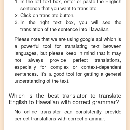
In the left text box, enter or paste the
English
sentence that you want to translate.
Click on translate button.
In the right text box, you will see the
translation of the sentence into
Hawaiian
.
Please note that we are using google api which is
a powerful tool for translating text between
languages, but please keep in mind that it may
not always provide perfect translations,
especially for complex or context-dependent
sentences. It's a good tool for getting a general
understanding of the text.
Which is the best translator to translate
English
to
Hawaiian
with correct grammar?
No online translator can consistently provide
perfect translations with correct grammar.