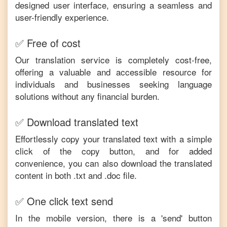
designed user interface, ensuring a seamless and
user-friendly experience.
✅ Free of cost
Our translation service is completely cost-free,
offering a valuable and accessible resource for
individuals and businesses seeking language
solutions without any financial burden.
✅ Download translated text
Effortlessly copy your translated text with a simple
click of the copy button, and for added
convenience, you can also download the translated
content in both .txt and .doc file.
✅ One click text send
In the mobile version, there is a 'send' button