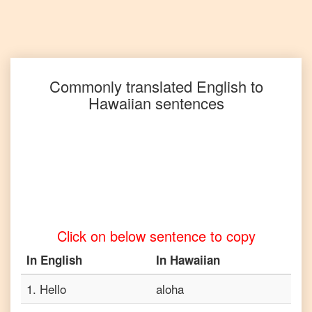
English
to
Punjabi
English
to
Commonly translated
English
to
Russian
Hawaiian
sentences
English
to
Spanish
English
to
Tagalog
Click on below sentence to copy
English
to
In
English
In
Hawaiian
Tamil
1
.
Hello
aloha
English