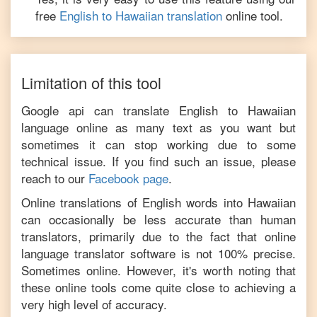
free
English
to
Hawaiian
translation
online tool.
Limitation of this tool
Google api can translate
English
to
Hawaiian
language online as many text as you want but
sometimes it can stop working due to some
technical issue. If you find such an issue, please
reach to our
Facebook page
.
Online translations of
English
words into
Hawaiian
can occasionally be less accurate than human
translators, primarily due to the fact that online
language translator software is not 100% precise.
Sometimes online. However, it's worth noting that
these online tools come quite close to achieving a
very high level of accuracy.