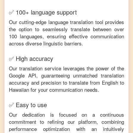
✅ 100+ language support
Our cutting-edge language translation tool provides
the option to seamlessly translate between over
100 languages, ensuring effective communication
across diverse linguistic barriers.
✅ High accuracy
Our translation service leverages the power of the
Google API, guaranteeing unmatched translation
accuracy and precision to translate from
English
to
Hawaiian
for your communication needs.
✅ Easy to use
Our dedication is focused on a continuous
commitment to refining our platform, combining
performance optimization with an intuitively