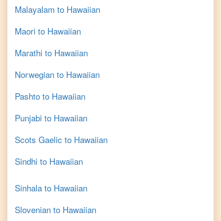
Malayalam
to
Hawaiian
Maori
to
Hawaiian
Marathi
to
Hawaiian
Norwegian
to
Hawaiian
Pashto
to
Hawaiian
Punjabi
to
Hawaiian
Scots Gaelic
to
Hawaiian
Sindhi
to
Hawaiian
Sinhala
to
Hawaiian
Slovenian
to
Hawaiian