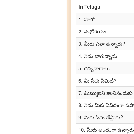
Telugu
to
In
Telugu
Portuguese
1
.
హలో
Telugu
to
2
.
శుభోదయం
Punjabi
3
.
మీరు ఎలా ఉన్నారు?
Telugu
to
4
.
నేను బాగున్నాను.
Russian
5
.
ధన్యవాదాలు
Telugu
to
6
.
మీ పేరు ఏమిటి?
Spanish
7
.
మిమ్ములని కలసినందుకు
Telugu
8
.
నేను మీకు ఏవిధంగా 
to
Tagalog
9
.
మీరు ఏమి చేస్తారు?
Telugu
10
.
మీరు అందంగా ఉన్నారు
to