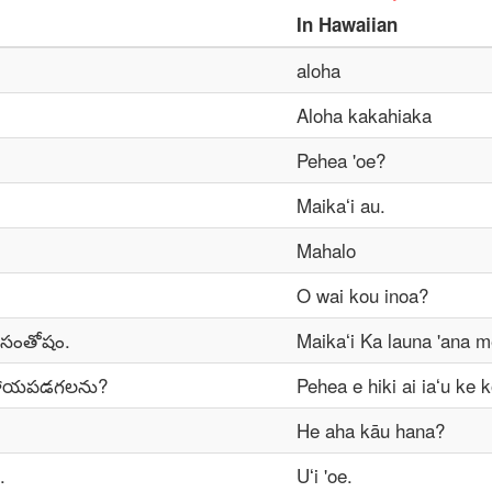
In
Hawaiian
aloha
Aloha kakahiaka
Pehea 'oe?
Maikaʻi au.
Mahalo
O wai kou inoa?
 సంతోషం.
Maikaʻi Ka launa 'ana m
సహాయపడగలను?
Pehea e hiki ai iaʻu ke 
He aha kāu hana?
.
Uʻi 'oe.