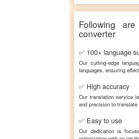
Following are
converter
✅ 100+ language s
Our cutting-edge langua
languages, ensuring effec
✅ High accuracy
Our translation service 
and precision to translat
✅ Easy to use
Our dedication is focus
optimization with an intui