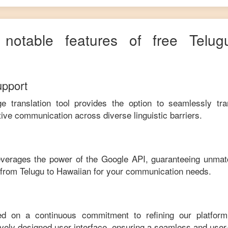
 notable features of free
Telug
upport
ge translation tool provides the option to seamlessly tr
tive communication across diverse linguistic barriers.
leverages the power of the Google API, guaranteeing unmat
e from
Telugu
to
Hawaiian
for your communication needs.
ed on a continuous commitment to refining our platfor
tively designed user interface, ensuring a seamless and user