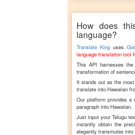
How does this
language?
Translate King
uses
Goo
language translation tool
This API harnesses the c
transformation of sentenc
It stands out as the most
translate into
Hawaiian
f
Our platform provides a s
paragraph into
Hawaiian
.
Just input your
Telugu
tex
instantly obtain the pre
elegantly transmutes into 