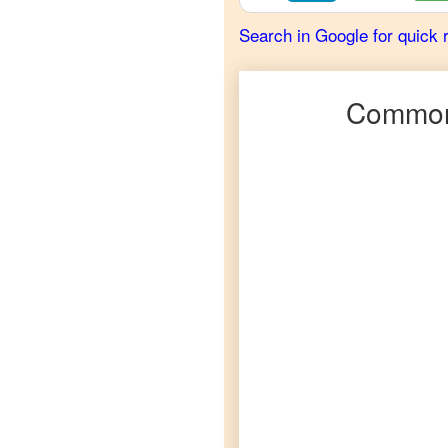
French
Search in Google for quick 
Telugu
to
German
Commonl
Telugu
to
Hindi
Telugu
to
Japanese
Telugu
to
Korean
Telugu
to
Marathi