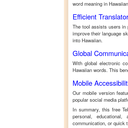
word meaning in
Hawaiia
Efficient Translato
The tool assists users in 
improve their language skil
into
Hawaiian
.
Global Communica
With global electronic c
Hawaiian
words. This ben
Mobile Accessibili
Our mobile version featur
popular social media plat
In summary, this free
Te
personal, educational,
communication, or quick tr