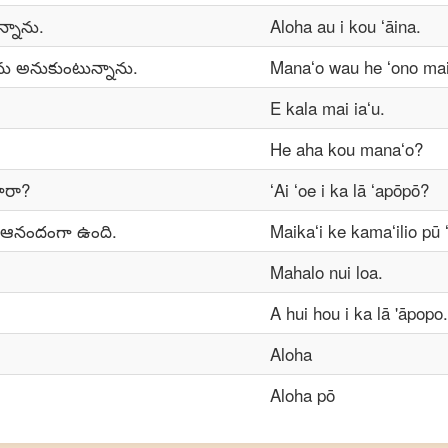
ున్నాను.
Aloha au i kou ʻāina.
ను అనుకుంటున్నాను.
Manaʻo wau he ʻono maik
E kala mai iaʻu.
He aha kou manaʻo?
ారా?
ʻAi ʻoe i ka lā ʻapōpō?
 ఆనందంగా ఉంది.
Maikaʻi ke kamaʻilio pū 
Mahalo nui loa.
A hui hou i ka lā 'āpopo.
Aloha
Aloha pō