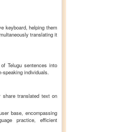
ive keyboard, helping them
multaneously translating it
n of
Telugu
sentences into
n
-speaking individuals.
y share translated text on
e user base, encompassing
age practice, efficient