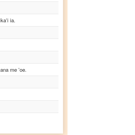
aʻi ia.
ʻana me ʻoe.