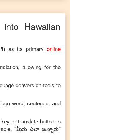
into
Hawaiian
PI) as its primary
online
slation, allowing for the
nguage conversion tools to
lugu
word, sentence, and
 key or translate button to
mple, "
మీరు ఎలా ఉన్నారు
"