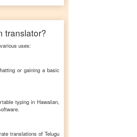
n
translator?
 various uses:
hatting or gaining a basic
rtable typing in
Hawaiian
,
software.
ate translations of
Telugu