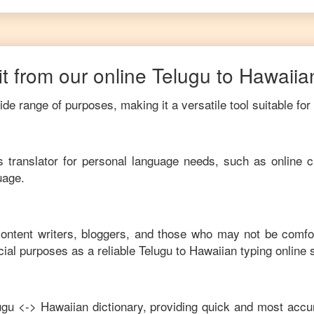
t from our online
Telugu
to
Hawaiia
de range of purposes, making it a versatile tool suitable for
his translator for personal language needs, such as online c
uage.
 content writers, bloggers, and those who may not be comfo
ial purposes as a reliable
Telugu
to
Hawaiian
typing online 
ugu
<->
Hawaiian
dictionary, providing quick and most accur