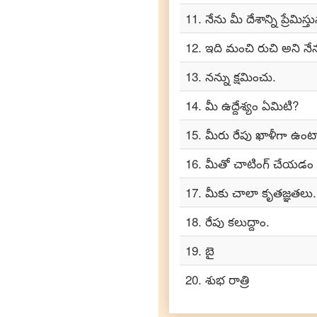
Tamil
11
.
నేను మీ దేశాన్ని ప్రేమిస్త
Telugu
12
.
ఇది మంచి రుచి అని నే
to
Turkish
13
.
నన్ను క్షమించు.
Telugu
to
14
.
మీ ఉద్దేశ్యం ఏమిటి?
Vietnamese
15
.
మీరు రేపు ఖాళీగా ఉంట
16
.
మీతో చాటింగ్ చేయడం
17
.
మీకు చాలా కృతజ్ఞతలు.
18
.
రేపు కలుద్దాం.
19
.
బై
20
.
శుభ రాత్రి