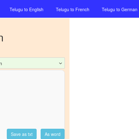
Telugu
to
English
Telugu
to
French
Telugu
to
German
n
n
Save as txt
As word