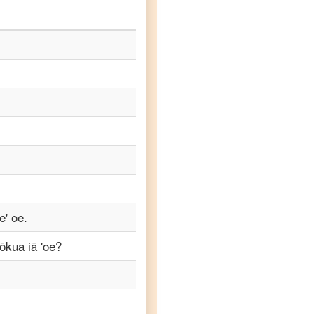
e' oe.
kōkua iā 'oe?