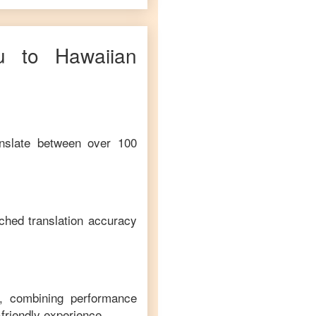
u
to
Hawaiian
anslate between over 100
ched translation accuracy
m, combining performance
-friendly experience.