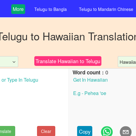
More
Telugu
to
Bangla
Telugu
to
Mandarin Chinese
Telugu
to
Hawaiian
Translatio
Translate
Hawaiian
to
Telugu
Hawaiia
0
Word count :
Copy
nslate
Clear