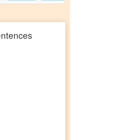
ntences