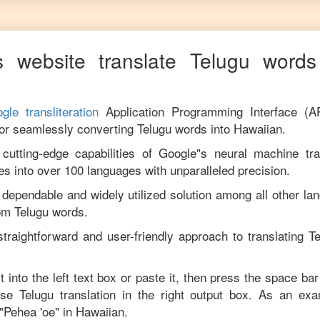
 website translate
Telugu
words 
gle transliteration
Application Programming Interface (A
for seamlessly converting
Telugu
words into
Hawaiian
.
utting-edge capabilities of Google"s neural machine tran
es into over 100 languages with unparalleled precision.
 dependable and widely utilized solution among all other la
rom
Telugu
words.
traightforward and user-friendly approach to translating
Te
t into the left text box or paste it, then press the space bar
cise
Telugu
translation in the right output box. As an exa
"
Pehea 'oe
" in
Hawaiian
.