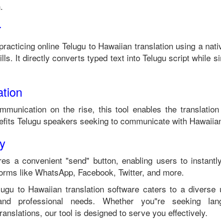
n
.
r
practicing online
Telugu
to
Hawaiian
translation using a nat
ls. It directly converts typed text into
Telugu
script while si
tion
ommunication on the rise, this tool enables the translatio
efits
Telugu
speakers seeking to communicate with
Hawaiia
ty
es a convenient "send" button, enabling users to instantl
forms like WhatsApp, Facebook, Twitter, and more.
lugu
to
Hawaiian
translation software caters to a divers
 and professional needs. Whether you"re seeking langu
anslations, our tool is designed to serve you effectively.