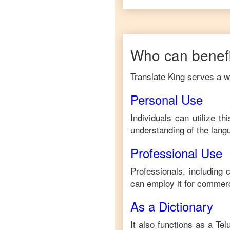
Who can benefi
Translate King serves a wi
Personal Use
Individuals can utilize t
understanding of the lang
Professional Use
Professionals, including
can employ it for commerc
As a Dictionary
It also functions as a
Tel