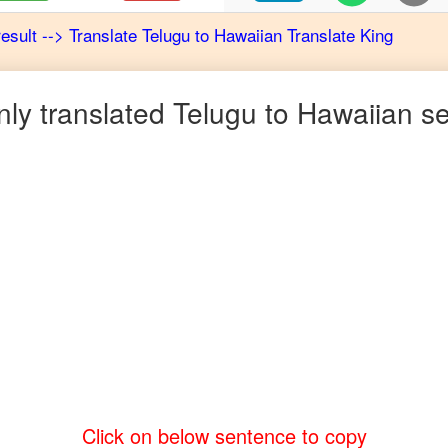
result
-->
Translate
Telugu
to
Hawaiian
Translate King
y translated
Telugu
to
Hawaiian
se
Click on below sentence to copy