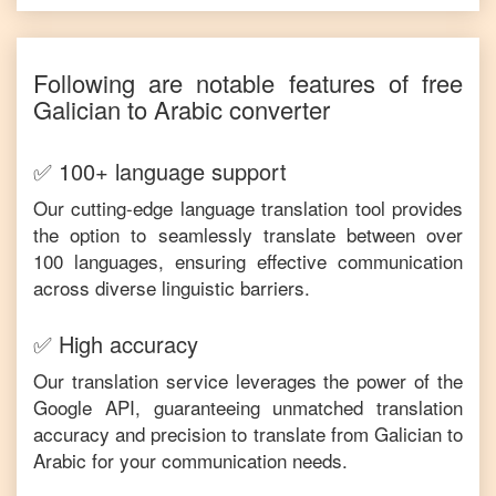
Following are notable features of free
Galician
to
Arabic
converter
✅ 100+ language support
Our cutting-edge language translation tool provides
the option to seamlessly translate between over
100 languages, ensuring effective communication
across diverse linguistic barriers.
✅ High accuracy
Our translation service leverages the power of the
Google API, guaranteeing unmatched translation
accuracy and precision to translate from
Galician
to
Arabic
for your communication needs.