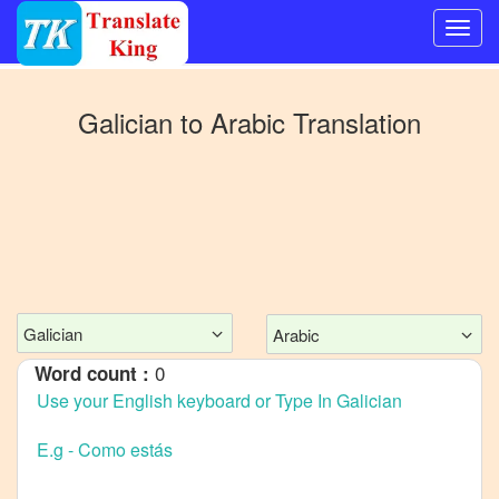
Switch
to
Galician
to
Arabic
Translation
Other
language
Galician
to
Bangla
Galician
to
Mandarin
Galician
Arabic
Chinese
0
Word count :
Galician
to
English
Galician