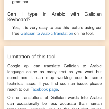
grammar.
Can I type in
Arabic
with
Galician
Keyboard?
Yes, it is very easy to use this feature using our
free
Galician
to
Arabic
translation
online tool.
Limitation of this tool
Google api can translate
Galician
to
Arabic
language online as many text as you want but
sometimes it can stop working due to some
technical issue. If you find such an issue, please
reach to our
Facebook page
.
Online translations of
Galician
words into
Arabic
can occasionally be less accurate than human
translators, primarily due to the fact that online