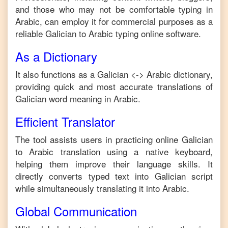
and those who may not be comfortable typing in
Arabic
, can employ it for commercial purposes as a
reliable
Galician
to
Arabic
typing online software.
As a Dictionary
It also functions as a
Galician
<->
Arabic
dictionary,
providing quick and most accurate translations of
Galician
word meaning in
Arabic
.
Efficient Translator
The tool assists users in practicing online
Galician
to
Arabic
translation using a native keyboard,
helping them improve their language skills. It
directly converts typed text into
Galician
script
while simultaneously translating it into
Arabic
.
Global Communication