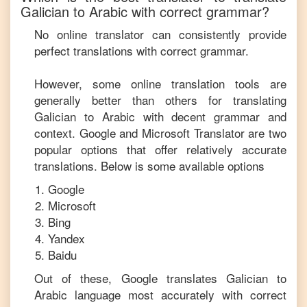
Galician
to
Arabic
with correct grammar?
No online translator can consistently provide
perfect translations with correct grammar.
However, some online translation tools are
generally better than others for translating
Galician
to
Arabic
with decent grammar and
context. Google and Microsoft Translator are two
popular options that offer relatively accurate
translations. Below is some available options
Google
Microsoft
Bing
Yandex
Baidu
Out of these, Google translates
Galician
to
Arabic
language most accurately with correct