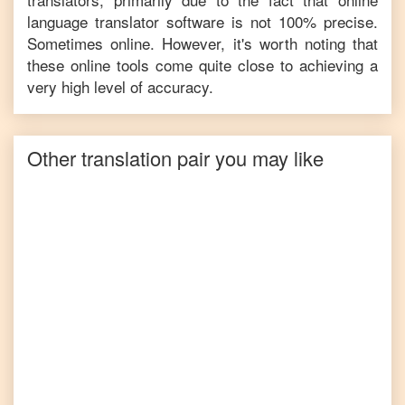
language translator software is not 100% precise.
Sometimes online. However, it's worth noting that
these online tools come quite close to achieving a
very high level of accuracy.
Other translation pair you may like