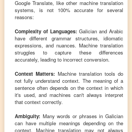
Google Translate, like other machine translation
systems, is not 100% accurate for several
reasons:
Galician
and
Arabic
Complexity of Languages:
have different grammar structures, idiomatic
expressions, and nuances. Machine translation
struggles to capture these differences
accurately, leading to incorrect conversion.
Machine translation tools do
Context Matters:
not fully understand context. The meaning of a
sentence often depends on the context in which
it's used, and machines can't always interpret
that context correctly.
Many words or phrases in
Galician
Ambiguity:
can have multiple meanings depending on the
context. Machine translation may not always