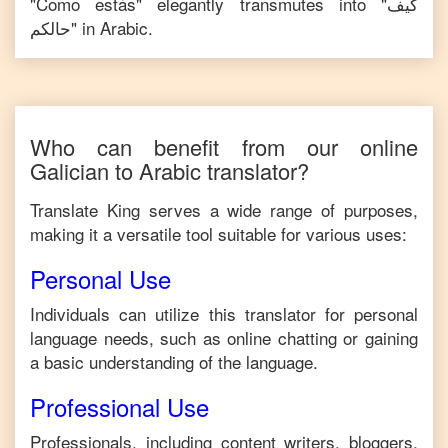
"
Como estás
" elegantly transmutes into "
كيف
حالكم
" in
Arabic
.
Who can benefit from our online
Galician
to
Arabic
translator?
Translate King serves a wide range of purposes,
making it a versatile tool suitable for various uses:
Personal Use
Individuals can utilize this translator for personal
language needs, such as online chatting or gaining
a basic understanding of the language.
Professional Use
Professionals, including content writers, bloggers,