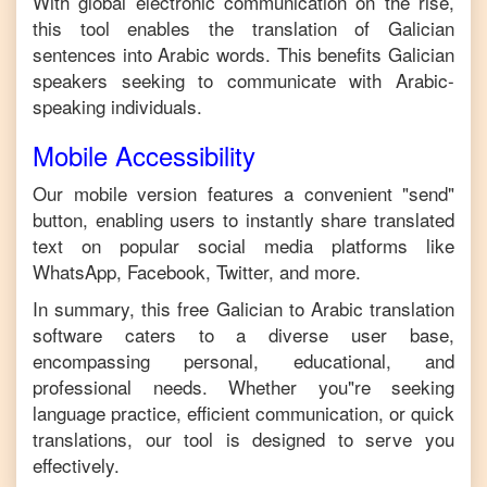
With global electronic communication on the rise,
this tool enables the translation of
Galician
sentences into
Arabic
words. This benefits
Galician
speakers seeking to communicate with
Arabic
-
speaking individuals.
Mobile Accessibility
Our mobile version features a convenient "send"
button, enabling users to instantly share translated
text on popular social media platforms like
WhatsApp, Facebook, Twitter, and more.
In summary, this free
Galician
to
Arabic
translation
software caters to a diverse user base,
encompassing personal, educational, and
professional needs. Whether you"re seeking
language practice, efficient communication, or quick
translations, our tool is designed to serve you
effectively.