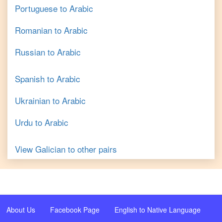
Portuguese
to
Arabic
Romanian
to
Arabic
Russian
to
Arabic
Spanish
to
Arabic
Ukrainian
to
Arabic
Urdu
to
Arabic
View
Galician
to other pairs
About Us
Facebook Page
English to Native Language