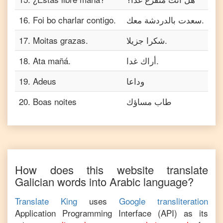
16
.
Foi bo charlar contigo.
سعدت بالدردشة معك.
17
.
Moitas grazas.
شكرا جزيلا.
18
.
Ata mañá.
أراك غدا.
19
.
Adeus
وداعا
20
.
Boas noites
طاب مساؤك
How does this website translate
Galician
words into
Arabic
language?
Translate King
uses
Google transliteration
Application Programming Interface (API) as its