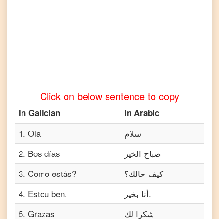
to
Tamil
Galician
to
Telugu
Galician
to
Turkish
Click on below sentence to copy
Galician
to
In
Galician
In
Arabic
Vietnamese
1
.
Ola
سلام
2
.
Bos días
صباح الخير
3
.
Como estás?
كيف حالك؟
4
.
Estou ben.
أنا بخير.
5
.
Grazas
شكرا لك