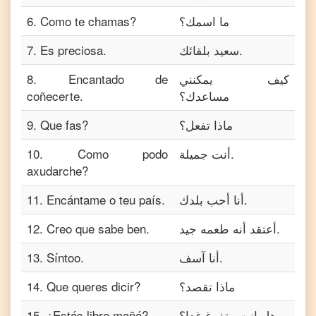
6
.
Como te chamas?
ما اسمك؟
7
.
Es preciosa.
سعيد بلقائك.
8
.
Encantado de
كيف يمكنني
coñecerte.
مساعدك؟
9
.
Que fas?
ماذا تفعل؟
10
.
Como podo
أنت جميلة.
axudarche?
11
.
Encántame o teu país.
أنا أحب بلدك.
12
.
Creo que sabe ben.
أعتقد أنه طعمه جيد.
13
.
Síntoo.
أنا آسف.
14
.
Que queres dicir?
ماذا تقصد؟
15
.
¿Estás libre mañá?
هل انت متفرغ غدا؟