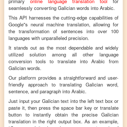
primary
online language translation tool
for
seamlessly converting
Galician
words into
Arabic
.
This API harnesses the cutting-edge capabilities of
Google"s neural machine translation, allowing for
the transformation of sentences into over 100
languages with unparalleled precision.
It stands out as the most dependable and widely
utilized solution among all other language
conversion tools to translate into
Arabic
from
Galician
words.
Our platform provides a straightforward and user-
friendly approach to translating
Galician
word,
sentence, and paragraph into
Arabic
.
Just input your
Galician
text into the left text box or
paste it, then press the space bar key or translate
button to instantly obtain the precise
Galician
translation in the right output box. As an example,