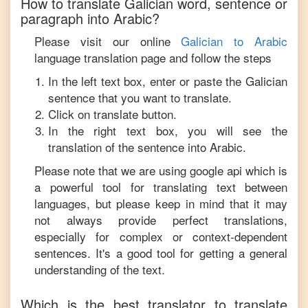
How to translate
Galician
word, sentence or
paragraph into
Arabic
?
Please visit our online
Galician
to
Arabic
language translation page and follow the steps
In the left text box, enter or paste the
Galician
sentence that you want to translate.
Click on translate button.
In the right text box, you will see the
translation of the sentence into
Arabic
.
Please note that we are using google api which is
a powerful tool for translating text between
languages, but please keep in mind that it may
not always provide perfect translations,
especially for complex or context-dependent
sentences. It's a good tool for getting a general
understanding of the text.
Which is the best translator to translate