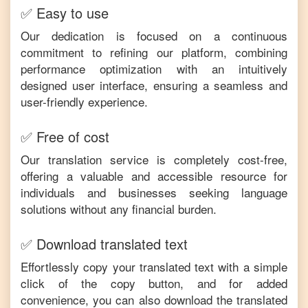
✅ Easy to use
Our dedication is focused on a continuous
commitment to refining our platform, combining
performance optimization with an intuitively
designed user interface, ensuring a seamless and
user-friendly experience.
✅ Free of cost
Our translation service is completely cost-free,
offering a valuable and accessible resource for
individuals and businesses seeking language
solutions without any financial burden.
✅ Download translated text
Effortlessly copy your translated text with a simple
click of the copy button, and for added
convenience, you can also download the translated