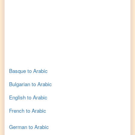
Basque
to
Arabic
Bulgarian
to
Arabic
English
to
Arabic
French
to
Arabic
German
to
Arabic