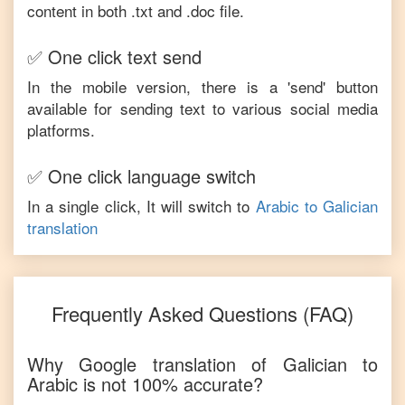
content in both .txt and .doc file.
✅ One click text send
In the mobile version, there is a 'send' button
available for sending text to various social media
platforms.
✅ One click language switch
In a single click, It will switch to
Arabic
to
Galician
translation
Frequently Asked Questions (FAQ)
Why Google translation of
Galician
to
Arabic
is not 100% accurate?