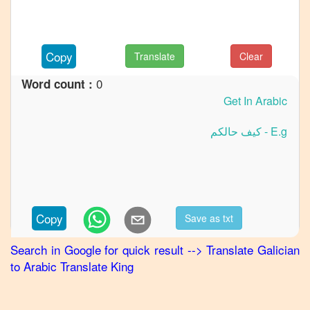
to
French
Galician
Copy
Translate
Clear
to
German
0
Word count :
Galician
to
Hindi
Galician
to
Japanese
Galician
Copy
Save as txt
to
Korean
Search in Google for quick result
-->
Translate
Galician
to
Arabic
Translate King
Galician
to
Marathi