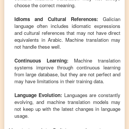
choose the correct meaning.
Galician
Idioms and Cultural References:
language often includes idiomatic expressions
and cultural references that may not have direct
equivalents in
Arabic
. Machine translation may
not handle these well.
Machine translation
Continuous Learning:
systems improve through continuous learning
from large database, but they are not perfect and
may have limitations in their training data.
Languages are constantly
Language Evolution:
evolving, and machine translation models may
not keep up with the latest changes in language
usage.