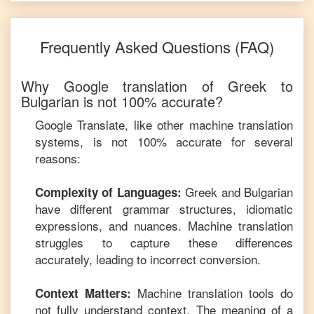
Frequently Asked Questions (FAQ)
Why Google translation of
Greek
to
Bulgarian
is not 100% accurate?
Google Translate, like other machine translation
systems, is not 100% accurate for several
reasons:
Greek
and
Bulgarian
Complexity of Languages:
have different grammar structures, idiomatic
expressions, and nuances. Machine translation
struggles to capture these differences
accurately, leading to incorrect conversion.
Machine translation tools do
Context Matters:
not fully understand context. The meaning of a