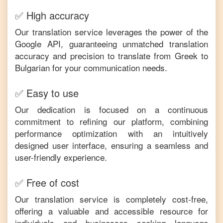
✅ High accuracy
Our translation service leverages the power of the
Google API, guaranteeing unmatched translation
accuracy and precision to translate from
Greek
to
Bulgarian
for your communication needs.
✅ Easy to use
Our dedication is focused on a continuous
commitment to refining our platform, combining
performance optimization with an intuitively
designed user interface, ensuring a seamless and
user-friendly experience.
✅ Free of cost
Our translation service is completely cost-free,
offering a valuable and accessible resource for
individuals and businesses seeking language