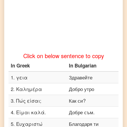
Tamil
Greek
to
Telugu
Greek
to
Turkish
Click on below sentence to copy
Greek
to
In
Greek
In
Bulgarian
Vietnamese
1
.
γεια
Здравейте
2
.
Καλημέρα
Добро утро
3
.
Πώς είσαι;
Как си?
4
.
Είμαι καλά.
Добре съм.
5
.
Ευχαριστώ
Благодаря ти