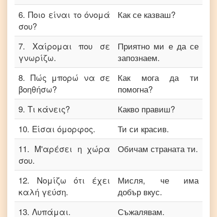
6
.
Ποιο είναι το όνομά
Как се казваш?
σου?
7
.
Χαίρομαι που σε
Приятно ми е да се
γνωρίζω.
запознаем.
8
.
Πώς μπορώ να σε
Как мога да ти
βοηθήσω?
помогна?
9
.
Τι κάνεις?
Какво правиш?
10
.
Είσαι όμορφος.
Ти си красив.
11
.
Μ'αρέσει η χώρα
Обичам страната ти.
σου.
12
.
Νομίζω ότι έχει
Мисля, че има
καλή γεύση.
добър вкус.
13
.
Λυπάμαι.
Съжалявам.