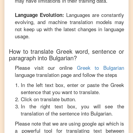
may have limitations in their training data.
Languages are constantly
Language Evolution:
evolving, and machine translation models may
not keep up with the latest changes in language
usage.
How to translate
Greek
word, sentence or
paragraph into
Bulgarian
?
Please visit our online
Greek
to
Bulgarian
language translation page and follow the steps
In the left text box, enter or paste the
Greek
sentence that you want to translate.
Click on translate button.
In the right text box, you will see the
translation of the sentence into
Bulgarian
.
Please note that we are using google api which is
a powerful tool for translating text between