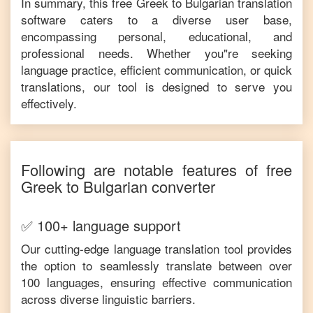
In summary, this free
Greek
to
Bulgarian
translation
software caters to a diverse user base,
encompassing personal, educational, and
professional needs. Whether you"re seeking
language practice, efficient communication, or quick
translations, our tool is designed to serve you
effectively.
Following are notable features of free
Greek
to
Bulgarian
converter
✅ 100+ language support
Our cutting-edge language translation tool provides
the option to seamlessly translate between over
100 languages, ensuring effective communication
across diverse linguistic barriers.