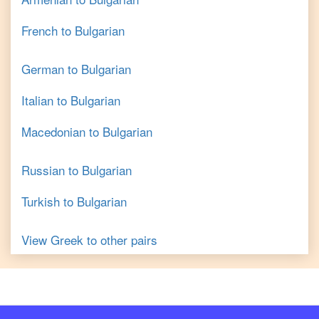
French
to
Bulgarian
German
to
Bulgarian
Italian
to
Bulgarian
Macedonian
to
Bulgarian
Russian
to
Bulgarian
Turkish
to
Bulgarian
View
Greek
to other pairs