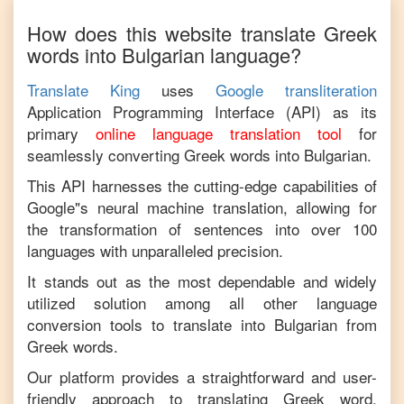
How does this website translate
Greek
words into
Bulgarian
language?
Translate King
uses
Google transliteration
Application Programming Interface (API) as its
primary
online language translation tool
for
seamlessly converting
Greek
words into
Bulgarian
.
This API harnesses the cutting-edge capabilities of
Google"s neural machine translation, allowing for
the transformation of sentences into over 100
languages with unparalleled precision.
It stands out as the most dependable and widely
utilized solution among all other language
conversion tools to translate into
Bulgarian
from
Greek
words.
Our platform provides a straightforward and user-
friendly approach to translating
Greek
word,