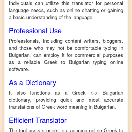
Individuals can utilize this translator for personal
language needs, such as online chatting or gaining
a basic understanding of the language.
Professional Use
Professionals, including content writers, bloggers,
and those who may not be comfortable typing in
Bulgarian
, can employ it for commercial purposes
as a reliable
Greek
to
Bulgarian
typing online
software.
As a Dictionary
It also functions as a
Greek
<->
Bulgarian
dictionary, providing quick and most accurate
translations of
Greek
word meaning in
Bulgarian
.
Efficient Translator
The tool assists users in practicing online
Greek
to