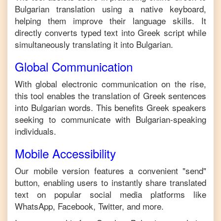
Bulgarian
translation using a native keyboard,
helping them improve their language skills. It
directly converts typed text into
Greek
script while
simultaneously translating it into
Bulgarian
.
Global Communication
With global electronic communication on the rise,
this tool enables the translation of
Greek
sentences
into
Bulgarian
words. This benefits
Greek
speakers
seeking to communicate with
Bulgarian
-speaking
individuals.
Mobile Accessibility
Our mobile version features a convenient "send"
button, enabling users to instantly share translated
text on popular social media platforms like
WhatsApp, Facebook, Twitter, and more.