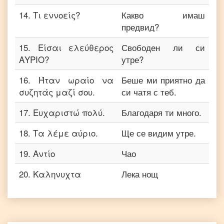
14
.
Τι εννοείς?
Какво имаш
предвид?
15
.
Είσαι ελεύθερος
Свободен ли си
ΑΥΡΙΟ?
утре?
16
.
Ήταν ωραίο να
Беше ми приятно да
συζητάς μαζί σου.
си чатя с теб.
17
.
Ευχαριστώ πολύ.
Благодаря ти много.
18
.
Τα λέμε αύριο.
Ще се видим утре.
19
.
Αντίο
Чао
20
.
Καληνυχτα
Лека нощ