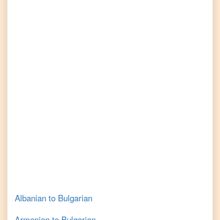
Albanian
to
Bulgarian
Armenian
to
Bulgarian