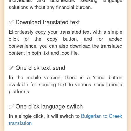
solutions without any financial burden.
✅ Download translated text
Effortlessly copy your translated text with a simple
click of the copy button, and for added
convenience, you can also download the translated
content in both .txt and .doc file.
✅ One click text send
In the mobile version, there is a 'send' button
available for sending text to various social media
platforms.
✅ One click language switch
In a single click, It will switch to
Bulgarian
to
Greek
translation