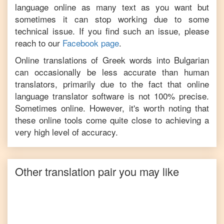
language online as many text as you want but
sometimes it can stop working due to some
technical issue. If you find such an issue, please
reach to our
Facebook page
.
Online translations of
Greek
words into
Bulgarian
can occasionally be less accurate than human
translators, primarily due to the fact that online
language translator software is not 100% precise.
Sometimes online. However, it's worth noting that
these online tools come quite close to achieving a
very high level of accuracy.
Other translation pair you may like