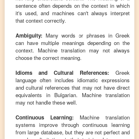
sentence often depends on the context in which
it's used, and machines can't always interpret
that context correctly.
Many words or phrases in
Greek
Ambiguity:
can have multiple meanings depending on the
context. Machine translation may not always
choose the correct meaning.
Greek
Idioms and Cultural References:
language often includes idiomatic expressions
and cultural references that may not have direct
equivalents in
Bulgarian
. Machine translation
may not handle these well.
Machine translation
Continuous Learning:
systems improve through continuous learning
from large database, but they are not perfect and