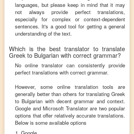
languages, but please keep in mind that it may
not always provide perfect translations,
especially for complex or context-dependent
sentences. It's a good tool for getting a general
understanding of the text.
Which is the best translator to translate
Greek
to
Bulgarian
with correct grammar?
No online translator can consistently provide
perfect translations with correct grammar.
However, some online translation tools are
generally better than others for translating
Greek
to
Bulgarian
with decent grammar and context.
Google and Microsoft Translator are two popular
options that offer relatively accurate translations.
Below is some available options
Google