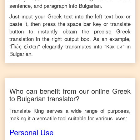
sentence, and paragraph into
Bulgarian
.
Just input your
Greek
text into the left text box or
paste it, then press the space bar key or translate
button to instantly obtain the precise
Greek
translation in the right output box. As an example,
"
Πώς είσαι
" elegantly transmutes into "
Как си
" in
Bulgarian
.
Who can benefit from our online
Greek
to
Bulgarian
translator?
Translate King serves a wide range of purposes,
making it a versatile tool suitable for various uses:
Personal Use