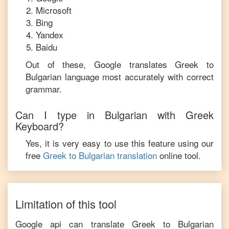
Microsoft
Bing
Yandex
Baidu
Out of these, Google translates
Greek
to
Bulgarian
language most accurately with correct
grammar.
Can I type in
Bulgarian
with
Greek
Keyboard?
Yes, it is very easy to use this feature using our
free
Greek
to
Bulgarian
translation
online tool.
Limitation of this tool
Google api can translate
Greek
to
Bulgarian