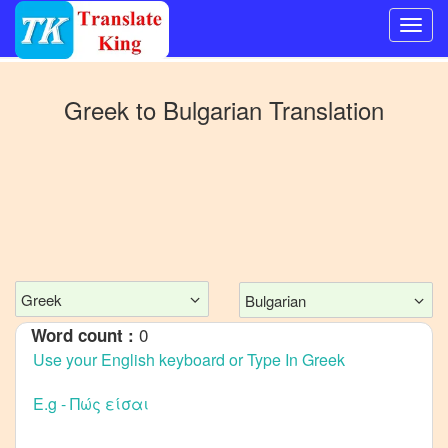
Switch
to
Greek
to
Bulgarian
Translation
Other
language
Greek
to
Bangla
Greek
to
Mandarin
Chinese
Greek
Bulgarian
Greek
0
Word count :
to
English
Greek
to