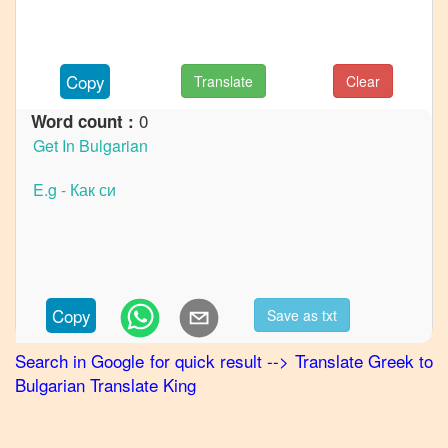
French
Greek
to
Copy
Translate
Clear
German
0
Word count :
Greek
to
Hindi
Greek
to
Japanese
Greek
to
Copy
Save as txt
Korean
Search in Google for quick result
-->
Translate
Greek
to
Greek
Bulgarian
Translate King
to
Marathi