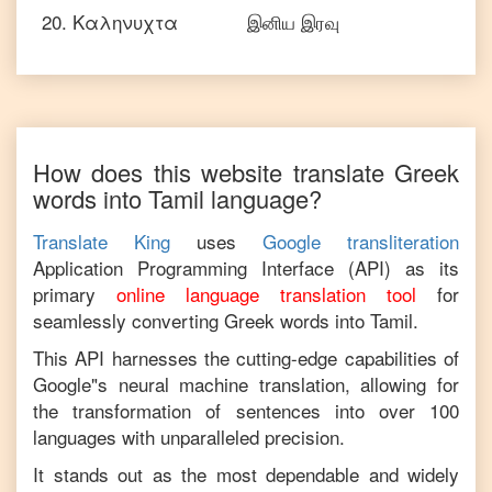
20
.
Καληνυχτα
இனிய இரவு
How does this website translate
Greek
words into
Tamil
language?
Translate King
uses
Google transliteration
Application Programming Interface (API) as its
primary
online language translation tool
for
seamlessly converting
Greek
words into
Tamil
.
This API harnesses the cutting-edge capabilities of
Google"s neural machine translation, allowing for
the transformation of sentences into over 100
languages with unparalleled precision.
It stands out as the most dependable and widely