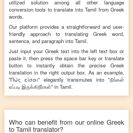
utilized solution among all other language
conversion tools to translate into
Tamil
from
Greek
words.
Our platform provides a straightforward and user-
friendly approach to translating
Greek
word,
sentence, and paragraph into
Tamil
.
Just input your
Greek
text into the left text box or
paste it, then press the space bar key or translate
button to instantly obtain the precise
Greek
translation in the right output box. As an example,
"
Πώς είσαι
" elegantly transmutes into "
நீங்கள்
எப்படி இருக்கிறீர்கள்
" in
Tamil
.
Who can benefit from our online
Greek
to
Tamil
translator?