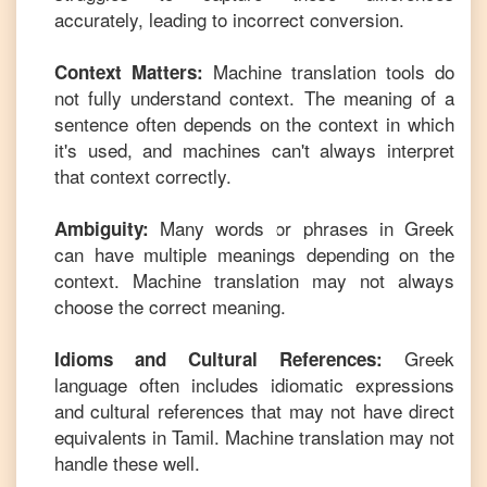
accurately, leading to incorrect conversion.
Machine translation tools do
Context Matters:
not fully understand context. The meaning of a
sentence often depends on the context in which
it's used, and machines can't always interpret
that context correctly.
Many words or phrases in
Greek
Ambiguity:
can have multiple meanings depending on the
context. Machine translation may not always
choose the correct meaning.
Greek
Idioms and Cultural References:
language often includes idiomatic expressions
and cultural references that may not have direct
equivalents in
Tamil
. Machine translation may not
handle these well.