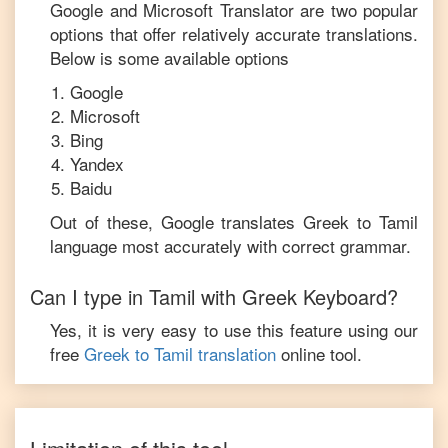
Google and Microsoft Translator are two popular
options that offer relatively accurate translations.
Below is some available options
Google
Microsoft
Bing
Yandex
Baidu
Out of these, Google translates
Greek
to
Tamil
language most accurately with correct grammar.
Can I type in
Tamil
with
Greek
Keyboard?
Yes, it is very easy to use this feature using our
free
Greek
to
Tamil
translation
online tool.