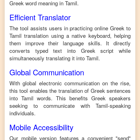
Greek
word meaning in
Tamil
.
Efficient Translator
The tool assists users in practicing online
Greek
to
Tamil
translation using a native keyboard, helping
them improve their language skills. It directly
converts typed text into
Greek
script while
simultaneously translating it into
Tamil
.
Global Communication
With global electronic communication on the rise,
this tool enables the translation of
Greek
sentences
into
Tamil
words. This benefits
Greek
speakers
seeking to communicate with
Tamil
-speaking
individuals.
Mobile Accessibility
Our mobile version features a convenient "send"