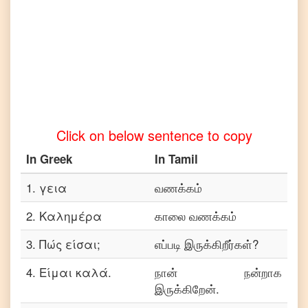
Telugu
Greek
to
Turkish
Greek
to
Vietnamese
Click on below sentence to copy
In
Greek
In
Tamil
1
.
γεια
வணக்கம்
2
.
Καλημέρα
காலை வணக்கம்
3
.
Πώς είσαι;
எப்படி இருக்கிறீர்கள்?
4
.
Είμαι καλά.
நான் நன்றாக
இருக்கிறேன்.