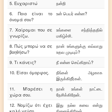
5
.
Ευχαριστώ
நன்றி
6
.
Ποιο είναι το
உன் பெயர் என்ன?
όνομά σου?
7
.
Χαίρομαι που σε
உங்களை சந்தித்ததில்
γνωρίζω.
மகிழ்ச்சி.
8
.
Πώς μπορώ να σε
நான் உங்களுக்கு எவ்வாறு
βοηθήσω?
உதவ முடியும்?
9
.
Τι κάνεις?
நீ என்ன செய்கிறாய்?
10
.
Είσαι όμορφος.
நீங்கள் அழகாக
இருக்கிறீர்கள்.
11
.
Μ'αρέσει η
நான் உங்கள் நாட்டை
χώρα σου.
நேசிக்கிறேன்.
12
.
Νομίζω ότι έχει
இது நல்ல சுவை என்று
καλή γεύση.
நினைக்கிறேன்.