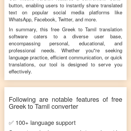
button, enabling users to instantly share translated
text on popular social media platforms like
WhatsApp, Facebook, Twitter, and more.
In summary, this free
Greek
to
Tamil
translation
software caters to a diverse user base,
encompassing personal, educational, and
professional needs. Whether you"re seeking
language practice, efficient communication, or quick
translations, our tool is designed to serve you
effectively.
Following are notable features of free
Greek
to
Tamil
converter
✅ 100+ language support