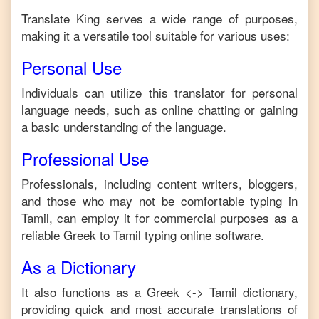
Translate King serves a wide range of purposes,
making it a versatile tool suitable for various uses:
Personal Use
Individuals can utilize this translator for personal
language needs, such as online chatting or gaining
a basic understanding of the language.
Professional Use
Professionals, including content writers, bloggers,
and those who may not be comfortable typing in
Tamil
, can employ it for commercial purposes as a
reliable
Greek
to
Tamil
typing online software.
As a Dictionary
It also functions as a
Greek
<->
Tamil
dictionary,
providing quick and most accurate translations of