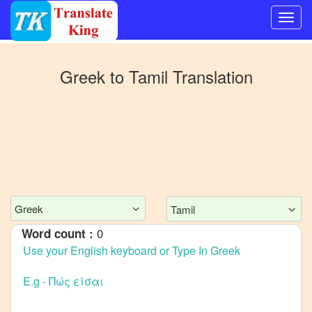
Switch
to
Greek
to
Tamil
Translation
Other
language
Greek
to
Bangla
Greek
to
Mandarin
Chinese
Greek
Tamil
Greek
0
Word count :
to
English
Greek
to