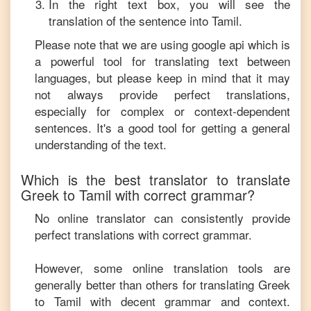
In the right text box, you will see the
translation of the sentence into
Tamil
.
Please note that we are using google api which is
a powerful tool for translating text between
languages, but please keep in mind that it may
not always provide perfect translations,
especially for complex or context-dependent
sentences. It's a good tool for getting a general
understanding of the text.
Which is the best translator to translate
Greek
to
Tamil
with correct grammar?
No online translator can consistently provide
perfect translations with correct grammar.
However, some online translation tools are
generally better than others for translating
Greek
to
Tamil
with decent grammar and context.