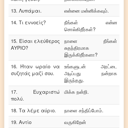
13
.
Λυπάμαι.
என்னை மன்னிக்கவும்.
14
.
Τι εννοείς?
நீங்கள் என்ன
சொல்கிறீர்கள்?
15
.
Είσαι ελεύθερος
நாளை நீங்கள்
ΑΥΡΙΟ?
சுதந்திரமாக
இருக்கிறீர்களா?
16
.
Ήταν ωραίο να
உங்களுடன் அரட்டை
συζητάς μαζί σου.
அடிப்பது நன்றாக
இருந்தது.
17
.
Ευχαριστώ
மிக்க நன்றி.
πολύ.
18
.
Τα λέμε αύριο.
நாளை சந்திப்போம்.
19
.
Αντίο
வருகிறேன்