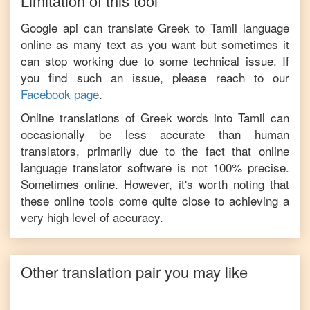
Limitation of this tool
Google api can translate
Greek
to
Tamil
language
online as many text as you want but sometimes it
can stop working due to some technical issue. If
you find such an issue, please reach to our
Facebook page
.
Online translations of
Greek
words into
Tamil
can
occasionally be less accurate than human
translators, primarily due to the fact that online
language translator software is not 100% precise.
Sometimes online. However, it's worth noting that
these online tools come quite close to achieving a
very high level of accuracy.
Other translation pair you may like