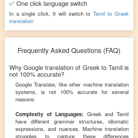
✅ One click language switch
In a single click, It will switch to
Tamil
to
Greek
translation
Frequently Asked Questions (FAQ)
Why Google translation of
Greek
to
Tamil
is
not 100% accurate?
Google Translate, like other machine translation
systems, is not 100% accurate for several
reasons:
Greek
and
Tamil
Complexity of Languages:
have different grammar structures, idiomatic
expressions, and nuances. Machine translation
struggles to capture these differences