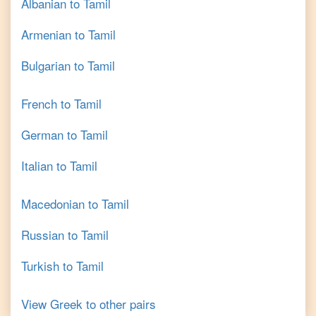
Albanian
to
Tamil
Armenian
to
Tamil
Bulgarian
to
Tamil
French
to
Tamil
German
to
Tamil
Italian
to
Tamil
Macedonian
to
Tamil
Russian
to
Tamil
Turkish
to
Tamil
View
Greek
to other pairs