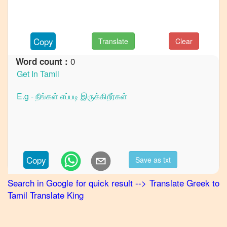
French
Greek
to
Copy
Translate
Clear
German
0
Word count :
Greek
to
Hindi
Greek
to
Japanese
Greek
to
Copy
Save as txt
Korean
Search in Google for quick result
-->
Translate
Greek
to
Greek
Tamil
Translate King
to
Marathi