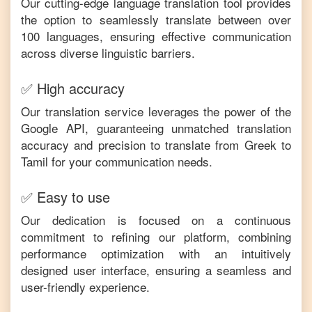
Our cutting-edge language translation tool provides
the option to seamlessly translate between over
100 languages, ensuring effective communication
across diverse linguistic barriers.
✅ High accuracy
Our translation service leverages the power of the
Google API, guaranteeing unmatched translation
accuracy and precision to translate from
Greek
to
Tamil
for your communication needs.
✅ Easy to use
Our dedication is focused on a continuous
commitment to refining our platform, combining
performance optimization with an intuitively
designed user interface, ensuring a seamless and
user-friendly experience.