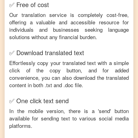
✅ Free of cost
Our translation service is completely cost-free,
offering a valuable and accessible resource for
individuals and businesses seeking language
solutions without any financial burden.
✅ Download translated text
Effortlessly copy your translated text with a simple
click of the copy button, and for added
convenience, you can also download the translated
content in both .txt and .doc file.
✅ One click text send
In the mobile version, there is a 'send' button
available for sending text to various social media
platforms.