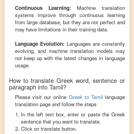
Machine translation
Continuous Learning:
systems improve through continuous learning
from large database, but they are not perfect and
may have limitations in their training data.
Languages are constantly
Language Evolution:
evolving, and machine translation models may
not keep up with the latest changes in language
usage.
How to translate
Greek
word, sentence or
paragraph into
Tamil
?
Please visit our online
Greek
to
Tamil
language
translation page and follow the steps
In the left text box, enter or paste the
Greek
sentence that you want to translate.
Click on translate button.