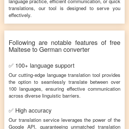
language practice, efficient communication, or quick
translations, our tool is designed to serve you
effectively.
Following are notable features of free
Maltese
to
German
converter
✅ 100+ language support
Our cutting-edge language translation tool provides
the option to seamlessly translate between over
100 languages, ensuring effective communication
across diverse linguistic barriers.
✅ High accuracy
Our translation service leverages the power of the
Google API, guaranteeing unmatched translation