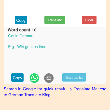
to
French
Maltese
Copy
Translate
Clear
to
Hindi
0
Word count :
Maltese
to
Japanese
Maltese
to
Korean
Maltese
Copy
Save as txt
to
Marathi
Search in Google for quick result
-->
Translate
Maltese
to
German
Translate King
Maltese
to
Portuguese