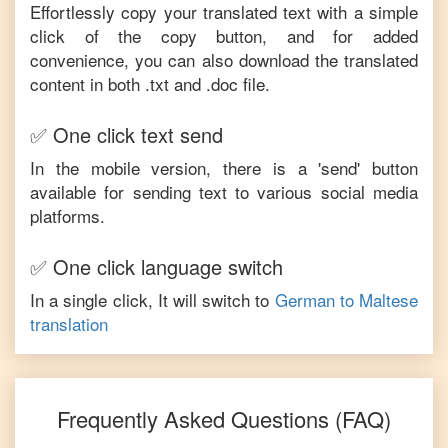
Effortlessly copy your translated text with a simple
click of the copy button, and for added
convenience, you can also download the translated
content in both .txt and .doc file.
✅ One click text send
In the mobile version, there is a 'send' button
available for sending text to various social media
platforms.
✅ One click language switch
In a single click, It will switch to
German
to
Maltese
translation
Frequently Asked Questions (FAQ)