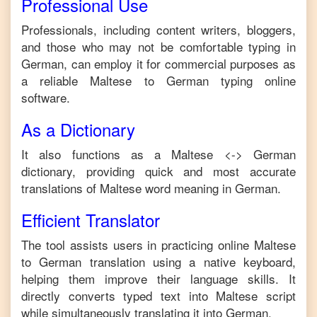
Professional Use
Professionals, including content writers, bloggers,
and those who may not be comfortable typing in
German
, can employ it for commercial purposes as
a reliable
Maltese
to
German
typing online
software.
As a Dictionary
It also functions as a
Maltese
<->
German
dictionary, providing quick and most accurate
translations of
Maltese
word meaning in
German
.
Efficient Translator
The tool assists users in practicing online
Maltese
to
German
translation using a native keyboard,
helping them improve their language skills. It
directly converts typed text into
Maltese
script
while simultaneously translating it into
German
.