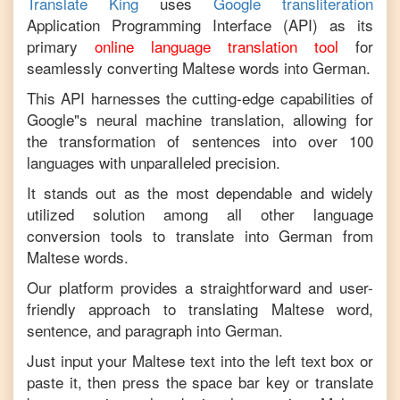
Translate King
uses
Google transliteration
Application Programming Interface (API) as its
primary
online language translation tool
for
seamlessly converting
Maltese
words into
German
.
This API harnesses the cutting-edge capabilities of
Google"s neural machine translation, allowing for
the transformation of sentences into over 100
languages with unparalleled precision.
It stands out as the most dependable and widely
utilized solution among all other language
conversion tools to translate into
German
from
Maltese
words.
Our platform provides a straightforward and user-
friendly approach to translating
Maltese
word,
sentence, and paragraph into
German
.
Just input your
Maltese
text into the left text box or
paste it, then press the space bar key or translate