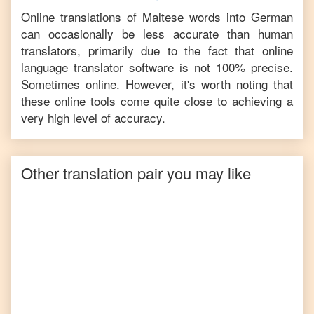
Online translations of
Maltese
words into
German
can occasionally be less accurate than human
translators, primarily due to the fact that online
language translator software is not 100% precise.
Sometimes online. However, it's worth noting that
these online tools come quite close to achieving a
very high level of accuracy.
Other translation pair you may like