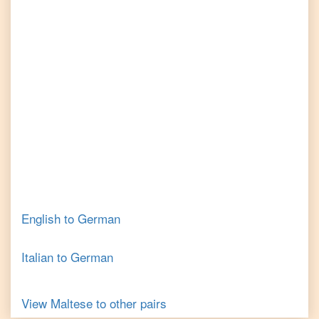
English
to
German
Italian
to
German
View
Maltese
to other pairs