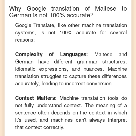
Why Google translation of
Maltese
to
German
is not 100% accurate?
Google Translate, like other machine translation
systems, is not 100% accurate for several
reasons:
Maltese
and
Complexity of Languages:
German
have different grammar structures,
idiomatic expressions, and nuances. Machine
translation struggles to capture these differences
accurately, leading to incorrect conversion.
Machine translation tools do
Context Matters:
not fully understand context. The meaning of a
sentence often depends on the context in which
it's used, and machines can't always interpret
that context correctly.