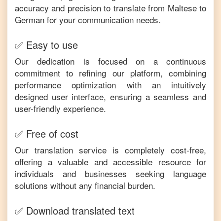
accuracy and precision to translate from
Maltese
to
German
for your communication needs.
✅ Easy to use
Our dedication is focused on a continuous
commitment to refining our platform, combining
performance optimization with an intuitively
designed user interface, ensuring a seamless and
user-friendly experience.
✅ Free of cost
Our translation service is completely cost-free,
offering a valuable and accessible resource for
individuals and businesses seeking language
solutions without any financial burden.
✅ Download translated text