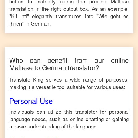
button to instantly obtain the precise
Maltese
translation in the right output box. As an example,
"
Kif inti
" elegantly transmutes into "
Wie geht es
Ihnen
" in
German
.
Who can benefit from our online
Maltese
to
German
translator?
Translate King serves a wide range of purposes,
making it a versatile tool suitable for various uses:
Personal Use
Individuals can utilize this translator for personal
language needs, such as online chatting or gaining
a basic understanding of the language.