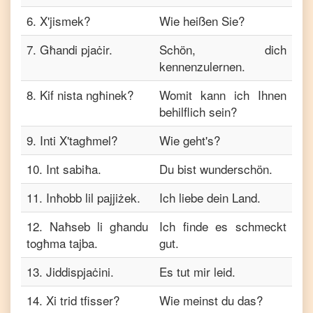
6
.
X'jismek?
Wie heißen Sie?
7
.
Għandi pjaċir.
Schön, dich
kennenzulernen.
8
.
Kif nista ngħinek?
Womit kann ich Ihnen
behilflich sein?
9
.
Inti X'tagħmel?
Wie geht's?
10
.
Int sabiħa.
Du bist wunderschön.
11
.
Inħobb lil pajjiżek.
Ich liebe dein Land.
12
.
Naħseb li għandu
Ich finde es schmeckt
togħma tajba.
gut.
13
.
Jiddispjaċini.
Es tut mir leid.
14
.
Xi trid tfisser?
Wie meinst du das?