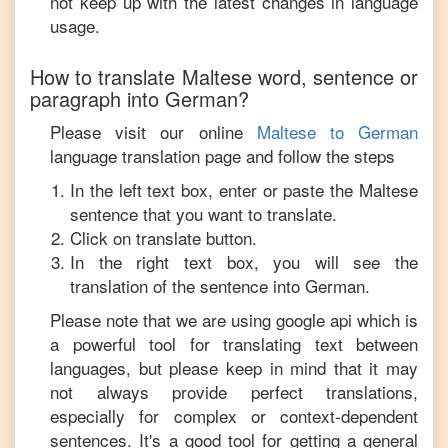
not keep up with the latest changes in language
usage.
How to translate
Maltese
word, sentence or
paragraph into
German
?
Please visit our online
Maltese
to
German
language translation page and follow the steps
In the left text box, enter or paste the
Maltese
sentence that you want to translate.
Click on translate button.
In the right text box, you will see the
translation of the sentence into
German
.
Please note that we are using google api which is
a powerful tool for translating text between
languages, but please keep in mind that it may
not always provide perfect translations,
especially for complex or context-dependent
sentences. It's a good tool for getting a general