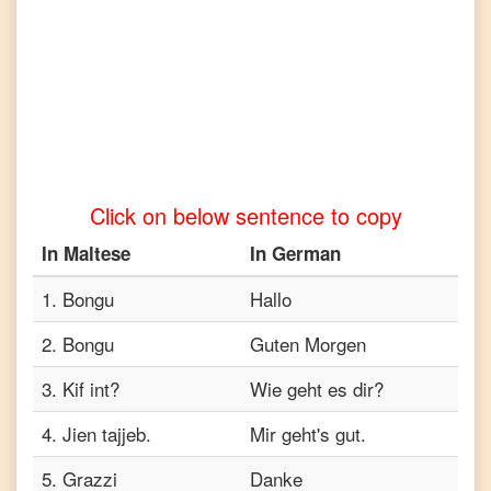
Telugu
Maltese
to
Turkish
Maltese
to
Vietnamese
Click on below sentence to copy
In
Maltese
In
German
1
.
Bongu
Hallo
2
.
Bongu
Guten Morgen
3
.
Kif int?
Wie geht es dir?
4
.
Jien tajjeb.
Mir geht's gut.
5
.
Grazzi
Danke