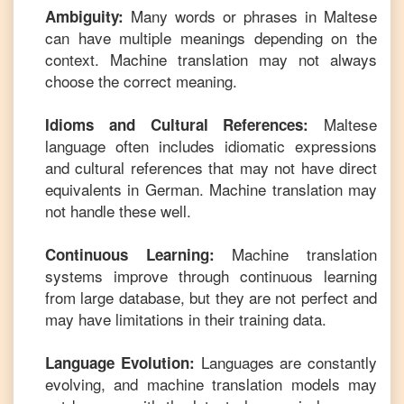
Many words or phrases in
Maltese
Ambiguity:
can have multiple meanings depending on the
context. Machine translation may not always
choose the correct meaning.
Maltese
Idioms and Cultural References:
language often includes idiomatic expressions
and cultural references that may not have direct
equivalents in
German
. Machine translation may
not handle these well.
Machine translation
Continuous Learning:
systems improve through continuous learning
from large database, but they are not perfect and
may have limitations in their training data.
Languages are constantly
Language Evolution:
evolving, and machine translation models may