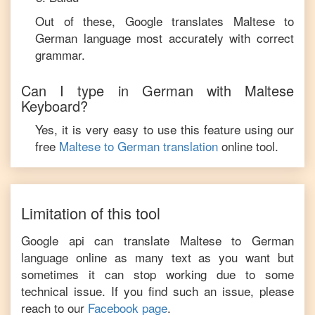
Out of these, Google translates
Maltese
to
German
language most accurately with correct
grammar.
Can I type in
German
with
Maltese
Keyboard?
Yes, it is very easy to use this feature using our
free
Maltese
to
German
translation
online tool.
Limitation of this tool
Google api can translate
Maltese
to
German
language online as many text as you want but
sometimes it can stop working due to some
technical issue. If you find such an issue, please
reach to our
Facebook page
.