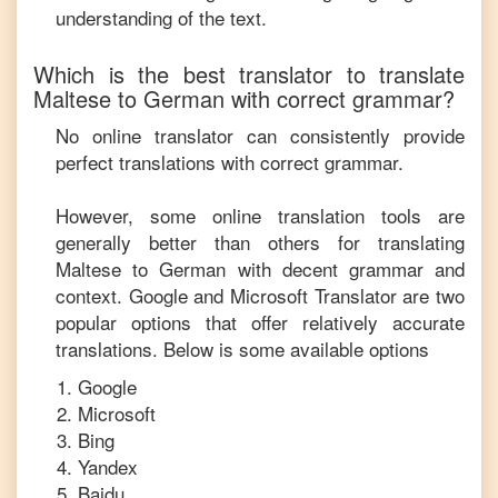
understanding of the text.
Which is the best translator to translate
Maltese
to
German
with correct grammar?
No online translator can consistently provide
perfect translations with correct grammar.
However, some online translation tools are
generally better than others for translating
Maltese
to
German
with decent grammar and
context. Google and Microsoft Translator are two
popular options that offer relatively accurate
translations. Below is some available options
Google
Microsoft
Bing
Yandex
Baidu