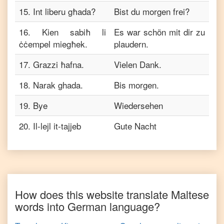
15
.
Int liberu għada?
Bist du morgen frei?
16
.
Kien sabiħ li
Es war schön mit dir zu
ċċempel miegħek.
plaudern.
17
.
Grazzi ħafna.
Vielen Dank.
18
.
Narak ghada.
Bis morgen.
19
.
Bye
Wiedersehen
20
.
Il-lejl it-tajjeb
Gute Nacht
How does this website translate
Maltese
words into
German
language?