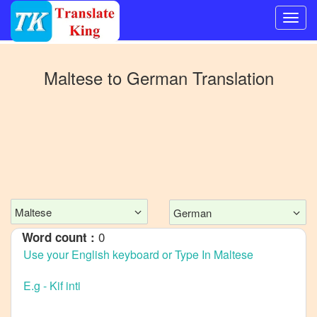
Switch
to
Maltese
to
German
Translation
Other
language
Maltese
to
Bangla
Maltese
to
Mandarin
Maltese
German
Chinese
0
Word count :
Maltese
to
English
Maltese