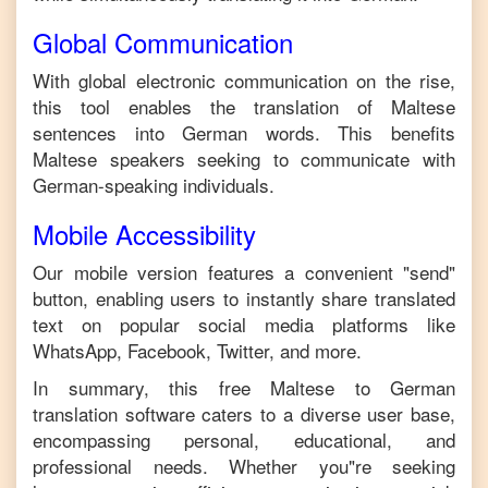
Global Communication
With global electronic communication on the rise,
this tool enables the translation of
Maltese
sentences into
German
words. This benefits
Maltese
speakers seeking to communicate with
German
-speaking individuals.
Mobile Accessibility
Our mobile version features a convenient "send"
button, enabling users to instantly share translated
text on popular social media platforms like
WhatsApp, Facebook, Twitter, and more.
In summary, this free
Maltese
to
German
translation software caters to a diverse user base,
encompassing personal, educational, and
professional needs. Whether you"re seeking