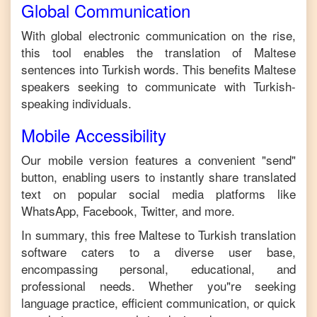
Global Communication
With global electronic communication on the rise,
this tool enables the translation of
Maltese
sentences into
Turkish
words. This benefits
Maltese
speakers seeking to communicate with
Turkish
-
speaking individuals.
Mobile Accessibility
Our mobile version features a convenient "send"
button, enabling users to instantly share translated
text on popular social media platforms like
WhatsApp, Facebook, Twitter, and more.
In summary, this free
Maltese
to
Turkish
translation
software caters to a diverse user base,
encompassing personal, educational, and
professional needs. Whether you"re seeking
language practice, efficient communication, or quick