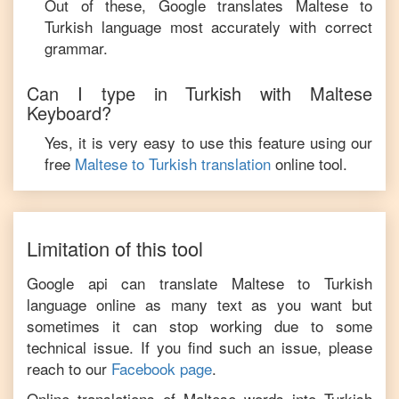
Out of these, Google translates
Maltese
to
Turkish
language most accurately with correct
grammar.
Can I type in
Turkish
with
Maltese
Keyboard?
Yes, it is very easy to use this feature using our
free
Maltese
to
Turkish
translation
online tool.
Limitation of this tool
Google api can translate
Maltese
to
Turkish
language online as many text as you want but
sometimes it can stop working due to some
technical issue. If you find such an issue, please
reach to our
Facebook page
.
Online translations of
Maltese
words into
Turkish