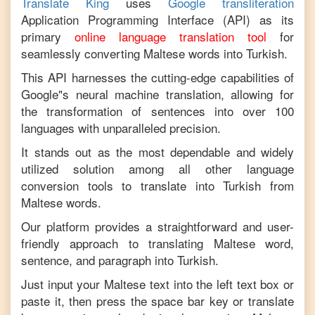
Translate King
uses
Google transliteration
Application Programming Interface (API) as its
primary
online language translation tool
for
seamlessly converting
Maltese
words into
Turkish
.
This API harnesses the cutting-edge capabilities of
Google"s neural machine translation, allowing for
the transformation of sentences into over 100
languages with unparalleled precision.
It stands out as the most dependable and widely
utilized solution among all other language
conversion tools to translate into
Turkish
from
Maltese
words.
Our platform provides a straightforward and user-
friendly approach to translating
Maltese
word,
sentence, and paragraph into
Turkish
.
Just input your
Maltese
text into the left text box or
paste it, then press the space bar key or translate