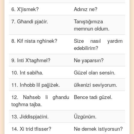
6
.
X'jismek?
Adınız ne?
7
.
Għandi pjaċir.
Tanıştığımıza
memnun oldum.
8
.
Kif nista ngħinek?
Size nasıl yardım
edebilirim?
9
.
Inti X'tagħmel?
Ne yaparsın?
10
.
Int sabiħa.
Güzel olan sensin.
11
.
Inħobb lil pajjiżek.
ülkenizi seviyorum.
12
.
Naħseb li għandu
Bence tadı güzel.
togħma tajba.
13
.
Jiddispjaċini.
Üzgünüm.
14
.
Xi trid tfisser?
Ne demek istiyorsun?