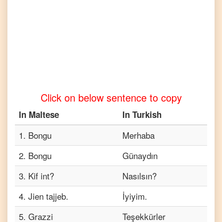
to
Tamil
Maltese
to
Telugu
Maltese
to
Vietnamese
Click on below sentence to copy
In
Maltese
In
Turkish
1
.
Bongu
Merhaba
2
.
Bongu
Günaydın
3
.
Kif int?
Nasılsın?
4
.
Jien tajjeb.
İyiyim.
5
.
Grazzi
Teşekkürler