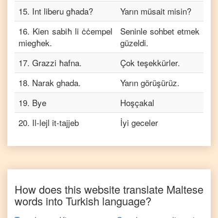
15
.
Int liberu għada?
Yarın müsait misin?
16
.
Kien sabiħ li ċċempel
Seninle sohbet etmek
miegħek.
güzeldi.
17
.
Grazzi ħafna.
Çok teşekkürler.
18
.
Narak ghada.
Yarın görüşürüz.
19
.
Bye
Hoşçakal
20
.
Il-lejl it-tajjeb
İyi geceler
How does this website translate
Maltese
words into
Turkish
language?