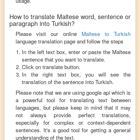
usage.
How to translate
Maltese
word, sentence or
paragraph into
Turkish
?
Please visit our online
Maltese
to
Turkish
language translation page and follow the steps
In the left text box, enter or paste the
Maltese
sentence that you want to translate.
Click on translate button.
In the right text box, you will see the
translation of the sentence into
Turkish
.
Please note that we are using google api which is
a powerful tool for translating text between
languages, but please keep in mind that it may
not always provide perfect translations,
especially for complex or context-dependent
sentences. It's a good tool for getting a general
understanding of the text.