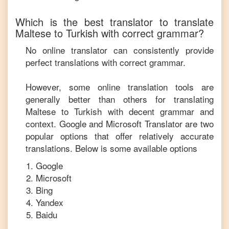
Which is the best translator to translate
Maltese
to
Turkish
with correct grammar?
No online translator can consistently provide
perfect translations with correct grammar.
However, some online translation tools are
generally better than others for translating
Maltese
to
Turkish
with decent grammar and
context. Google and Microsoft Translator are two
popular options that offer relatively accurate
translations. Below is some available options
Google
Microsoft
Bing
Yandex
Baidu