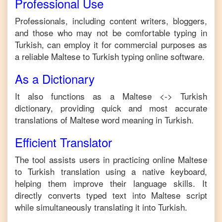
Professional Use
Professionals, including content writers, bloggers,
and those who may not be comfortable typing in
Turkish
, can employ it for commercial purposes as
a reliable
Maltese
to
Turkish
typing online software.
As a Dictionary
It also functions as a
Maltese
<->
Turkish
dictionary, providing quick and most accurate
translations of
Maltese
word meaning in
Turkish
.
Efficient Translator
The tool assists users in practicing online
Maltese
to
Turkish
translation using a native keyboard,
helping them improve their language skills. It
directly converts typed text into
Maltese
script
while simultaneously translating it into
Turkish
.