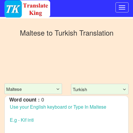
Switch
to
Maltese
to
Turkish
Translation
Other
language
Maltese
to
Bangla
Maltese
to
Mandarin
Maltese
Turkish
Chinese
0
Word count :
Maltese
to
English
Maltese