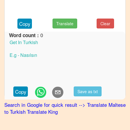
to
French
Maltese
Copy
Translate
Clear
to
German
0
Word count :
Maltese
to
Hindi
Maltese
to
Japanese
Maltese
Copy
Save as txt
to
Korean
Search in Google for quick result
-->
Translate
Maltese
to
Turkish
Translate King
Maltese
to
Marathi