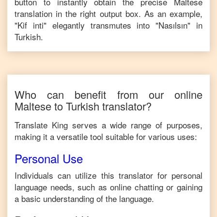
button to instantly obtain the precise
Maltese
translation in the right output box. As an example,
"
Kif inti
" elegantly transmutes into "
Nasılsın
" in
Turkish
.
Who can benefit from our online
Maltese
to
Turkish
translator?
Translate King serves a wide range of purposes,
making it a versatile tool suitable for various uses:
Personal Use
Individuals can utilize this translator for personal
language needs, such as online chatting or gaining
a basic understanding of the language.