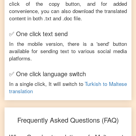
click of the copy button, and for added
convenience, you can also download the translated
content in both .txt and .doc file.
✅ One click text send
In the mobile version, there is a 'send' button
available for sending text to various social media
platforms.
✅ One click language switch
In a single click, It will switch to
Turkish
to
Maltese
translation
Frequently Asked Questions (FAQ)