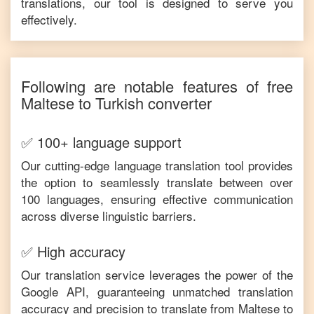
translations, our tool is designed to serve you
effectively.
Following are notable features of free
Maltese
to
Turkish
converter
✅ 100+ language support
Our cutting-edge language translation tool provides
the option to seamlessly translate between over
100 languages, ensuring effective communication
across diverse linguistic barriers.
✅ High accuracy
Our translation service leverages the power of the
Google API, guaranteeing unmatched translation
accuracy and precision to translate from
Maltese
to