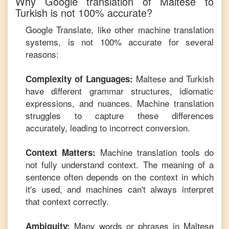
Why Google translation of
Maltese
to
Turkish
is not 100% accurate?
Google Translate, like other machine translation
systems, is not 100% accurate for several
reasons:
Maltese
and
Turkish
Complexity of Languages:
have different grammar structures, idiomatic
expressions, and nuances. Machine translation
struggles to capture these differences
accurately, leading to incorrect conversion.
Machine translation tools do
Context Matters:
not fully understand context. The meaning of a
sentence often depends on the context in which
it's used, and machines can't always interpret
that context correctly.
Many words or phrases in
Maltese
Ambiguity: