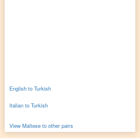
English
to
Turkish
Italian
to
Turkish
View
Maltese
to other pairs