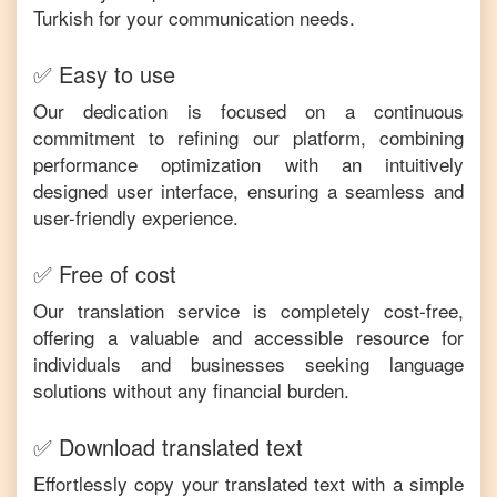
Turkish
for your communication needs.
✅ Easy to use
Our dedication is focused on a continuous
commitment to refining our platform, combining
performance optimization with an intuitively
designed user interface, ensuring a seamless and
user-friendly experience.
✅ Free of cost
Our translation service is completely cost-free,
offering a valuable and accessible resource for
individuals and businesses seeking language
solutions without any financial burden.
✅ Download translated text
Effortlessly copy your translated text with a simple