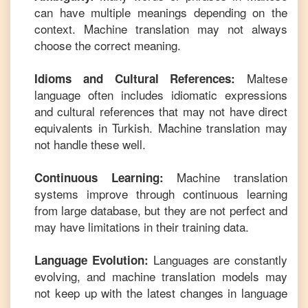
can have multiple meanings depending on the
context. Machine translation may not always
choose the correct meaning.
Maltese
Idioms and Cultural References:
language often includes idiomatic expressions
and cultural references that may not have direct
equivalents in
Turkish
. Machine translation may
not handle these well.
Machine translation
Continuous Learning:
systems improve through continuous learning
from large database, but they are not perfect and
may have limitations in their training data.
Languages are constantly
Language Evolution:
evolving, and machine translation models may
not keep up with the latest changes in language