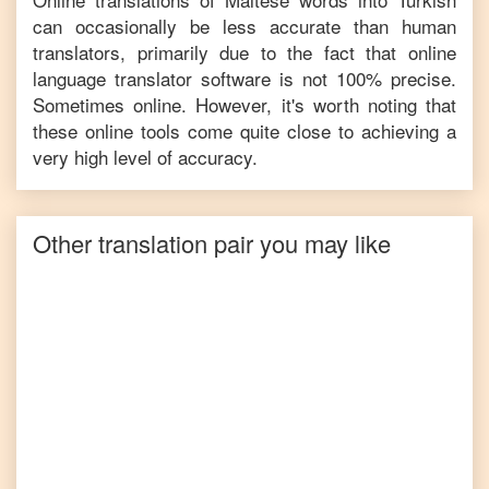
can occasionally be less accurate than human
translators, primarily due to the fact that online
language translator software is not 100% precise.
Sometimes online. However, it's worth noting that
these online tools come quite close to achieving a
very high level of accuracy.
Other translation pair you may like