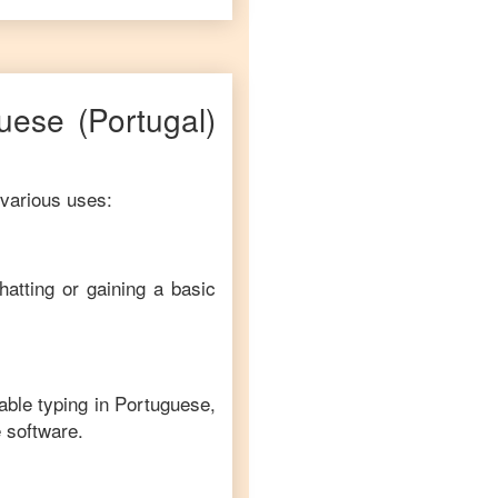
uese
(Portugal)
 various uses:
hatting or gaining a basic
able typing in
Portuguese
,
e software.