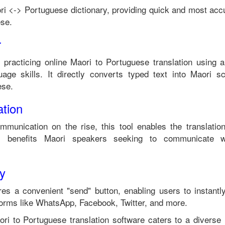
ri
<->
Portuguese
dictionary, providing quick and most accu
ese
.
r
n practicing online
Maori
to
Portuguese
translation using a
age skills. It directly converts typed text into
Maori
scr
ese
.
tion
ommunication on the rise, this tool enables the translati
 benefits
Maori
speakers seeking to communicate w
ty
es a convenient "send" button, enabling users to instantl
forms like WhatsApp, Facebook, Twitter, and more.
ori
to
Portuguese
translation software caters to a divers