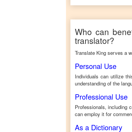
Who can benef
translator?
Translate King serves a wi
Personal Use
Individuals can utilize t
understanding of the lang
Professional Use
Professionals, including 
can employ it for commerc
As a Dictionary