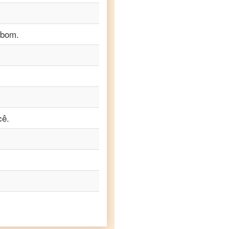
 bom.
cê.