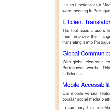
It also functions as a
Mao
word meaning in
Portugu
Efficient Translato
The tool assists users i
them improve their langu
translating it into
Portugu
Global Communica
With global electronic c
Portuguese
words. This
individuals.
Mobile Accessibili
Our mobile version featur
popular social media plat
In summary, this free
Ma