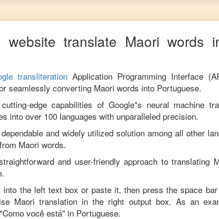
 website translate
Maori
words i
gle transliteration
Application Programming Interface (A
for seamlessly converting
Maori
words into
Portuguese
.
utting-edge capabilities of Google"s neural machine tran
es into over 100 languages with unparalleled precision.
 dependable and widely utilized solution among all other la
from
Maori
words.
straightforward and user-friendly approach to translating
M
e
.
 into the left text box or paste it, then press the space bar
cise
Maori
translation in the right output box. As an exa
"
Como você está
" in
Portuguese
.