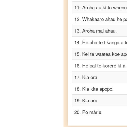
Telugu
11
.
Aroha au ki to whenu
Maori
12
.
Whakaaro ahau he pai
to
Turkish
13
.
Aroha mai ahau.
Maori
to
14
.
He aha te tikanga o 
Vietnamese
15
.
Kei te waatea koe a
16
.
He pai te korero ki a
17
.
Kia ora
18
.
Kia kite apopo.
19
.
Kia ora
20
.
Po mārie