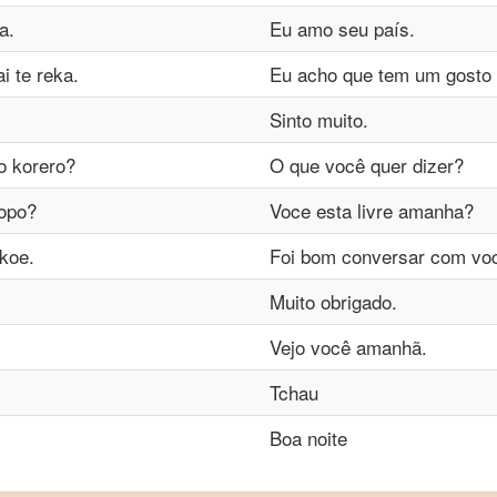
a.
Eu amo seu país.
 te reka.
Eu acho que tem um gosto
Sinto muito.
to korero?
O que você quer dizer?
popo?
Voce esta livre amanha?
 koe.
Foi bom conversar com vo
Muito obrigado.
Vejo você amanhã.
Tchau
Boa noite