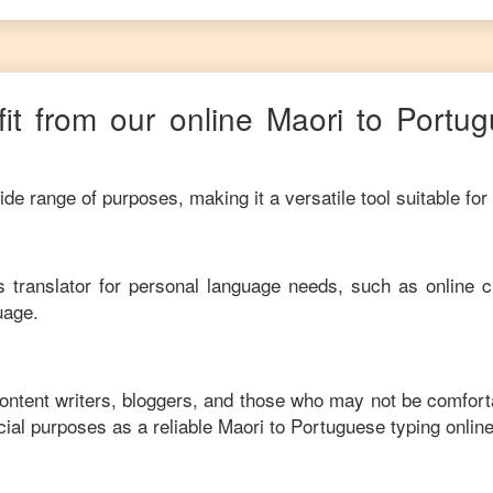
it from our online
Maori
to
Portug
de range of purposes, making it a versatile tool suitable for
his translator for personal language needs, such as online c
uage.
content writers, bloggers, and those who may not be comfort
ial purposes as a reliable
Maori
to
Portuguese
typing onlin