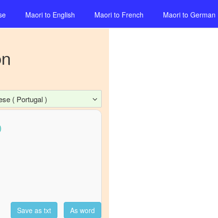
se
Maori
to
English
Maori
to
French
Maori
to
German
on
se ( Portugal )
Save as txt
As word