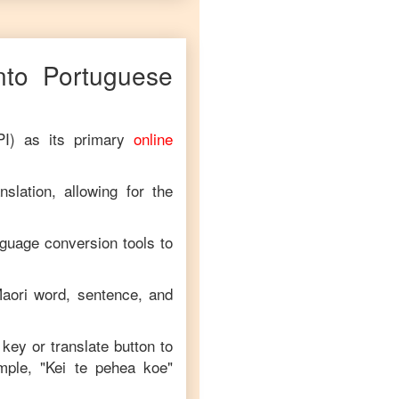
nto
Portuguese
PI) as its primary
online
slation, allowing for the
nguage conversion tools to
aori
word, sentence, and
 key or translate button to
mple, "
Kei te pehea koe
"