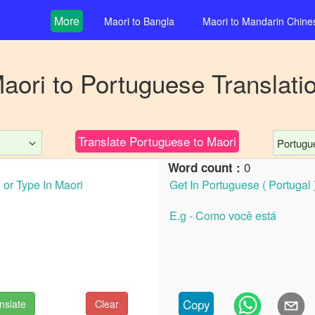
More
Maori
to
Bangla
Maori
to
Mandarin Chine
aori
to
Portuguese
Translati
Translate
Portuguese
to
Maori
Portugue
0
Word count :
Copy
nslate
Clear