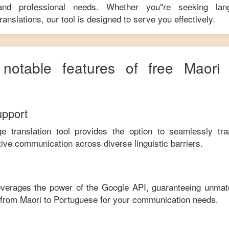
 and professional needs. Whether you"re seeking langu
anslations, our tool is designed to serve you effectively.
 notable features of free
Maori
upport
ge translation tool provides the option to seamlessly tr
tive communication across diverse linguistic barriers.
leverages the power of the Google API, guaranteeing unmat
e from
Maori
to
Portuguese
for your communication needs.