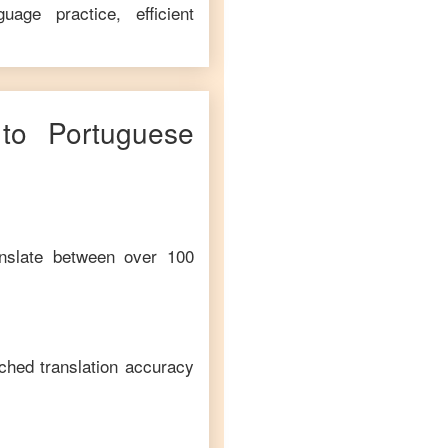
age practice, efficient
to
Portuguese
anslate between over 100
ched translation accuracy