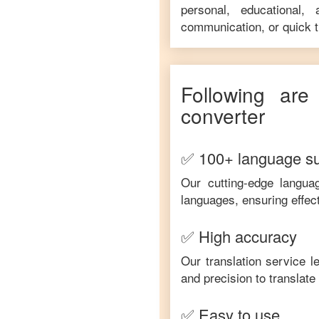
personal, educational,
communication, or quick tr
Following are
converter
✅ 100+ language s
Our cutting-edge langua
languages, ensuring effec
✅ High accuracy
Our translation service 
and precision to translat
✅ Easy to use