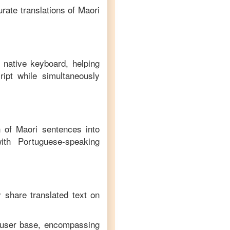
rate translations of
Maori
 native keyboard, helping
ipt while simultaneously
on of
Maori
sentences into
ith
Portuguese
-speaking
y share translated text on
e user base, encompassing