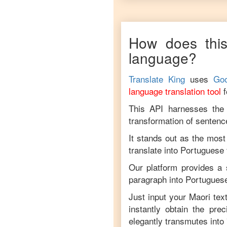
How does this
language?
Translate King
uses
Goo
language translation tool
This API harnesses the c
transformation of sentenc
It stands out as the most
translate into
Portuguese
Our platform provides a 
paragraph into
Portugues
Just input your
Maori
text
instantly obtain the pre
elegantly transmutes into 