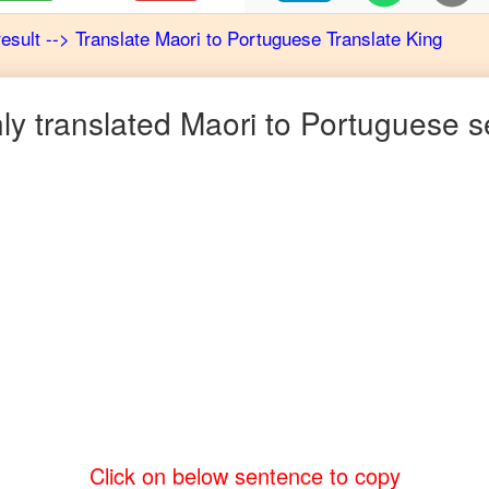
result
-->
Translate
Maori
to
Portuguese
Translate King
y translated
Maori
to
Portuguese
s
Click on below sentence to copy