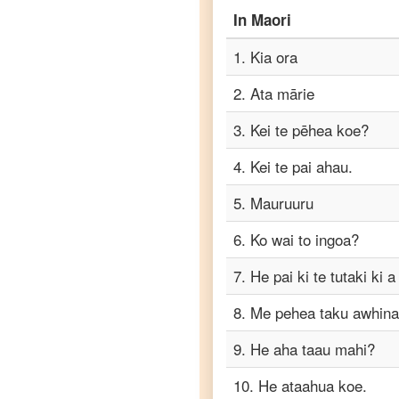
to
In
Maori
Punjabi
1
.
Kia ora
Maori
to
2
.
Ata mārie
Russian
3
.
Kei te pēhea koe?
Maori
to
4
.
Kei te pai ahau.
Spanish
5
.
Mauruuru
Maori
to
6
.
Ko wai to ingoa?
Tagalog
7
.
He pai ki te tutaki ki a
Maori
8
.
Me pehea taku awhina
to
Tamil
9
.
He aha taau mahi?
Maori
10
.
He ataahua koe.
to