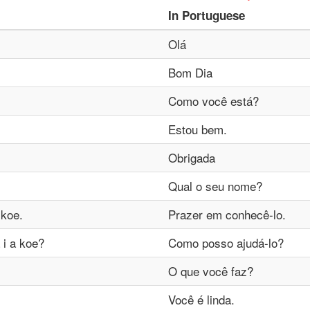
In
Portuguese
Olá
Bom Dia
Como você está?
Estou bem.
Obrigada
Qual o seu nome?
 koe.
Prazer em conhecê-lo.
 i a koe?
Como posso ajudá-lo?
O que você faz?
Você é linda.