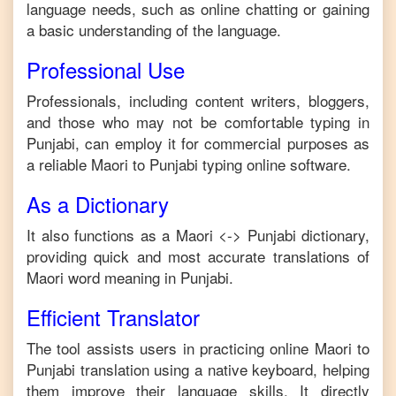
language needs, such as online chatting or gaining
a basic understanding of the language.
Professional Use
Professionals, including content writers, bloggers,
and those who may not be comfortable typing in
Punjabi
, can employ it for commercial purposes as
a reliable
Maori
to
Punjabi
typing online software.
As a Dictionary
It also functions as a
Maori
<->
Punjabi
dictionary,
providing quick and most accurate translations of
Maori
word meaning in
Punjabi
.
Efficient Translator
The tool assists users in practicing online
Maori
to
Punjabi
translation using a native keyboard, helping
them improve their language skills. It directly