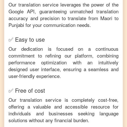
Our translation service leverages the power of the
Google API, guaranteeing unmatched translation
accuracy and precision to translate from
Maori
to
Punjabi
for your communication needs.
✅ Easy to use
Our dedication is focused on a continuous
commitment to refining our platform, combining
performance optimization with an intuitively
designed user interface, ensuring a seamless and
user-friendly experience.
✅ Free of cost
Our translation service is completely cost-free,
offering a valuable and accessible resource for
individuals and businesses seeking language
solutions without any financial burden.