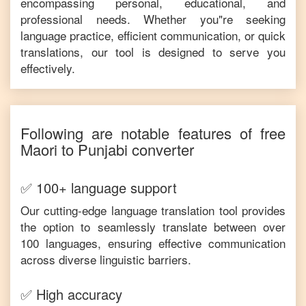
encompassing personal, educational, and
professional needs. Whether you"re seeking
language practice, efficient communication, or quick
translations, our tool is designed to serve you
effectively.
Following are notable features of free
Maori
to
Punjabi
converter
✅ 100+ language support
Our cutting-edge language translation tool provides
the option to seamlessly translate between over
100 languages, ensuring effective communication
across diverse linguistic barriers.
✅ High accuracy