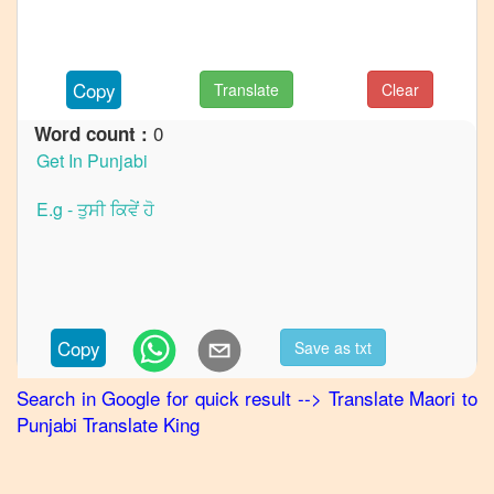
French
Maori
to
German
Copy
Translate
Clear
Maori
0
Word count :
to
Hindi
Maori
to
Japanese
Maori
to
Korean
Copy
Save as txt
Maori
Search in Google for quick result
-->
Translate
Maori
to
to
Punjabi
Translate King
Marathi
Maori
to