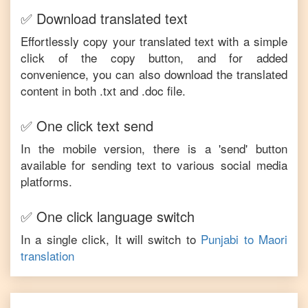
✅ Download translated text
Effortlessly copy your translated text with a simple
click of the copy button, and for added
convenience, you can also download the translated
content in both .txt and .doc file.
✅ One click text send
In the mobile version, there is a 'send' button
available for sending text to various social media
platforms.
✅ One click language switch
In a single click, It will switch to
Punjabi
to
Maori
translation