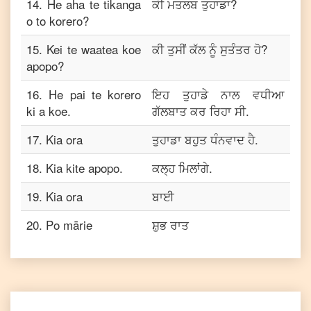
14
.
He aha te tikanga
ਕੀ ਮਤਲਬ ਤੁਹਾਡਾ?
o to korero?
15
.
Kei te waatea koe
ਕੀ ਤੁਸੀਂ ਕੱਲ ਨੂੰ ਸੁਤੰਤਰ ਹੋ?
apopo?
16
.
He pai te korero
ਇਹ ਤੁਹਾਡੇ ਨਾਲ ਵਧੀਆ
ki a koe.
ਗੱਲਬਾਤ ਕਰ ਰਿਹਾ ਸੀ.
17
.
Kia ora
ਤੁਹਾਡਾ ਬਹੁਤ ਧੰਨਵਾਦ ਹੈ.
18
.
Kia kite apopo.
ਕਲ੍ਹ ਮਿਲਾਂਗੇ.
19
.
Kia ora
ਬਾਈ
20
.
Po mārie
ਸ਼ੁਭ ਰਾਤ