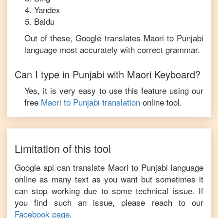
Yandex
Baidu
Out of these, Google translates
Maori
to
Punjabi
language most accurately with correct grammar.
Can I type in
Punjabi
with
Maori
Keyboard?
Yes, it is very easy to use this feature using our
free
Maori
to
Punjabi
translation
online tool.
Limitation of this tool
Google api can translate
Maori
to
Punjabi
language
online as many text as you want but sometimes it
can stop working due to some technical issue. If
you find such an issue, please reach to our
Facebook page
.