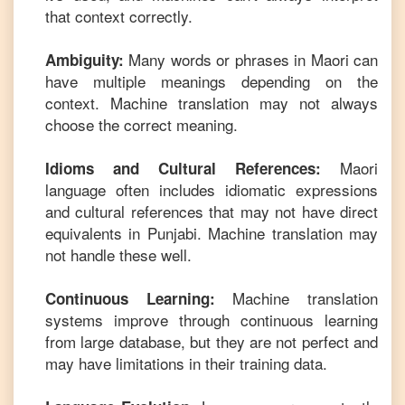
that context correctly.
Many words or phrases in
Maori
can
Ambiguity:
have multiple meanings depending on the
context. Machine translation may not always
choose the correct meaning.
Maori
Idioms and Cultural References:
language often includes idiomatic expressions
and cultural references that may not have direct
equivalents in
Punjabi
. Machine translation may
not handle these well.
Machine translation
Continuous Learning:
systems improve through continuous learning
from large database, but they are not perfect and
may have limitations in their training data.