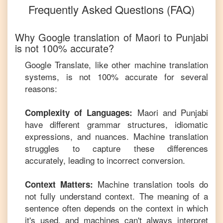
Frequently Asked Questions (FAQ)
Why Google translation of
Maori
to
Punjabi
is not 100% accurate?
Google Translate, like other machine translation
systems, is not 100% accurate for several
reasons:
Maori
and
Punjabi
Complexity of Languages:
have different grammar structures, idiomatic
expressions, and nuances. Machine translation
struggles to capture these differences
accurately, leading to incorrect conversion.
Machine translation tools do
Context Matters:
not fully understand context. The meaning of a
sentence often depends on the context in which
it's used, and machines can't always interpret