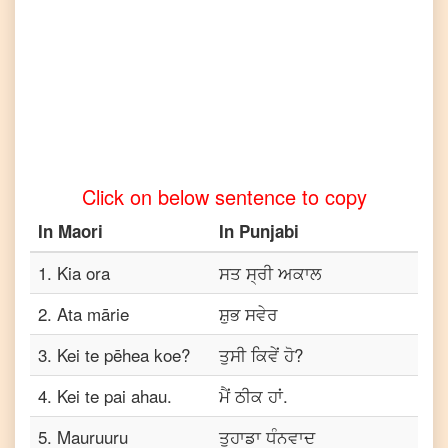
Maori
to
Turkish
Maori
to
Vietnamese
Click on below sentence to copy
In
Maori
In
Punjabi
1
.
Kia ora
ਸਤ ਸ੍ਰੀ ਅਕਾਲ
2
.
Ata mārie
ਸ਼ੁਭ ਸਵੇਰ
3
.
Kei te pēhea koe?
ਤੁਸੀ ਕਿਵੇਂ ਹੋ?
4
.
Kei te pai ahau.
ਮੈਂ ਠੀਕ ਹਾਂ.
5
.
Mauruuru
ਤੁਹਾਡਾ ਧੰਨਵਾਦ