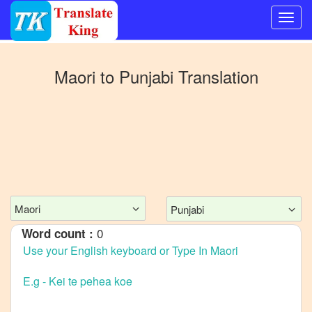
Switch
to
Maori
to
Punjabi
Translation
Other
language
Maori
to
Bangla
Maori
to
Mandarin
Chinese
Maori
Punjabi
Maori
0
Word count :
to
English
Maori
to