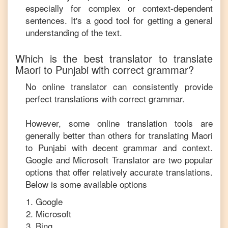
especially for complex or context-dependent
sentences. It's a good tool for getting a general
understanding of the text.
Which is the best translator to translate
Maori
to
Punjabi
with correct grammar?
No online translator can consistently provide
perfect translations with correct grammar.
However, some online translation tools are
generally better than others for translating
Maori
to
Punjabi
with decent grammar and context.
Google and Microsoft Translator are two popular
options that offer relatively accurate translations.
Below is some available options
Google
Microsoft
Bing