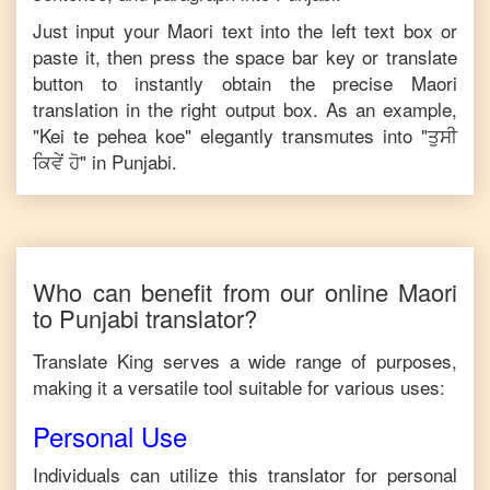
Just input your
Maori
text into the left text box or
paste it, then press the space bar key or translate
button to instantly obtain the precise
Maori
translation in the right output box. As an example,
"
Kei te pehea koe
" elegantly transmutes into "
ਤੁਸੀ
ਕਿਵੇਂ ਹੋ
" in
Punjabi
.
Who can benefit from our online
Maori
to
Punjabi
translator?
Translate King serves a wide range of purposes,
making it a versatile tool suitable for various uses:
Personal Use
Individuals can utilize this translator for personal