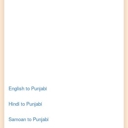
English
to
Punjabi
Hindi
to
Punjabi
Samoan
to
Punjabi