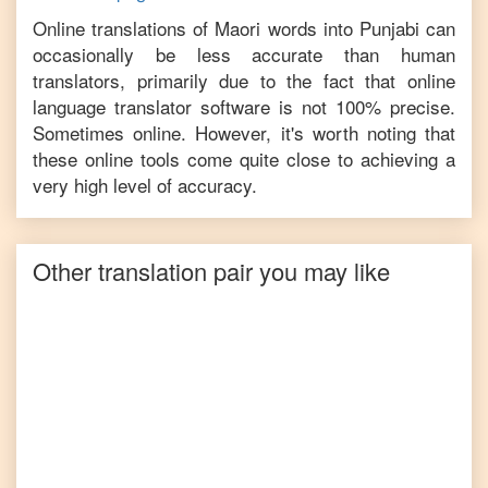
Online translations of
Maori
words into
Punjabi
can
occasionally be less accurate than human
translators, primarily due to the fact that online
language translator software is not 100% precise.
Sometimes online. However, it's worth noting that
these online tools come quite close to achieving a
very high level of accuracy.
Other translation pair you may like