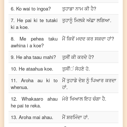
6
.
Ko wai to ingoa?
ਤੁਹਾਡਾ ਨਾਮ ਕੀ ਹੈ?
7
.
He pai ki te tutaki
ਤੁਹਾਨੂੰ ਮਿਲਕੇ ਅੱਛਾ ਲਗਿਆ.
ki a koe.
8
.
Me pehea taku
ਮੈਂ ਕਿਵੇਂ ਮਦਦ ਕਰ ਸਕਦਾ ਹਾਂ?
awhina i a koe?
9
.
He aha taau mahi?
ਤੁਸੀਂ ਕੀ ਕਰਦੇ ਹੋ?
10
.
He ataahua koe.
ਤੁਸੀਂਂਂ ਸੋਹਣੇ ਹੋ.
11
.
Aroha au ki to
ਮੈਂ ਤੁਹਾਡੇ ਦੇਸ਼ ਨੂੰ ਪਿਆਰ ਕਰਦਾ
whenua.
ਹਾਂ.
12
.
Whakaaro ahau
ਮੇਰੇ ਖਿਆਲ ਇਹ ਚੰਗਾ ਹੈ.
he pai te reka.
13
.
Aroha mai ahau.
ਮੈਂ ਸ਼ਰਮਿੰਦਾ ਹਾਂ.