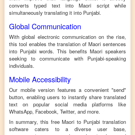
converts typed text into
Maori
script while
simultaneously translating it into
Punjabi
.
Global Communication
With global electronic communication on the rise,
this tool enables the translation of
Maori
sentences
into
Punjabi
words. This benefits
Maori
speakers
seeking to communicate with
Punjabi
-speaking
individuals.
Mobile Accessibility
Our mobile version features a convenient "send"
button, enabling users to instantly share translated
text on popular social media platforms like
WhatsApp, Facebook, Twitter, and more.
In summary, this free
Maori
to
Punjabi
translation
software caters to a diverse user base,