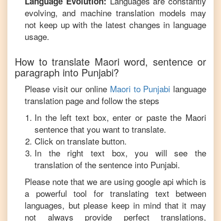
Languages are constantly
Language Evolution:
evolving, and machine translation models may
not keep up with the latest changes in language
usage.
How to translate
Maori
word, sentence or
paragraph into
Punjabi
?
Please visit our online
Maori
to
Punjabi
language
translation page and follow the steps
In the left text box, enter or paste the
Maori
sentence that you want to translate.
Click on translate button.
In the right text box, you will see the
translation of the sentence into
Punjabi
.
Please note that we are using google api which is
a powerful tool for translating text between
languages, but please keep in mind that it may
not always provide perfect translations,