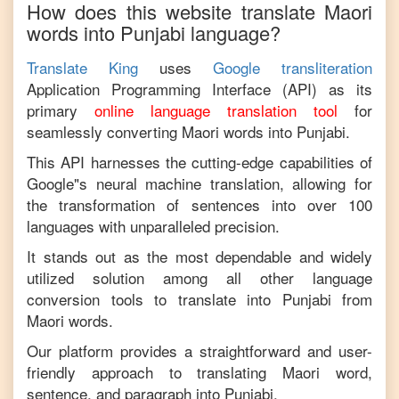
How does this website translate
Maori
words into
Punjabi
language?
Translate King
uses
Google transliteration
Application Programming Interface (API) as its
primary
online language translation tool
for
seamlessly converting
Maori
words into
Punjabi
.
This API harnesses the cutting-edge capabilities of
Google"s neural machine translation, allowing for
the transformation of sentences into over 100
languages with unparalleled precision.
It stands out as the most dependable and widely
utilized solution among all other language
conversion tools to translate into
Punjabi
from
Maori
words.
Our platform provides a straightforward and user-
friendly approach to translating
Maori
word,
sentence, and paragraph into
Punjabi
.