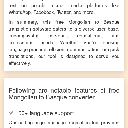
text on popular social media platforms like
WhatsApp, Facebook, Twitter, and more.
In summary, this free
Mongolian
to
Basque
translation software caters to a diverse user base,
encompassing personal, educational, and
professional needs. Whether you"re seeking
language practice, efficient communication, or quick
translations, our tool is designed to serve you
effectively.
Following are notable features of free
Mongolian
to
Basque
converter
✅ 100+ language support
Our cutting-edge language translation tool provides