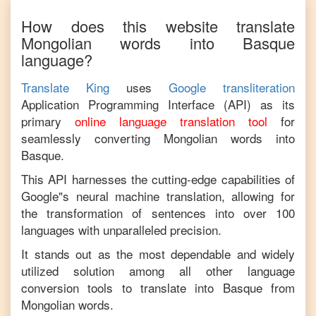
How does this website translate
Mongolian
words into
Basque
language?
Translate King
uses
Google transliteration
Application Programming Interface (API) as its
primary
online language translation tool
for
seamlessly converting
Mongolian
words into
Basque
.
This API harnesses the cutting-edge capabilities of
Google"s neural machine translation, allowing for
the transformation of sentences into over 100
languages with unparalleled precision.
It stands out as the most dependable and widely
utilized solution among all other language
conversion tools to translate into
Basque
from
Mongolian
words.