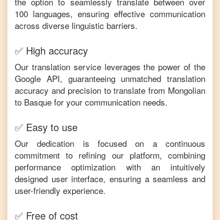
the option to seamlessly translate between over
100 languages, ensuring effective communication
across diverse linguistic barriers.
✅ High accuracy
Our translation service leverages the power of the
Google API, guaranteeing unmatched translation
accuracy and precision to translate from
Mongolian
to
Basque
for your communication needs.
✅ Easy to use
Our dedication is focused on a continuous
commitment to refining our platform, combining
performance optimization with an intuitively
designed user interface, ensuring a seamless and
user-friendly experience.
✅ Free of cost