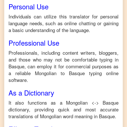
Personal Use
Individuals can utilize this translator for personal
language needs, such as online chatting or gaining
a basic understanding of the language.
Professional Use
Professionals, including content writers, bloggers,
and those who may not be comfortable typing in
Basque
, can employ it for commercial purposes as
a reliable
Mongolian
to
Basque
typing online
software.
As a Dictionary
It also functions as a
Mongolian
<->
Basque
dictionary, providing quick and most accurate
translations of
Mongolian
word meaning in
Basque
.