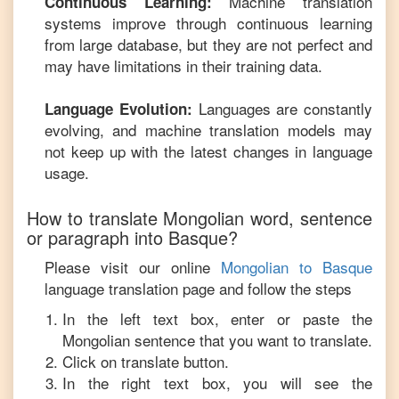
Machine translation
Continuous Learning:
systems improve through continuous learning
from large database, but they are not perfect and
may have limitations in their training data.
Languages are constantly
Language Evolution:
evolving, and machine translation models may
not keep up with the latest changes in language
usage.
How to translate
Mongolian
word, sentence
or paragraph into
Basque
?
Please visit our online
Mongolian
to
Basque
language translation page and follow the steps
In the left text box, enter or paste the
Mongolian
sentence that you want to translate.
Click on translate button.
In the right text box, you will see the