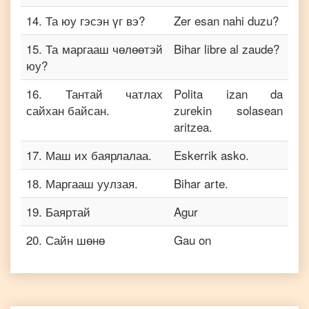
14
.
Та юу гэсэн үг вэ?
Zer esan nahi duzu?
15
.
Та маргааш чөлөөтэй
Bihar libre al zaude?
юу?
16
.
Тантай чатлах
Polita izan da
сайхан байсан.
zurekin solasean
aritzea.
17
.
Маш их баярлалаа.
Eskerrik asko.
18
.
Маргааш уулзая.
Bihar arte.
19
.
Баяртай
Agur
20
.
Сайн шөнө
Gau on