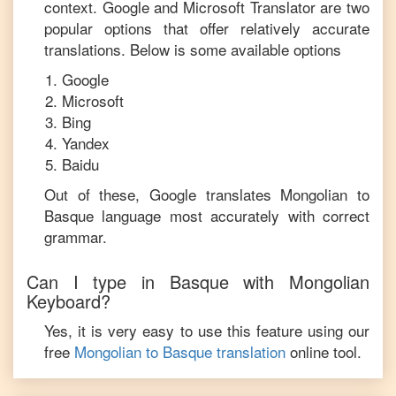
context. Google and Microsoft Translator are two
popular options that offer relatively accurate
translations. Below is some available options
Google
Microsoft
Bing
Yandex
Baidu
Out of these, Google translates
Mongolian
to
Basque
language most accurately with correct
grammar.
Can I type in
Basque
with
Mongolian
Keyboard?
Yes, it is very easy to use this feature using our
free
Mongolian
to
Basque
translation
online tool.