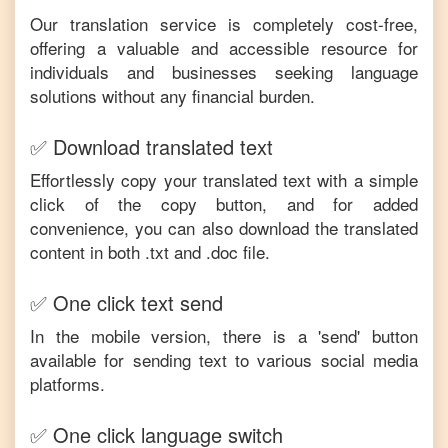
Our translation service is completely cost-free,
offering a valuable and accessible resource for
individuals and businesses seeking language
solutions without any financial burden.
✅ Download translated text
Effortlessly copy your translated text with a simple
click of the copy button, and for added
convenience, you can also download the translated
content in both .txt and .doc file.
✅ One click text send
In the mobile version, there is a 'send' button
available for sending text to various social media
platforms.
✅ One click language switch