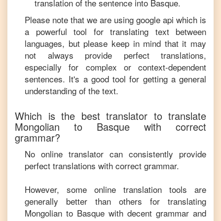
translation of the sentence into
Basque
.
Please note that we are using google api which is
a powerful tool for translating text between
languages, but please keep in mind that it may
not always provide perfect translations,
especially for complex or context-dependent
sentences. It's a good tool for getting a general
understanding of the text.
Which is the best translator to translate
Mongolian
to
Basque
with correct
grammar?
No online translator can consistently provide
perfect translations with correct grammar.
However, some online translation tools are
generally better than others for translating
Mongolian
to
Basque
with decent grammar and