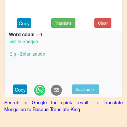
Mongolian
to
German
Copy
Translate
Clear
Mongolian
to
Hindi
0
Word count :
Mongolian
to
Japanese
Mongolian
to
Korean
Mongolian
Copy
Save as txt
to
Marathi
Search in Google for quick result
-->
Translate
Mongolian
Mongolian
to
Basque
Translate King
to
Portuguese