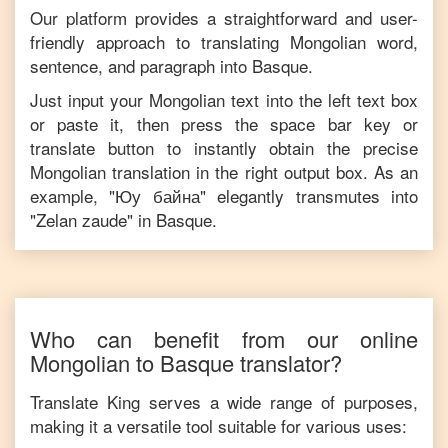
Our platform provides a straightforward and user-
friendly approach to translating
Mongolian
word,
sentence, and paragraph into
Basque
.
Just input your
Mongolian
text into the left text box
or paste it, then press the space bar key or
translate button to instantly obtain the precise
Mongolian
translation in the right output box. As an
example, "
Юу байна
" elegantly transmutes into
"
Zelan zaude
" in
Basque
.
Who can benefit from our online
Mongolian
to
Basque
translator?
Translate King serves a wide range of purposes,
making it a versatile tool suitable for various uses: