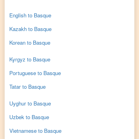
English
to
Basque
Kazakh
to
Basque
Korean
to
Basque
Kyrgyz
to
Basque
Portuguese
to
Basque
Tatar
to
Basque
Uyghur
to
Basque
Uzbek
to
Basque
Vietnamese
to
Basque