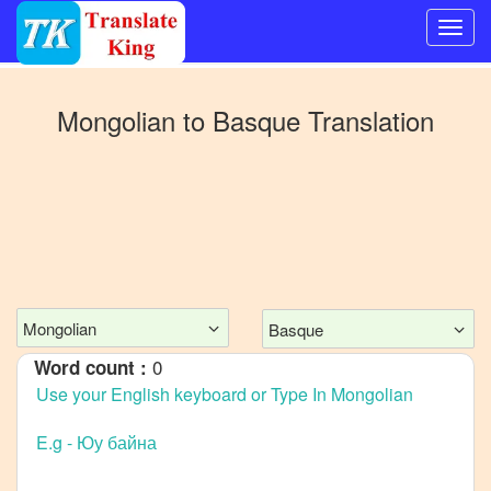
Switch
to
Mongolian
to
Basque
Translation
Other
language
Mongolian
to
Bangla
Mongolian
to
Mandarin
Chinese
Mongolian
Basque
Mongolian
0
Word count :
to
English
Mongolian
to
French