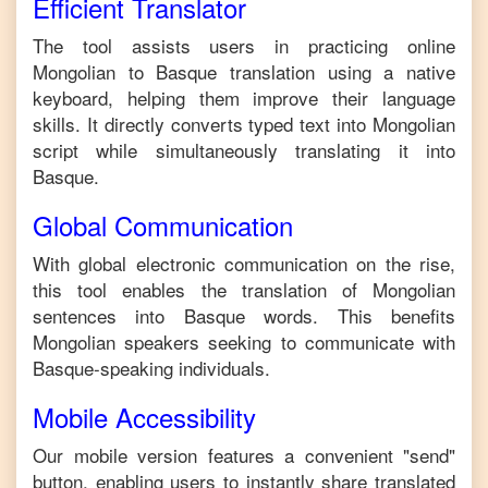
Efficient Translator
The tool assists users in practicing online
Mongolian
to
Basque
translation using a native
keyboard, helping them improve their language
skills. It directly converts typed text into
Mongolian
script while simultaneously translating it into
Basque
.
Global Communication
With global electronic communication on the rise,
this tool enables the translation of
Mongolian
sentences into
Basque
words. This benefits
Mongolian
speakers seeking to communicate with
Basque
-speaking individuals.
Mobile Accessibility
Our mobile version features a convenient "send"
button, enabling users to instantly share translated