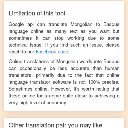
Limitation of this tool
Google api can translate
Mongolian
to
Basque
language online as many text as you want but
sometimes it can stop working due to some
technical issue. If you find such an issue, please
reach to our
Facebook page
.
Online translations of
Mongolian
words into
Basque
can occasionally be less accurate than human
translators, primarily due to the fact that online
language translator software is not 100% precise.
Sometimes online. However, it's worth noting that
these online tools come quite close to achieving a
very high level of accuracy.
Other translation pair you may like