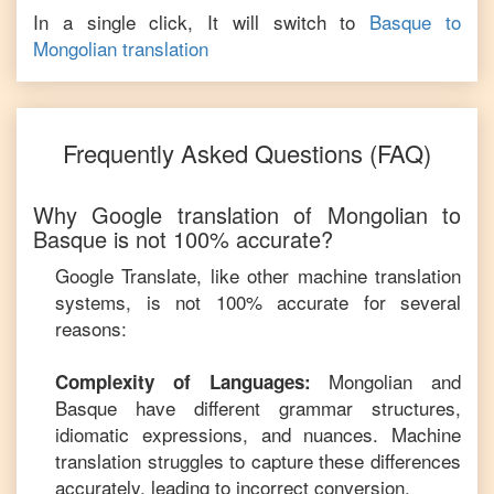
In a single click, It will switch to
Basque
to
Mongolian
translation
Frequently Asked Questions (FAQ)
Why Google translation of
Mongolian
to
Basque
is not 100% accurate?
Google Translate, like other machine translation
systems, is not 100% accurate for several
reasons:
Mongolian
and
Complexity of Languages:
Basque
have different grammar structures,
idiomatic expressions, and nuances. Machine
translation struggles to capture these differences
accurately, leading to incorrect conversion.