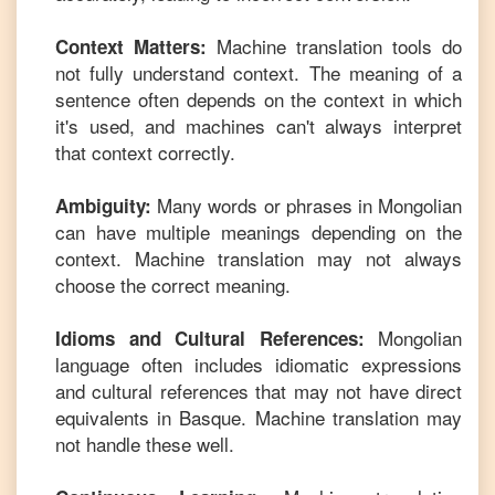
Machine translation tools do
Context Matters:
not fully understand context. The meaning of a
sentence often depends on the context in which
it's used, and machines can't always interpret
that context correctly.
Many words or phrases in
Mongolian
Ambiguity:
can have multiple meanings depending on the
context. Machine translation may not always
choose the correct meaning.
Mongolian
Idioms and Cultural References:
language often includes idiomatic expressions
and cultural references that may not have direct
equivalents in
Basque
. Machine translation may
not handle these well.