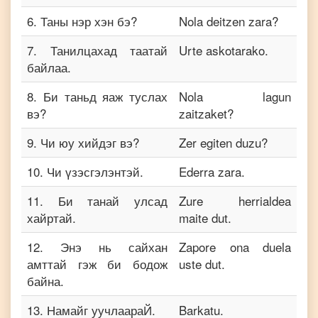
6
.
Таны нэр хэн бэ?
Nola deitzen zara?
7
.
Танилцахад таатай
Urte askotarako.
байлаа.
8
.
Би таньд яаж туслах
Nola lagun
вэ?
zaitzaket?
9
.
Чи юу хийдэг вэ?
Zer egiten duzu?
10
.
Чи үзэсгэлэнтэй.
Ederra zara.
11
.
Би танай улсад
Zure herrialdea
хайртай.
maite dut.
12
.
Энэ нь сайхан
Zapore ona duela
амттай гэж би бодож
uste dut.
байна.
13
.
Намайг уучлаараЙ.
Barkatu.