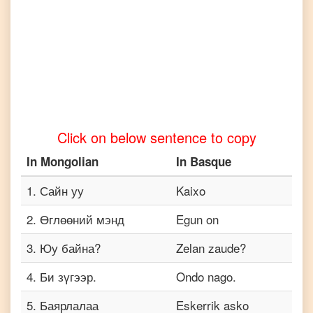
Mongolian
to
Turkish
Mongolian
to
Vietnamese
Click on below sentence to copy
In
Mongolian
In
Basque
1
.
Сайн уу
Kaixo
2
.
Өглөөний мэнд
Egun on
3
.
Юу байна?
Zelan zaude?
4
.
Би зүгээр.
Ondo nago.
5
.
Баярлалаа
Eskerrik asko