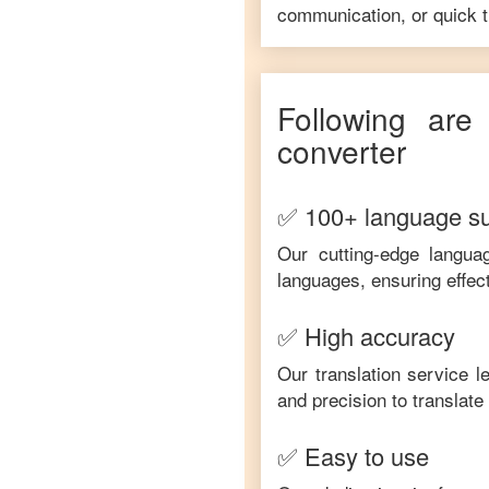
communication, or quick tr
Following are
converter
✅ 100+ language s
Our cutting-edge langua
languages, ensuring effec
✅ High accuracy
Our translation service 
and precision to translat
✅ Easy to use