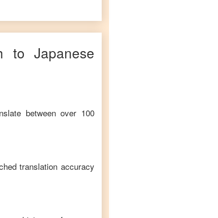
h
to
Japanese
anslate between over 100
ched translation accuracy