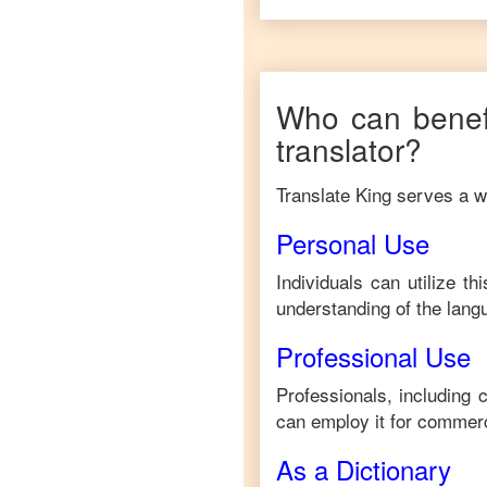
Who can benef
translator?
Translate King serves a wi
Personal Use
Individuals can utilize t
understanding of the lang
Professional Use
Professionals, including 
can employ it for commerc
As a Dictionary