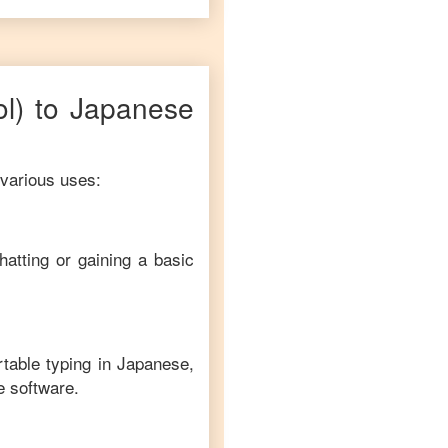
ol)
to
Japanese
 various uses:
hatting or gaining a basic
rtable typing in
Japanese
,
e software.