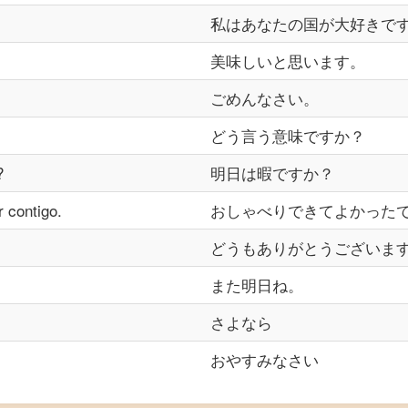
私はあなたの国が大好きで
美味しいと思います。
ごめんなさい。
どう言う意味ですか？
?
明日は暇ですか？
r contigo.
おしゃべりできてよかった
どうもありがとうございま
また明日ね。
さよなら
おやすみなさい