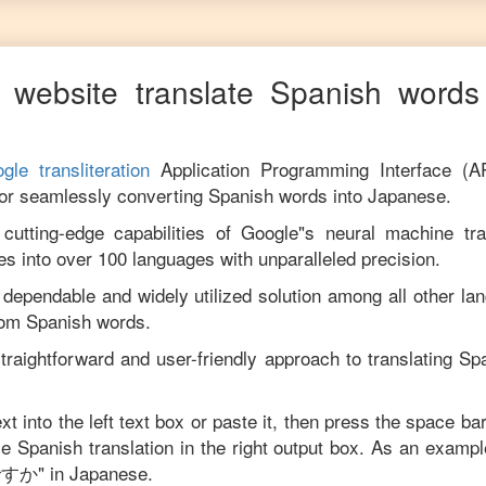
 website translate
Spanish
words 
gle transliteration
Application Programming Interface (A
for seamlessly converting
Spanish
words into
Japanese
.
utting-edge capabilities of Google"s neural machine tran
es into over 100 languages with unparalleled precision.
 dependable and widely utilized solution among all other la
rom
Spanish
words.
traightforward and user-friendly approach to translating
Sp
xt into the left text box or paste it, then press the space ba
ise
Spanish
translation in the right output box. As an exampl
ですか
" in
Japanese
.