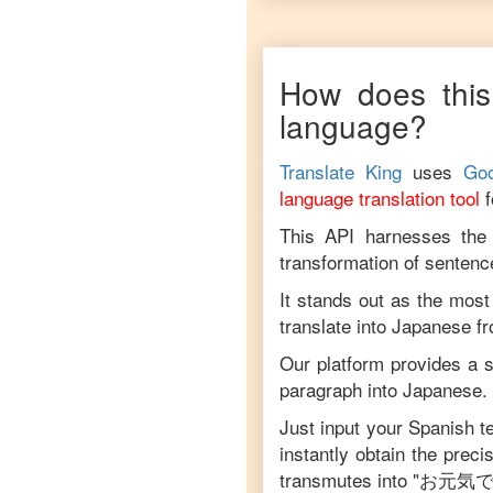
How does this
language?
Translate King
uses
Goo
language translation tool
This API harnesses the c
transformation of sentenc
It stands out as the most
translate into
Japanese
f
Our platform provides a s
paragraph into
Japanese
.
Just input your
Spanish
te
instantly obtain the prec
transmutes into "
お元気