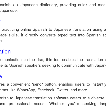
panish
<->
Japanese
dictionary, providing quick and most
Japanese
.
r
 practicing online
Spanish
to
Japanese
translation using a
ge skills. It directly converts typed text into
Spanish
sc
e
.
tion
mmunication on the rise, this tool enables the translation
efits
Spanish
speakers seeking to communicate with
Japan
ty
es a convenient "send" button, enabling users to instantl
forms like WhatsApp, Facebook, Twitter, and more.
anish
to
Japanese
translation software caters to a divers
 and professional needs. Whether you"re seeking langu