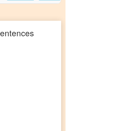
entences