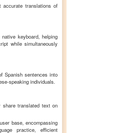
 accurate translations of
 native keyboard, helping
ript while simultaneously
 of
Spanish
sentences into
ese
-speaking individuals.
y share translated text on
e user base, encompassing
age practice, efficient