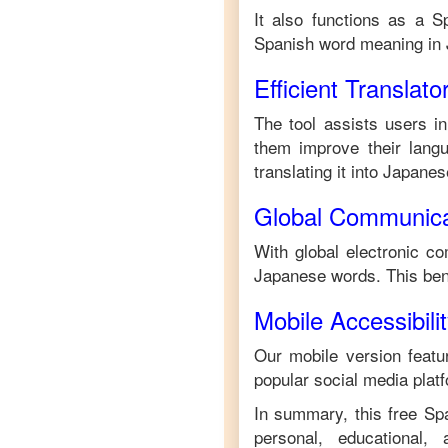
It also functions as a
S
Spanish
word meaning in
Efficient Translato
The tool assists users in
them improve their langua
translating it into
Japanes
Global Communica
With global electronic co
Japanese
words. This ben
Mobile Accessibili
Our mobile version featur
popular social media plat
In summary, this free
Sp
personal, educational,