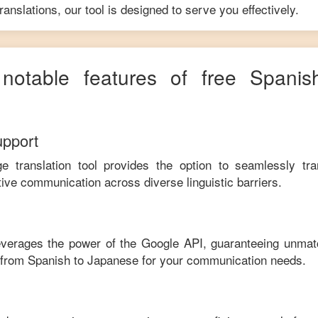
anslations, our tool is designed to serve you effectively.
 notable features of free
Spanis
upport
ge translation tool provides the option to seamlessly tr
tive communication across diverse linguistic barriers.
leverages the power of the Google API, guaranteeing unmat
e from
Spanish
to
Japanese
for your communication needs.