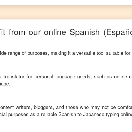
it from our online
Spanish
(Españ
de range of purposes, making it a versatile tool suitable for
his translator for personal language needs, such as online c
uage.
content writers, bloggers, and those who may not be comfo
ial purposes as a reliable
Spanish
to
Japanese
typing onlin