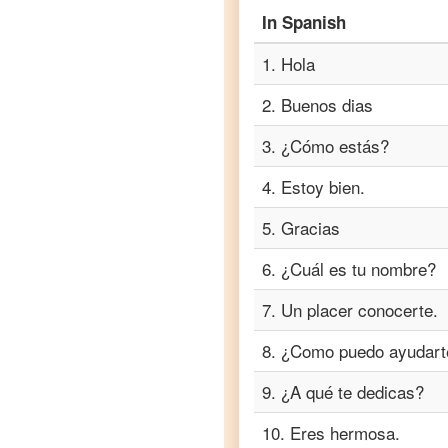
Spanish
In
Spanish
to
Punjabi
1
.
Hola
Spanish
2
.
Buenos dias
to
Russian
3
.
¿Cómo estás?
Spanish
4
.
Estoy bien.
to
Tagalog
5
.
Gracias
Spanish
6
.
¿Cuál es tu nombre?
to
Tamil
7
.
Un placer conocerte.
Spanish
8
.
¿Como puedo ayudart
to
Telugu
9
.
¿A qué te dedicas?
Spanish
10
.
Eres hermosa.
to