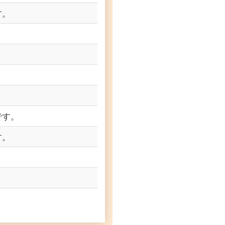
す。
です。
す。