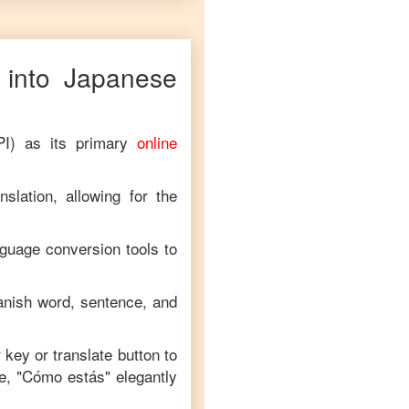
into
Japanese
PI) as its primary
online
slation, allowing for the
nguage conversion tools to
anish
word, sentence, and
r key or translate button to
e, "
Cómo estás
" elegantly