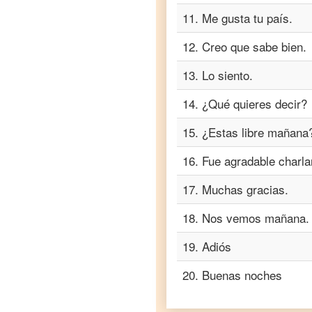
Turkish
11
.
Me gusta tu país.
Spanish
to
12
.
Creo que sabe bien.
Vietnamese
13
.
Lo siento.
14
.
¿Qué quieres decir?
15
.
¿Estas libre mañana
16
.
Fue agradable charla
17
.
Muchas gracias.
18
.
Nos vemos mañana.
19
.
Adiós
20
.
Buenas noches