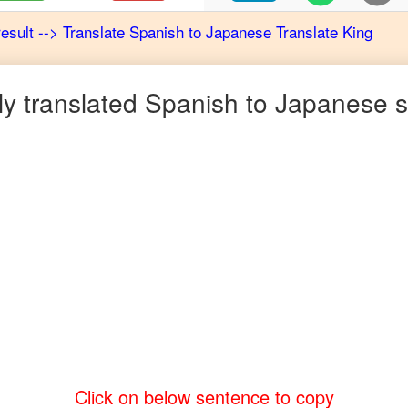
result
-->
Translate
Spanish
to
Japanese
Translate King
 translated
Spanish
to
Japanese
s
Click on below sentence to copy