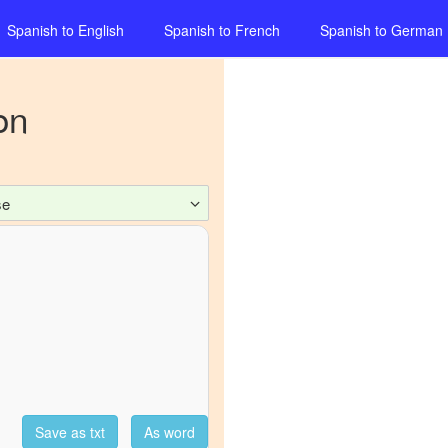
Spanish
to
English
Spanish
to
French
Spanish
to
German
on
se
Save as txt
As word