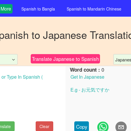
More
Spanish
to
Bangla
Spanish
to
Mandarin Chinese
panish
to
Japanese
Translati
Translate
Japanese
to
Spanish
Japane
0
Word count :
Copy
nslate
Clear