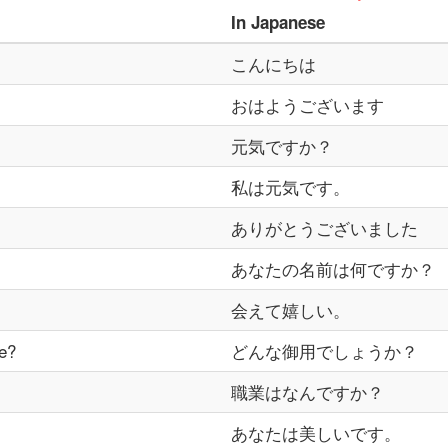
In
Japanese
こんにちは
おはようございます
元気ですか？
私は元気です。
ありがとうございました
あなたの名前は何ですか？
会えて嬉しい。
e?
どんな御用でしょうか？
職業はなんですか？
あなたは美しいです。