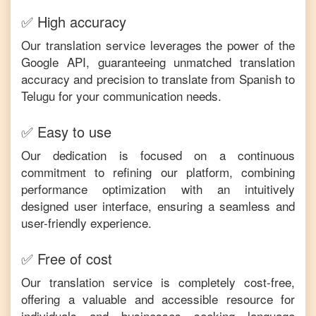
✅ High accuracy
Our translation service leverages the power of the
Google API, guaranteeing unmatched translation
accuracy and precision to translate from
Spanish
to
Telugu
for your communication needs.
✅ Easy to use
Our dedication is focused on a continuous
commitment to refining our platform, combining
performance optimization with an intuitively
designed user interface, ensuring a seamless and
user-friendly experience.
✅ Free of cost
Our translation service is completely cost-free,
offering a valuable and accessible resource for
individuals and businesses seeking language