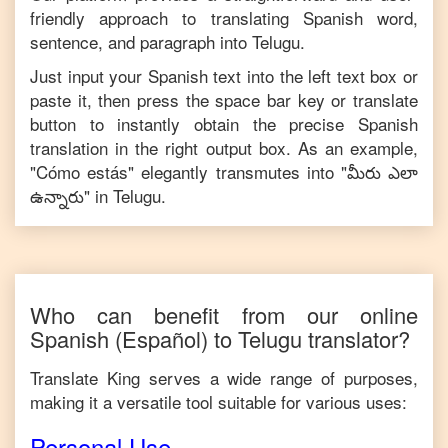
friendly approach to translating
Spanish
word,
sentence, and paragraph into
Telugu
.
Just input your
Spanish
text into the left text box or
paste it, then press the space bar key or translate
button to instantly obtain the precise
Spanish
translation in the right output box. As an example,
"
Cómo estás
" elegantly transmutes into "
మీరు ఎలా
ఉన్నారు
" in
Telugu
.
Who can benefit from our online
Spanish
(Español)
to
Telugu
translator?
Translate King serves a wide range of purposes,
making it a versatile tool suitable for various uses:
Personal Use