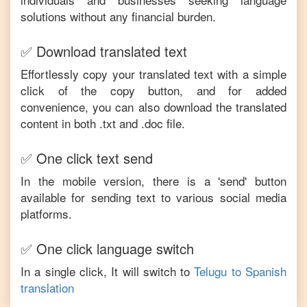
solutions without any financial burden.
✅ Download translated text
Effortlessly copy your translated text with a simple
click of the copy button, and for added
convenience, you can also download the translated
content in both .txt and .doc file.
✅ One click text send
In the mobile version, there is a 'send' button
available for sending text to various social media
platforms.
✅ One click language switch
In a single click, It will switch to
Telugu
to
Spanish
translation