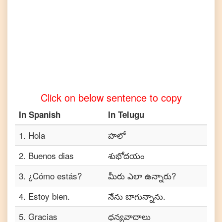
Turkish
Spanish
to
Vietnamese
Click on below sentence to copy
In
Spanish
In
Telugu
1
.
Hola
హలో
2
.
Buenos dias
శుభోదయం
3
.
¿Cómo estás?
మీరు ఎలా ఉన్నారు?
4
.
Estoy bien.
నేను బాగున్నాను.
5
.
Gracias
ధన్యవాదాలు