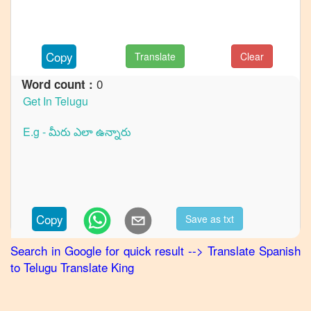
to
French
Spanish
Copy
Translate
Clear
to
German
0
Word count :
Spanish
to
Hindi
Spanish
to
Japanese
Spanish
Copy
Save as txt
to
Korean
Search in Google for quick result
-->
Translate
Spanish
to
Telugu
Translate King
Spanish
to
Marathi