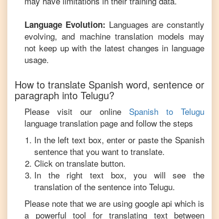
may have limitations in their training data.
Languages are constantly
Language Evolution:
evolving, and machine translation models may
not keep up with the latest changes in language
usage.
How to translate
Spanish
word, sentence or
paragraph into
Telugu
?
Please visit our online
Spanish
to
Telugu
language translation page and follow the steps
In the left text box, enter or paste the
Spanish
sentence that you want to translate.
Click on translate button.
In the right text box, you will see the
translation of the sentence into
Telugu
.
Please note that we are using google api which is
a powerful tool for translating text between