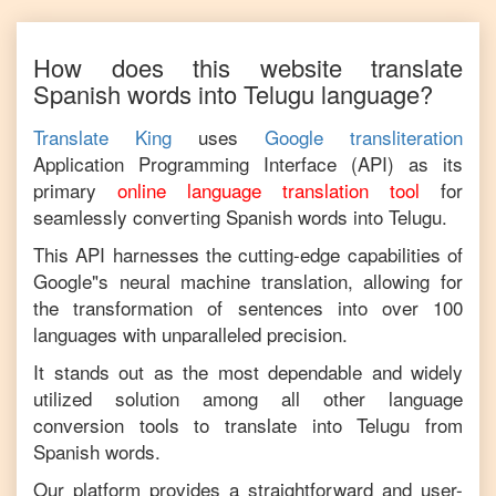
How does this website translate
Spanish
words into
Telugu
language?
Translate King
uses
Google transliteration
Application Programming Interface (API) as its
primary
online language translation tool
for
seamlessly converting
Spanish
words into
Telugu
.
This API harnesses the cutting-edge capabilities of
Google"s neural machine translation, allowing for
the transformation of sentences into over 100
languages with unparalleled precision.
It stands out as the most dependable and widely
utilized solution among all other language
conversion tools to translate into
Telugu
from
Spanish
words.
Our platform provides a straightforward and user-