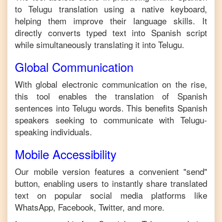
to
Telugu
translation using a native keyboard,
helping them improve their language skills. It
directly converts typed text into
Spanish
script
while simultaneously translating it into
Telugu
.
Global Communication
With global electronic communication on the rise,
this tool enables the translation of
Spanish
sentences into
Telugu
words. This benefits
Spanish
speakers seeking to communicate with
Telugu
-
speaking individuals.
Mobile Accessibility
Our mobile version features a convenient "send"
button, enabling users to instantly share translated
text on popular social media platforms like
WhatsApp, Facebook, Twitter, and more.