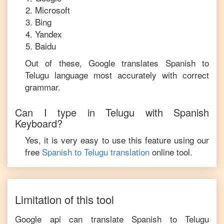
Microsoft
Bing
Yandex
Baidu
Out of these, Google translates
Spanish
to
Telugu
language most accurately with correct
grammar.
Can I type in
Telugu
with
Spanish
Keyboard?
Yes, it is very easy to use this feature using our
free
Spanish
to
Telugu
translation
online tool.
Limitation of this tool
Google api can translate
Spanish
to
Telugu