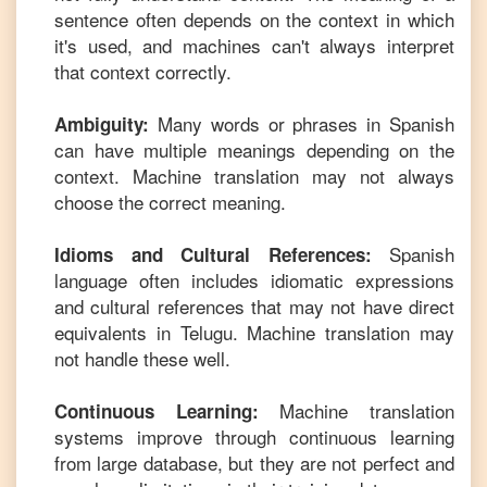
sentence often depends on the context in which
it's used, and machines can't always interpret
that context correctly.
Many words or phrases in
Spanish
Ambiguity:
can have multiple meanings depending on the
context. Machine translation may not always
choose the correct meaning.
Spanish
Idioms and Cultural References:
language often includes idiomatic expressions
and cultural references that may not have direct
equivalents in
Telugu
. Machine translation may
not handle these well.
Machine translation
Continuous Learning:
systems improve through continuous learning
from large database, but they are not perfect and