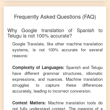
Frequently Asked Questions (FAQ)
Why Google translation of
Spanish
to
Telugu
is not 100% accurate?
Google Translate, like other machine translation
systems, is not 100% accurate for several
reasons:
Spanish
and
Telugu
Complexity of Languages:
have different grammar structures, idiomatic
expressions, and nuances. Machine translation
struggles to capture these differences
accurately, leading to incorrect conversion.
Machine translation tools do
Context Matters:
not fully understand context. The meaning of a