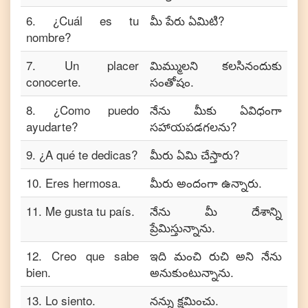
6
.
¿Cuál es tu
మీ పేరు ఏమిటి?
nombre?
7
.
Un placer
మిమ్ములని కలసినందుకు
conocerte.
సంతోషం.
8
.
¿Como puedo
నేను మీకు ఏవిధంగా
ayudarte?
సహాయపడగలను?
9
.
¿A qué te dedicas?
మీరు ఏమి చేస్తారు?
10
.
Eres hermosa.
మీరు అందంగా ఉన్నారు.
11
.
Me gusta tu país.
నేను మీ దేశాన్ని
ప్రేమిస్తున్నాను.
12
.
Creo que sabe
ఇది మంచి రుచి అని నేను
bien.
అనుకుంటున్నాను.
13
.
Lo siento.
నన్ను క్షమించు.