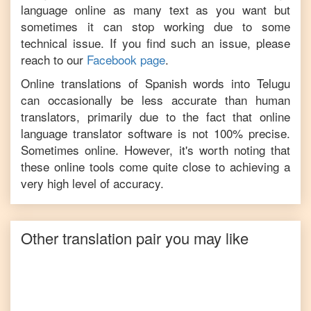
language online as many text as you want but
sometimes it can stop working due to some
technical issue. If you find such an issue, please
reach to our
Facebook page
.
Online translations of
Spanish
words into
Telugu
can occasionally be less accurate than human
translators, primarily due to the fact that online
language translator software is not 100% precise.
Sometimes online. However, it's worth noting that
these online tools come quite close to achieving a
very high level of accuracy.
Other translation pair you may like