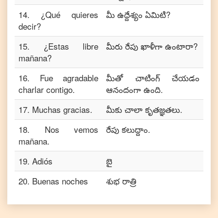
14
.
¿Qué quieres
మీ ఉద్దేశ్యం ఏమిటి?
decir?
15
.
¿Estas libre
మీరు రేపు ఖాళీగా ఉంటారా?
mañana?
16
.
Fue agradable
మీతో చాటింగ్ చేయడం
charlar contigo.
ఆనందంగా ఉంది.
17
.
Muchas gracias.
మీకు చాలా కృతజ్ఞతలు.
18
.
Nos vemos
రేపు కలుద్దాం.
mañana.
19
.
Adiós
బై
20
.
Buenas noches
శుభ రాత్రి