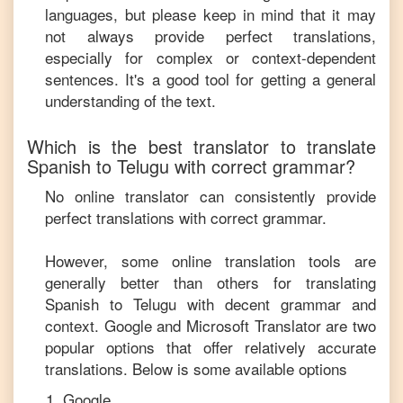
languages, but please keep in mind that it may
not always provide perfect translations,
especially for complex or context-dependent
sentences. It's a good tool for getting a general
understanding of the text.
Which is the best translator to translate
Spanish
to
Telugu
with correct grammar?
No online translator can consistently provide
perfect translations with correct grammar.
However, some online translation tools are
generally better than others for translating
Spanish
to
Telugu
with decent grammar and
context. Google and Microsoft Translator are two
popular options that offer relatively accurate
translations. Below is some available options
Google