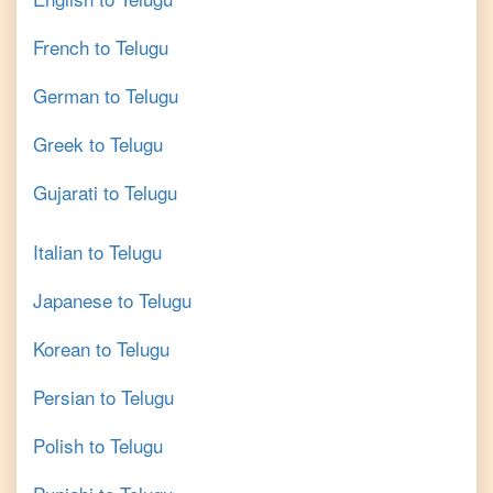
French
to
Telugu
German
to
Telugu
Greek
to
Telugu
Gujarati
to
Telugu
Italian
to
Telugu
Japanese
to
Telugu
Korean
to
Telugu
Persian
to
Telugu
Polish
to
Telugu