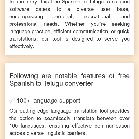
In summary, this free
Spanish
to
Telugu
translation
software caters to a diverse user base,
encompassing personal, educational, and
professional needs. Whether you"re seeking
language practice, efficient communication, or quick
translations, our tool is designed to serve you
effectively.
Following are notable features of free
Spanish
to
Telugu
converter
✅ 100+ language support
Our cutting-edge language translation tool provides
the option to seamlessly translate between over
100 languages, ensuring effective communication
across diverse linguistic barriers.