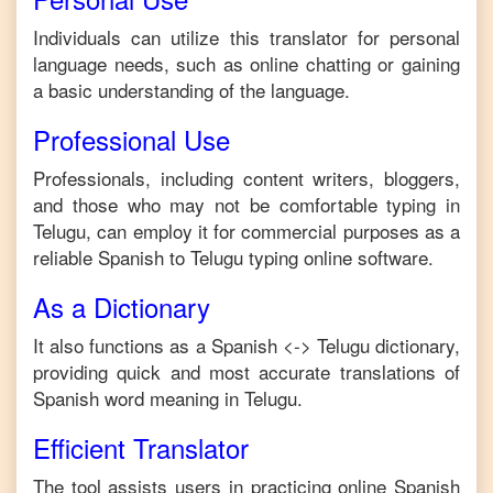
Individuals can utilize this translator for personal
language needs, such as online chatting or gaining
a basic understanding of the language.
Professional Use
Professionals, including content writers, bloggers,
and those who may not be comfortable typing in
Telugu
, can employ it for commercial purposes as a
reliable
Spanish
to
Telugu
typing online software.
As a Dictionary
It also functions as a
Spanish
<->
Telugu
dictionary,
providing quick and most accurate translations of
Spanish
word meaning in
Telugu
.
Efficient Translator
The tool assists users in practicing online
Spanish