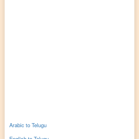
Arabic
to
Telugu
English
to
Telugu