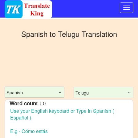
Switch
to
Spanish
to
Telugu
Translation
Other
language
Spanish
to
Bangla
Spanish
to
Mandarin
Spanish
Telugu
Chinese
0
Word count :
Spanish
to
English
Spanish