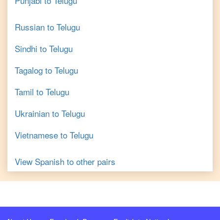
Punjabi
to
Telugu
Russian
to
Telugu
Sindhi
to
Telugu
Tagalog
to
Telugu
Tamil
to
Telugu
Ukrainian
to
Telugu
Vietnamese
to
Telugu
View
Spanish
to other pairs