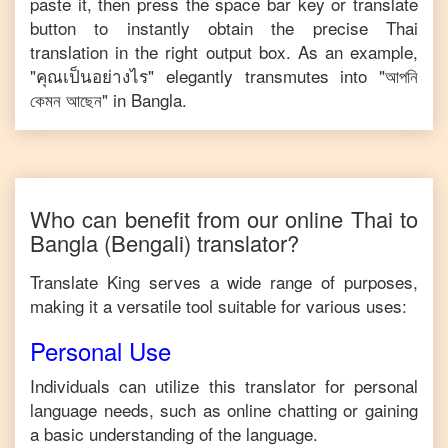
paste it, then press the space bar key or translate
button to instantly obtain the precise
Thai
translation in the right output box. As an example,
"
คุณเป็นอย่างไร
" elegantly transmutes into "
আপনি
কেমন আছেন
" in
Bangla
.
Who can benefit from our online
Thai
to
Bangla
(Bengali)
translator?
Translate King serves a wide range of purposes,
making it a versatile tool suitable for various uses:
Personal Use
Individuals can utilize this translator for personal
language needs, such as online chatting or gaining
a basic understanding of the language.