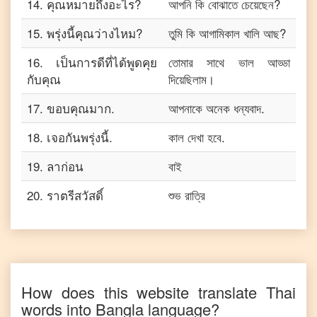
14
.
คุณหมายถึงอะไร?
আপনি কি বোঝাতে চেয়েছেন?
15
.
พรุ่งนี้คุณว่างไหม?
তুমি কি আগামিকাল খালি আছ?
16
.
เป็นการดีที่ได้พูดคุย
তোমার সাথে ভাল আড্ডা
กับคุณ
দিয়েছিলাম।
17
.
ขอบคุณมาก.
আপনাকে অনেক ধন্যবাদ.
18
.
เจอกันพรุ่งนี้.
কাল দেখা হবে.
19
.
ลาก่อน
বাই
20
.
ราตรีสวัสดิ์
শুভ রাত্রি
How does this website translate
Thai
words into
Bangla
language?