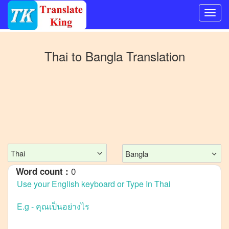
Switch
to
Thai
to
Bangla
Translation
Other
language
Thai
to
Mandarin
Chinese
Thai
to
English
Thai
Bangla
Thai
to
French
0
Word count :
Thai
to
German
Thai