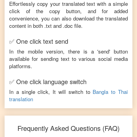
Effortlessly copy your translated text with a simple
click of the copy button, and for added
convenience, you can also download the translated
content in both .txt and .doc file.
✅ One click text send
In the mobile version, there is a 'send' button
available for sending text to various social media
platforms.
✅ One click language switch
In a single click, It will switch to
Bangla
to
Thai
translation
Frequently Asked Questions (FAQ)