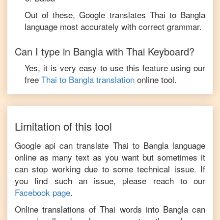
Out of these, Google translates
Thai
to
Bangla
language most accurately with correct grammar.
Can I type in
Bangla
with
Thai
Keyboard?
Yes, it is very easy to use this feature using our
free
Thai
to
Bangla
translation
online tool.
Limitation of this tool
Google api can translate
Thai
to
Bangla
language
online as many text as you want but sometimes it
can stop working due to some technical issue. If
you find such an issue, please reach to our
Facebook page
.
Online translations of
Thai
words into
Bangla
can