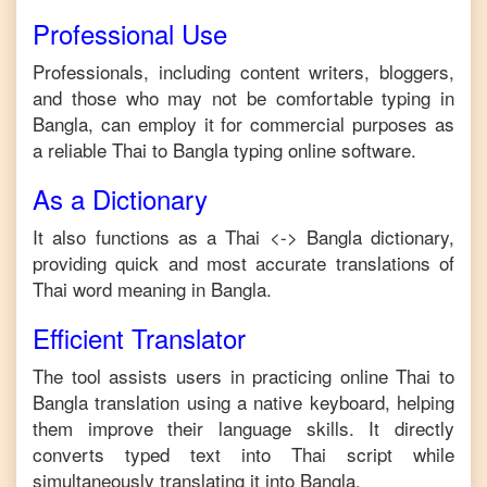
Professional Use
Professionals, including content writers, bloggers,
and those who may not be comfortable typing in
Bangla
, can employ it for commercial purposes as
a reliable
Thai
to
Bangla
typing online software.
As a Dictionary
It also functions as a
Thai
<->
Bangla
dictionary,
providing quick and most accurate translations of
Thai
word meaning in
Bangla
.
Efficient Translator
The tool assists users in practicing online
Thai
to
Bangla
translation using a native keyboard, helping
them improve their language skills. It directly
converts typed text into
Thai
script while
simultaneously translating it into
Bangla
.