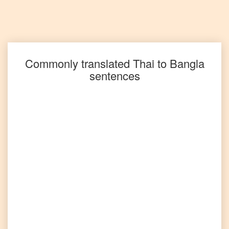
Thai
to
Spanish
Thai
to
Tagalog
Commonly translated
Thai
to
Bangla
sentences
Thai
to
Tamil
Thai
to
Telugu
Thai
to
Turkish
Thai
to
Vietnamese