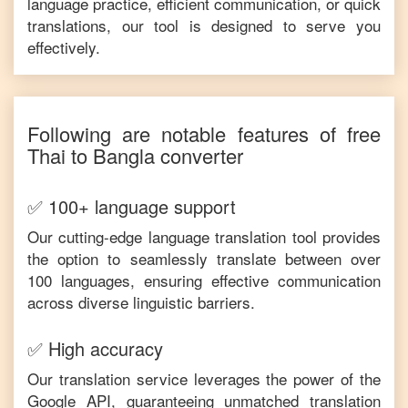
language practice, efficient communication, or quick
translations, our tool is designed to serve you
effectively.
Following are notable features of free
Thai
to
Bangla
converter
✅ 100+ language support
Our cutting-edge language translation tool provides
the option to seamlessly translate between over
100 languages, ensuring effective communication
across diverse linguistic barriers.
✅ High accuracy
Our translation service leverages the power of the
Google API, guaranteeing unmatched translation