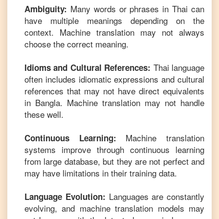
Many words or phrases in
Thai
can
Ambiguity:
have multiple meanings depending on the
context. Machine translation may not always
choose the correct meaning.
Thai
language
Idioms and Cultural References:
often includes idiomatic expressions and cultural
references that may not have direct equivalents
in
Bangla
. Machine translation may not handle
these well.
Machine translation
Continuous Learning:
systems improve through continuous learning
from large database, but they are not perfect and
may have limitations in their training data.
Languages are constantly
Language Evolution:
evolving, and machine translation models may