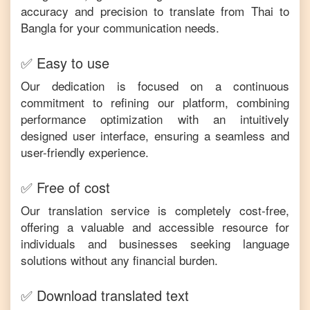
accuracy and precision to translate from
Thai
to
Bangla
for your communication needs.
✅ Easy to use
Our dedication is focused on a continuous
commitment to refining our platform, combining
performance optimization with an intuitively
designed user interface, ensuring a seamless and
user-friendly experience.
✅ Free of cost
Our translation service is completely cost-free,
offering a valuable and accessible resource for
individuals and businesses seeking language
solutions without any financial burden.
✅ Download translated text