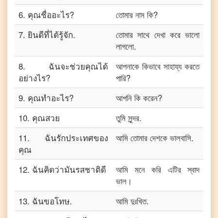
6
.
คุณชื่ออะไร?
তোমার নাম কি?
7
.
ยินดีที่ได้รู้จัก.
তোমার সাথে দেখা করে ভালো
লাগলো.
8
.
ฉันจะช่วยคุณได้
আপনাকে কিভাবে সাহায্য করতে
อย่างไร?
পারি?
9
.
คุณทำอะไร?
আপনি কি করেন?
10
.
คุณสวย
তুমি সুন্দর.
11
.
ฉันรักประเทศของ
আমি তোমার দেশকে ভালবাসি.
คุณ
12
.
ฉันคิดว่ามันรสชาติดี
আমি মনে করি এটির স্বাদ
ভাল।
13
.
ฉันขอโทษ.
আমি দুঃখিত.