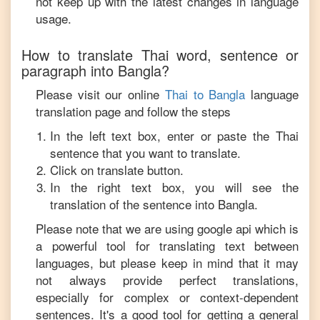
not keep up with the latest changes in language
usage.
How to translate
Thai
word, sentence or
paragraph into
Bangla
?
Please visit our online
Thai
to
Bangla
language
translation page and follow the steps
In the left text box, enter or paste the
Thai
sentence that you want to translate.
Click on translate button.
In the right text box, you will see the
translation of the sentence into
Bangla
.
Please note that we are using google api which is
a powerful tool for translating text between
languages, but please keep in mind that it may
not always provide perfect translations,
especially for complex or context-dependent
sentences. It's a good tool for getting a general