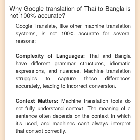
Why Google translation of
Thai
to
Bangla
is
not 100% accurate?
Google Translate, like other machine translation
systems, is not 100% accurate for several
reasons:
Thai
and
Bangla
Complexity of Languages:
have different grammar structures, idiomatic
expressions, and nuances. Machine translation
struggles to capture these differences
accurately, leading to incorrect conversion.
Machine translation tools do
Context Matters:
not fully understand context. The meaning of a
sentence often depends on the context in which
it's used, and machines can't always interpret
that context correctly.