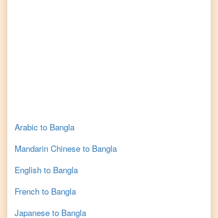
Arabic
to
Bangla
Mandarin Chinese
to
Bangla
English
to
Bangla
French
to
Bangla
Japanese
to
Bangla