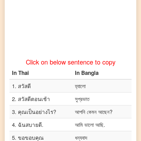
Click on below sentence to copy
In
Thai
In
Bangla
1
.
สวัสดี
হ্যালো
2
.
สวัสดีตอนเช้า
সুপ্রভাত
3
.
คุณเป็นอย่างไร?
আপনি কেমন আছেন?
4
.
ฉันสบายดี.
আমি ভালো আছি.
5
.
ขอขอบคุณ
ধন্যবাদ