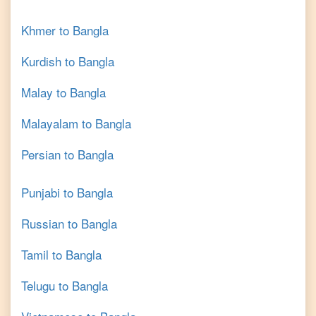
Khmer
to
Bangla
Kurdish
to
Bangla
Malay
to
Bangla
Malayalam
to
Bangla
Persian
to
Bangla
Punjabi
to
Bangla
Russian
to
Bangla
Tamil
to
Bangla
Telugu
to
Bangla