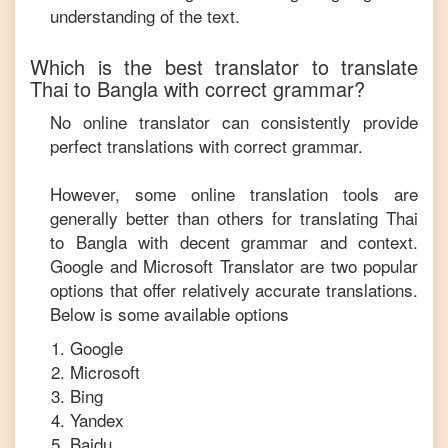
understanding of the text.
Which is the best translator to translate
Thai
to
Bangla
with correct grammar?
No online translator can consistently provide
perfect translations with correct grammar.
However, some online translation tools are
generally better than others for translating
Thai
to
Bangla
with decent grammar and context.
Google and Microsoft Translator are two popular
options that offer relatively accurate translations.
Below is some available options
Google
Microsoft
Bing
Yandex
Baidu