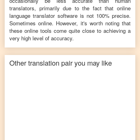
occasionally be less accurate than human
translators, primarily due to the fact that online
language translator software is not 100% precise.
Sometimes online. However, it's worth noting that
these online tools come quite close to achieving a
very high level of accuracy.
Other translation pair you may like