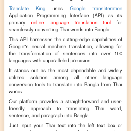
Translate King
uses
Google transliteration
Application Programming Interface (API) as its
primary
online language translation tool
for
seamlessly converting
Thai
words into
Bangla
.
This API harnesses the cutting-edge capabilities of
Google"s neural machine translation, allowing for
the transformation of sentences into over 100
languages with unparalleled precision.
It stands out as the most dependable and widely
utilized solution among all other language
conversion tools to translate into
Bangla
from
Thai
words.
Our platform provides a straightforward and user-
friendly approach to translating
Thai
word,
sentence, and paragraph into
Bangla
.
Just input your
Thai
text into the left text box or