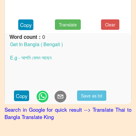
to
Hindi
Thai
to
Copy
Translate
Clear
Japanese
0
Word count :
Thai
to
Korean
Thai
to
Marathi
Thai
to
Portuguese
Copy
Save as txt
Thai
to
Punjabi
Search in Google for quick result
-->
Translate
Thai
to
Bangla
Translate King
Thai
to
Russian