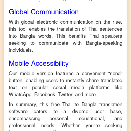
Global Communication
With global electronic communication on the rise,
this tool enables the translation of
Thai
sentences
into
Bangla
words. This benefits
Thai
speakers
seeking to communicate with
Bangla
-speaking
individuals.
Mobile Accessibility
Our mobile version features a convenient "send"
button, enabling users to instantly share translated
text on popular social media platforms like
WhatsApp, Facebook, Twitter, and more.
In summary, this free
Thai
to
Bangla
translation
software caters to a diverse user base,
encompassing personal, educational, and
professional needs. Whether you"re seeking