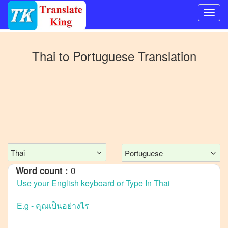
Switch
to
Thai
to
Portuguese
Translation
Other
language
Thai
to
Bangla
Thai
to
Mandarin
Chinese
Thai
Portuguese
Thai
to
English
0
Word count :
Thai
to
French
Thai
to