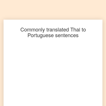
Thai
to
Spanish
Thai
to
Tagalog
Commonly translated
Thai
to
Portuguese
sentences
Thai
to
Tamil
Thai
to
Telugu
Thai
to
Turkish
Thai
to
Vietnamese