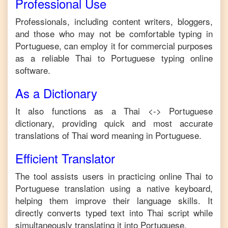
Professional Use
Professionals, including content writers, bloggers,
and those who may not be comfortable typing in
Portuguese
, can employ it for commercial purposes
as a reliable
Thai
to
Portuguese
typing online
software.
As a Dictionary
It also functions as a
Thai
<->
Portuguese
dictionary, providing quick and most accurate
translations of
Thai
word meaning in
Portuguese
.
Efficient Translator
The tool assists users in practicing online
Thai
to
Portuguese
translation using a native keyboard,
helping them improve their language skills. It
directly converts typed text into
Thai
script while
simultaneously translating it into
Portuguese
.