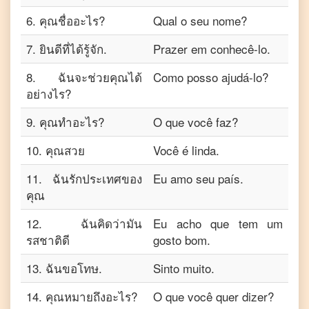
6
.
คุณชื่ออะไร?
Qual o seu nome?
7
.
ยินดีที่ได้รู้จัก.
Prazer em conhecê-lo.
8
.
ฉันจะช่วยคุณได้
Como posso ajudá-lo?
อย่างไร?
9
.
คุณทำอะไร?
O que você faz?
10
.
คุณสวย
Você é linda.
11
.
ฉันรักประเทศของ
Eu amo seu país.
คุณ
12
.
ฉันคิดว่ามัน
Eu acho que tem um
รสชาติดี
gosto bom.
13
.
ฉันขอโทษ.
Sinto muito.
14
.
คุณหมายถึงอะไร?
O que você quer dizer?