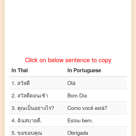
Click on below sentence to copy
In
Thai
In
Portuguese
1
.
สวัสดี
Olá
2
.
สวัสดีตอนเช้า
Bom Dia
3
.
คุณเป็นอย่างไร?
Como você está?
4
.
ฉันสบายดี.
Estou bem.
5
.
ขอขอบคุณ
Obrigada