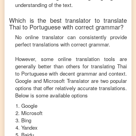
understanding of the text.
Which is the best translator to translate
Thai
to
Portuguese
with correct grammar?
No online translator can consistently provide
perfect translations with correct grammar.
However, some online translation tools are
generally better than others for translating
Thai
to
Portuguese
with decent grammar and context.
Google and Microsoft Translator are two popular
options that offer relatively accurate translations.
Below is some available options
Google
Microsoft
Bing
Yandex
Baidu