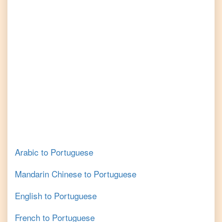
Arabic
to
Portuguese
Mandarin Chinese
to
Portuguese
English
to
Portuguese
French
to
Portuguese