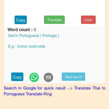
German
Thai
to
Copy
Translate
Clear
Hindi
0
Word count :
Thai
to
Japanese
Thai
to
Korean
Thai
to
Marathi
Copy
Save as txt
Thai
to
Punjabi
Search in Google for quick result
-->
Translate
Thai
to
Portuguese
Translate King
Thai
to
Russian