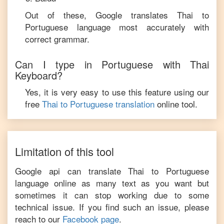
Out of these, Google translates
Thai
to
Portuguese
language most accurately with
correct grammar.
Can I type in
Portuguese
with
Thai
Keyboard?
Yes, it is very easy to use this feature using our
free
Thai
to
Portuguese
translation
online tool.
Limitation of this tool
Google api can translate
Thai
to
Portuguese
language online as many text as you want but
sometimes it can stop working due to some
technical issue. If you find such an issue, please
reach to our
Facebook page
.