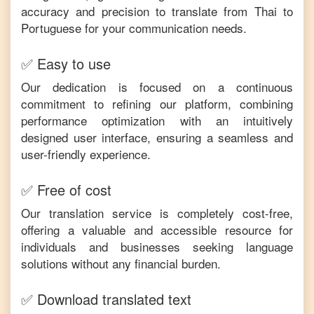
accuracy and precision to translate from
Thai
to
Portuguese
for your communication needs.
✅ Easy to use
Our dedication is focused on a continuous
commitment to refining our platform, combining
performance optimization with an intuitively
designed user interface, ensuring a seamless and
user-friendly experience.
✅ Free of cost
Our translation service is completely cost-free,
offering a valuable and accessible resource for
individuals and businesses seeking language
solutions without any financial burden.
✅ Download translated text