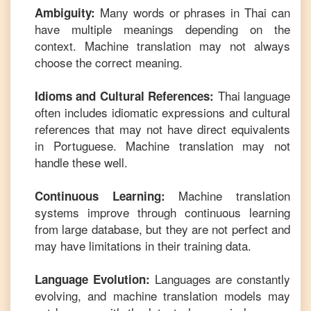
Many words or phrases in
Thai
can
Ambiguity:
have multiple meanings depending on the
context. Machine translation may not always
choose the correct meaning.
Thai
language
Idioms and Cultural References:
often includes idiomatic expressions and cultural
references that may not have direct equivalents
in
Portuguese
. Machine translation may not
handle these well.
Machine translation
Continuous Learning:
systems improve through continuous learning
from large database, but they are not perfect and
may have limitations in their training data.
Languages are constantly
Language Evolution:
evolving, and machine translation models may