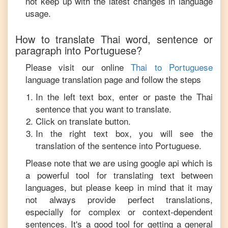
not keep up with the latest changes in language
usage.
How to translate
Thai
word, sentence or
paragraph into
Portuguese
?
Please visit our online
Thai
to
Portuguese
language translation page and follow the steps
In the left text box, enter or paste the
Thai
sentence that you want to translate.
Click on translate button.
In the right text box, you will see the
translation of the sentence into
Portuguese
.
Please note that we are using google api which is
a powerful tool for translating text between
languages, but please keep in mind that it may
not always provide perfect translations,
especially for complex or context-dependent
sentences. It's a good tool for getting a general