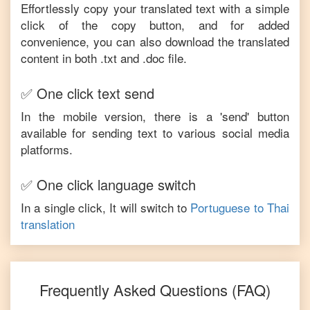
Effortlessly copy your translated text with a simple
click of the copy button, and for added
convenience, you can also download the translated
content in both .txt and .doc file.
✅ One click text send
In the mobile version, there is a 'send' button
available for sending text to various social media
platforms.
✅ One click language switch
In a single click, It will switch to
Portuguese
to
Thai
translation
Frequently Asked Questions (FAQ)