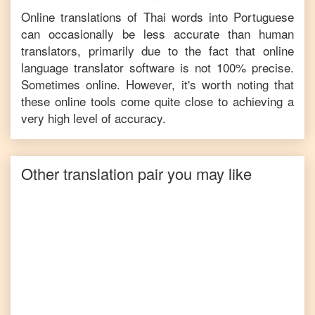
Online translations of
Thai
words into
Portuguese
can occasionally be less accurate than human
translators, primarily due to the fact that online
language translator software is not 100% precise.
Sometimes online. However, it's worth noting that
these online tools come quite close to achieving a
very high level of accuracy.
Other translation pair you may like