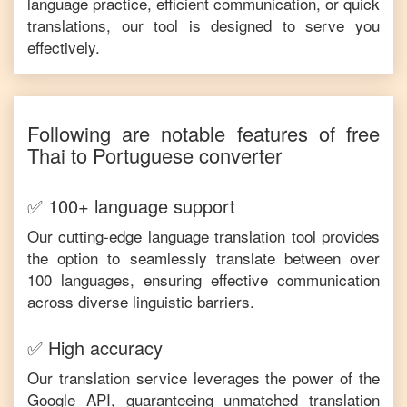
language practice, efficient communication, or quick
translations, our tool is designed to serve you
effectively.
Following are notable features of free
Thai
to
Portuguese
converter
✅ 100+ language support
Our cutting-edge language translation tool provides
the option to seamlessly translate between over
100 languages, ensuring effective communication
across diverse linguistic barriers.
✅ High accuracy
Our translation service leverages the power of the
Google API, guaranteeing unmatched translation