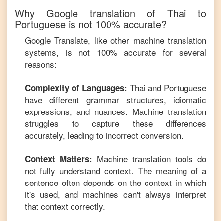
Why Google translation of
Thai
to
Portuguese
is not 100% accurate?
Google Translate, like other machine translation
systems, is not 100% accurate for several
reasons:
Thai
and
Portuguese
Complexity of Languages:
have different grammar structures, idiomatic
expressions, and nuances. Machine translation
struggles to capture these differences
accurately, leading to incorrect conversion.
Machine translation tools do
Context Matters:
not fully understand context. The meaning of a
sentence often depends on the context in which
it's used, and machines can't always interpret
that context correctly.