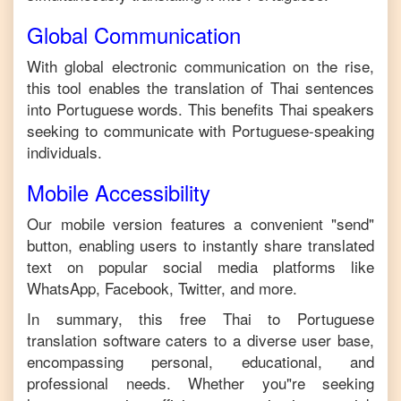
Global Communication
With global electronic communication on the rise,
this tool enables the translation of
Thai
sentences
into
Portuguese
words. This benefits
Thai
speakers
seeking to communicate with
Portuguese
-speaking
individuals.
Mobile Accessibility
Our mobile version features a convenient "send"
button, enabling users to instantly share translated
text on popular social media platforms like
WhatsApp, Facebook, Twitter, and more.
In summary, this free
Thai
to
Portuguese
translation software caters to a diverse user base,
encompassing personal, educational, and
professional needs. Whether you"re seeking