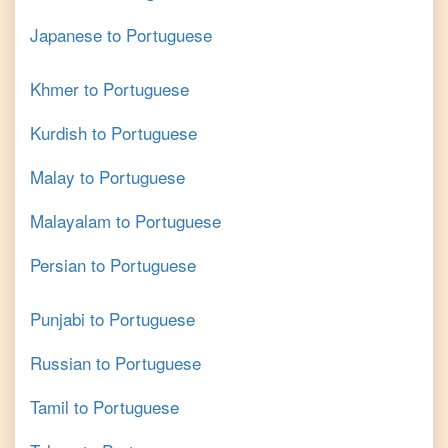
Japanese
to
Portuguese
Khmer
to
Portuguese
Kurdish
to
Portuguese
Malay
to
Portuguese
Malayalam
to
Portuguese
Persian
to
Portuguese
Punjabi
to
Portuguese
Russian
to
Portuguese
Tamil
to
Portuguese