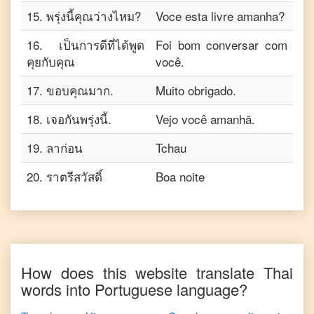
15
.
พรุ่งนี้คุณว่างไหม?
Voce esta livre amanha?
16
.
เป็นการดีที่ได้พูด
Foi bom conversar com
คุยกับคุณ
você.
17
.
ขอบคุณมาก.
Muito obrigado.
18
.
เจอกันพรุ่งนี้.
Vejo você amanhã.
19
.
ลาก่อน
Tchau
20
.
ราตรีสวัสดิ์
Boa noite
How does this website translate
Thai
words into
Portuguese
language?