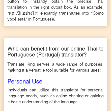
button to instantly obtain the precise
Thai
translation in the right output box. As an example,
"
คุณเป็นอย่างไร
" elegantly transmutes into "
Como
você está
" in
Portuguese
.
Who can benefit from our online
Thai
to
Portuguese
(Portugal)
translator?
Translate King serves a wide range of purposes,
making it a versatile tool suitable for various uses:
Personal Use
Individuals can utilize this translator for personal
language needs, such as online chatting or gaining
a basic understanding of the language.