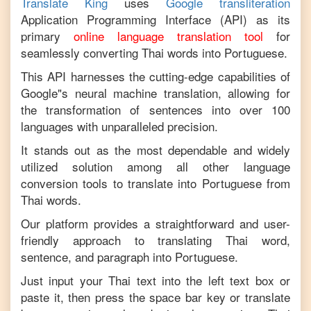
Translate King
uses
Google transliteration
Application Programming Interface (API) as its
primary
online language translation tool
for
seamlessly converting
Thai
words into
Portuguese
.
This API harnesses the cutting-edge capabilities of
Google"s neural machine translation, allowing for
the transformation of sentences into over 100
languages with unparalleled precision.
It stands out as the most dependable and widely
utilized solution among all other language
conversion tools to translate into
Portuguese
from
Thai
words.
Our platform provides a straightforward and user-
friendly approach to translating
Thai
word,
sentence, and paragraph into
Portuguese
.
Just input your
Thai
text into the left text box or
paste it, then press the space bar key or translate