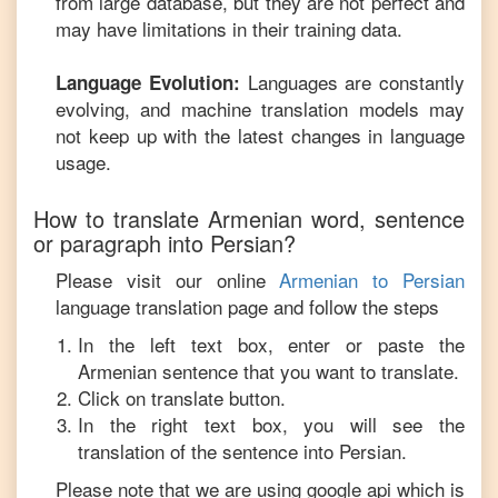
from large database, but they are not perfect and
may have limitations in their training data.
Languages are constantly
Language Evolution:
evolving, and machine translation models may
not keep up with the latest changes in language
usage.
How to translate
Armenian
word, sentence
or paragraph into
Persian
?
Please visit our online
Armenian
to
Persian
language translation page and follow the steps
In the left text box, enter or paste the
Armenian
sentence that you want to translate.
Click on translate button.
In the right text box, you will see the
translation of the sentence into
Persian
.
Please note that we are using google api which is