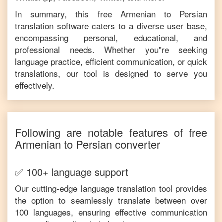
In summary, this free
Armenian
to
Persian
translation software caters to a diverse user base,
encompassing personal, educational, and
professional needs. Whether you"re seeking
language practice, efficient communication, or quick
translations, our tool is designed to serve you
effectively.
Following are notable features of free
Armenian
to
Persian
converter
✅ 100+ language support
Our cutting-edge language translation tool provides
the option to seamlessly translate between over
100 languages, ensuring effective communication