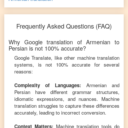
Frequently Asked Questions (FAQ)
Why Google translation of
Armenian
to
Persian
is not 100% accurate?
Google Translate, like other machine translation
systems, is not 100% accurate for several
reasons:
Armenian
and
Complexity of Languages:
Persian
have different grammar structures,
idiomatic expressions, and nuances. Machine
translation struggles to capture these differences
accurately, leading to incorrect conversion.
Machine translation tools do
Context Matters: