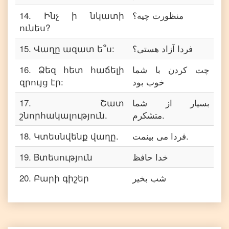
14
.
Ինչ ի նկատի
منظورت چیه؟
ունես?
15
.
Վաղը ազատ ե՞ս:
فردا آزاد هستی؟
16
.
Ձեզ հետ հաճելի
چت کردن با شما
զրույց էր:
خوب بود
17
.
Շատ
بسیار از شما
շնորհակալություն.
متشکرم.
18
.
Կտեսնվենք վաղը.
فردا می بینمت.
19
.
Bտեսություն
خدا حافظ
20
.
Բարի գիշեր
شب بخیر