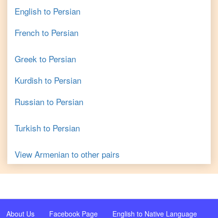
English
to
Persian
French
to
Persian
Greek
to
Persian
Kurdish
to
Persian
Russian
to
Persian
Turkish
to
Persian
View
Armenian
to other pairs
About Us
Facebook Page
English to Native Language