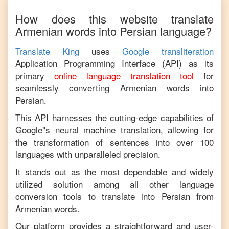
How does this website translate
Armenian
words into
Persian
language?
Translate King
uses
Google transliteration
Application Programming Interface (API) as its
primary
online language translation tool
for
seamlessly converting
Armenian
words into
Persian
.
This API harnesses the cutting-edge capabilities of
Google"s neural machine translation, allowing for
the transformation of sentences into over 100
languages with unparalleled precision.
It stands out as the most dependable and widely
utilized solution among all other language
conversion tools to translate into
Persian
from
Armenian
words.
Our platform provides a straightforward and user-