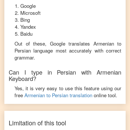
Google
Microsoft
Bing
Yandex
Baidu
Out of these, Google translates
Armenian
to
Persian
language most accurately with correct
grammar.
Can I type in
Persian
with
Armenian
Keyboard?
Yes, it is very easy to use this feature using our
free
Armenian
to
Persian
translation
online tool.
Limitation of this tool