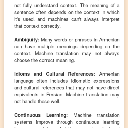
not fully understand context. The meaning of a
sentence often depends on the context in which
it's used, and machines can't always interpret
that context correctly.
Many words or phrases in
Armenian
Ambiguity:
can have multiple meanings depending on the
context. Machine translation may not always
choose the correct meaning.
Armenian
Idioms and Cultural References:
language often includes idiomatic expressions
and cultural references that may not have direct
equivalents in
Persian
. Machine translation may
not handle these well.
Machine translation
Continuous Learning:
systems improve through continuous learning