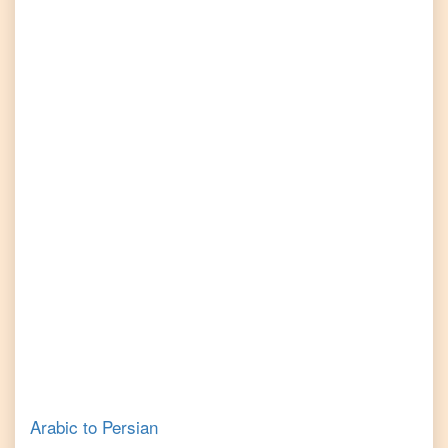
Arabic
to
Persian