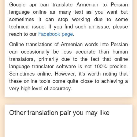
Google api can translate
Armenian
to
Persian
language online as many text as you want but
sometimes it can stop working due to some
technical issue. If you find such an issue, please
reach to our
Facebook page
.
Online translations of
Armenian
words into
Persian
can occasionally be less accurate than human
translators, primarily due to the fact that online
language translator software is not 100% precise.
Sometimes online. However, it's worth noting that
these online tools come quite close to achieving a
very high level of accuracy.
Other translation pair you may like