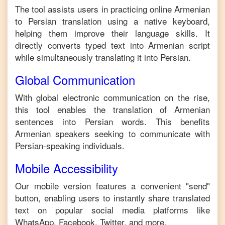
The tool assists users in practicing online
Armenian
to
Persian
translation using a native keyboard,
helping them improve their language skills. It
directly converts typed text into
Armenian
script
while simultaneously translating it into
Persian
.
Global Communication
With global electronic communication on the rise,
this tool enables the translation of
Armenian
sentences into
Persian
words. This benefits
Armenian
speakers seeking to communicate with
Persian
-speaking individuals.
Mobile Accessibility
Our mobile version features a convenient "send"
button, enabling users to instantly share translated
text on popular social media platforms like
WhatsApp, Facebook, Twitter, and more.