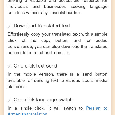
individuals and businesses seeking language
solutions without any financial burden.
✅ Download translated text
Effortlessly copy your translated text with a simple
click of the copy button, and for added
convenience, you can also download the translated
content in both .txt and .doc file.
✅ One click text send
In the mobile version, there is a 'send' button
available for sending text to various social media
platforms.
✅ One click language switch
In a single click, It will switch to
Persian
to
Armenian
translation