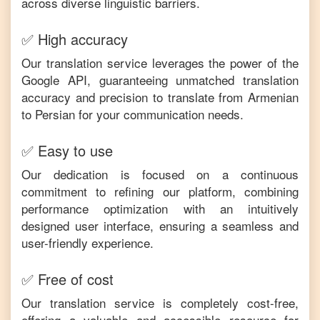
across diverse linguistic barriers.
✅ High accuracy
Our translation service leverages the power of the
Google API, guaranteeing unmatched translation
accuracy and precision to translate from
Armenian
to
Persian
for your communication needs.
✅ Easy to use
Our dedication is focused on a continuous
commitment to refining our platform, combining
performance optimization with an intuitively
designed user interface, ensuring a seamless and
user-friendly experience.
✅ Free of cost
Our translation service is completely cost-free,
offering a valuable and accessible resource for