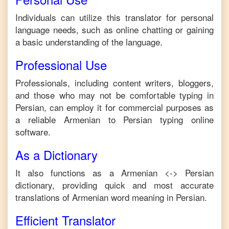
Individuals can utilize this translator for personal
language needs, such as online chatting or gaining
a basic understanding of the language.
Professional Use
Professionals, including content writers, bloggers,
and those who may not be comfortable typing in
Persian
, can employ it for commercial purposes as
a reliable
Armenian
to
Persian
typing online
software.
As a Dictionary
It also functions as a
Armenian
<->
Persian
dictionary, providing quick and most accurate
translations of
Armenian
word meaning in
Persian
.
Efficient Translator