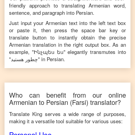
friendly approach to translating
Armenian
word,
sentence, and paragraph into
Persian
.
Just input your
Armenian
text into the left text box
or paste it, then press the space bar key or
translate button to instantly obtain the precise
Armenian
translation in the right output box. As an
example, "
Ինչպես ես
" elegantly transmutes into
"
چطور هستید
" in
Persian
.
Who can benefit from our online
Armenian
to
Persian
(Farsi)
translator?
Translate King serves a wide range of purposes,
making it a versatile tool suitable for various uses:
Personal Use