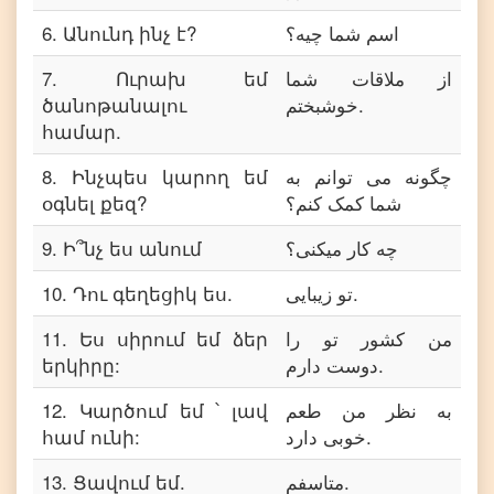
6
.
Անունդ ինչ է?
اسم شما چیه؟
7
.
Ուրախ եմ
از ملاقات شما
ծանոթանալու
خوشبختم.
համար.
8
.
Ինչպես կարող եմ
چگونه می توانم به
օգնել քեզ?
شما کمک کنم؟
9
.
Ի՞նչ ես անում
چه کار میکنی؟
10
.
Դու գեղեցիկ ես.
تو زیبایی.
11
.
Ես սիրում եմ ձեր
من کشور تو را
երկիրը:
دوست دارم.
12
.
Կարծում եմ ՝ լավ
به نظر من طعم
համ ունի:
خوبی دارد.
13
.
Ցավում եմ.
متاسفم.