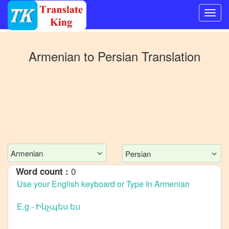
Switch
to
Armenian
to
Persian
Translation
Other
language
Armenian
to
Bangla
Armenian
to
Mandarin
Chinese
Armenian
Persian
Armenian
0
Word count :
to
English
Armenian
to
French