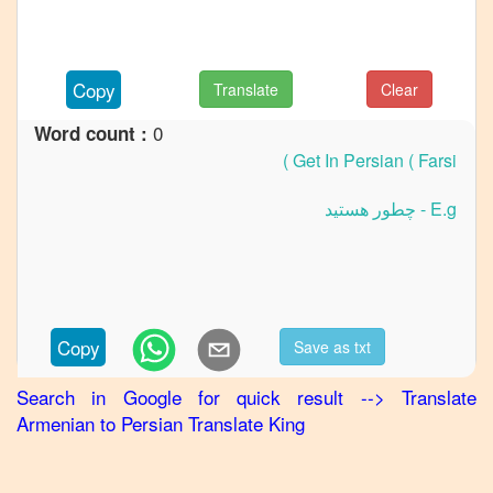
Armenian
to
German
Copy
Translate
Clear
Armenian
0
Word count :
to
Hindi
Armenian
to
Japanese
Armenian
to
Korean
Copy
Save as txt
Armenian
Search in Google for quick result
-->
Translate
to
Armenian
to
Persian
Translate King
Marathi
Armenian