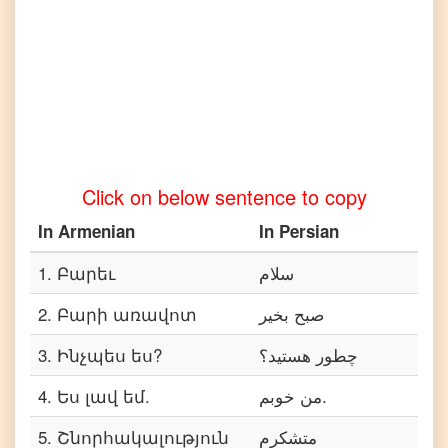
Armenian
to
Telugu
Armenian
to
Turkish
Armenian
Click on below sentence to copy
to
Vietnamese
In
Armenian
In
Persian
1
.
Բարեւ
سلام
2
.
Բարի առավոտ
صبح بخیر
3
.
Ինչպես ես?
چطور هستید؟
4
.
Ես լավ եմ.
من خوبم.
5
.
Շնորհակալություն
متشکرم