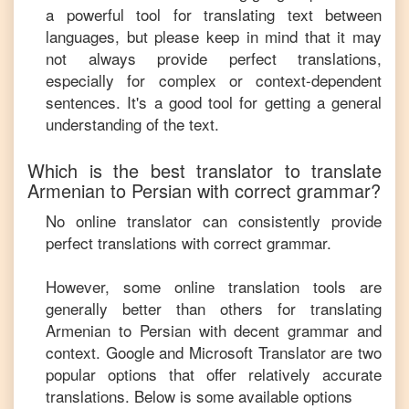
a powerful tool for translating text between
languages, but please keep in mind that it may
not always provide perfect translations,
especially for complex or context-dependent
sentences. It's a good tool for getting a general
understanding of the text.
Which is the best translator to translate
Armenian
to
Persian
with correct grammar?
No online translator can consistently provide
perfect translations with correct grammar.
However, some online translation tools are
generally better than others for translating
Armenian
to
Persian
with decent grammar and
context. Google and Microsoft Translator are two
popular options that offer relatively accurate
translations. Below is some available options