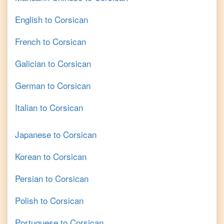
English
to
Corsican
French
to
Corsican
Galician
to
Corsican
German
to
Corsican
Italian
to
Corsican
Japanese
to
Corsican
Korean
to
Corsican
Persian
to
Corsican
Polish
to
Corsican
Portuguese
to
Corsican