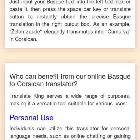
Just input your
Basque
text into the left text box or
paste it, then press the space bar key or translate
button to instantly obtain the precise
Basque
translation in the right output box. As an example,
"
Zelan zaude
" elegantly transmutes into "
Cumu va
"
in
Corsican
.
Who can benefit from our online
Basque
to
Corsican
translator?
Translate King serves a wide range of purposes,
making it a versatile tool suitable for various uses:
Personal Use
Individuals can utilize this translator for personal
language needs, such as online chatting or gaining