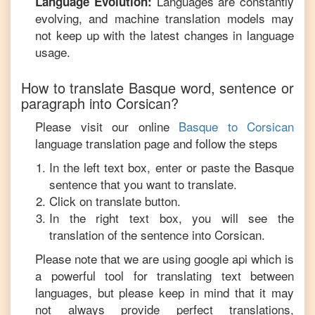
Languages are constantly
Language Evolution:
evolving, and machine translation models may
not keep up with the latest changes in language
usage.
How to translate
Basque
word, sentence or
paragraph into
Corsican
?
Please visit our online
Basque
to
Corsican
language translation page and follow the steps
In the left text box, enter or paste the
Basque
sentence that you want to translate.
Click on translate button.
In the right text box, you will see the
translation of the sentence into
Corsican
.
Please note that we are using google api which is
a powerful tool for translating text between
languages, but please keep in mind that it may
not always provide perfect translations,