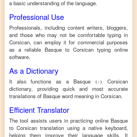
a basic understanding of the language.
Professional Use
Professionals, including content writers, bloggers,
and those who may not be comfortable typing in
Corsican
, can employ it for commercial purposes
as a reliable
Basque
to
Corsican
typing online
software.
As a Dictionary
It also functions as a
Basque
<->
Corsican
dictionary, providing quick and most accurate
translations of
Basque
word meaning in
Corsican
.
Efficient Translator
The tool assists users in practicing online
Basque
to
Corsican
translation using a native keyboard,
helping them improve their language skills. It