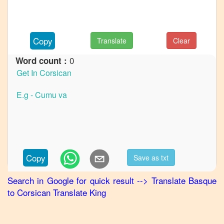
to
French
Basque
Copy
Translate
Clear
to
German
0
Word count :
Basque
to
Hindi
Basque
to
Japanese
Basque
Copy
Save as txt
to
Korean
Search in Google for quick result
-->
Translate
Basque
to
Corsican
Translate King
Basque
to
Marathi