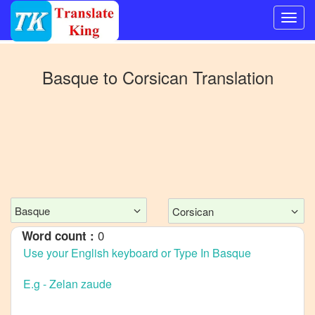
Switch
to
Basque
to
Corsican
Translation
Other
language
Basque
to
Bangla
Basque
to
Mandarin
Basque
Corsican
Chinese
0
Word count :
Basque
to
English
Basque