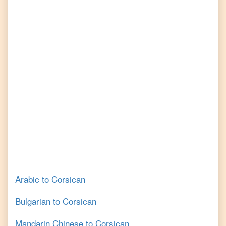
Arabic
to
Corsican
Bulgarian
to
Corsican
Mandarin Chinese
to
Corsican