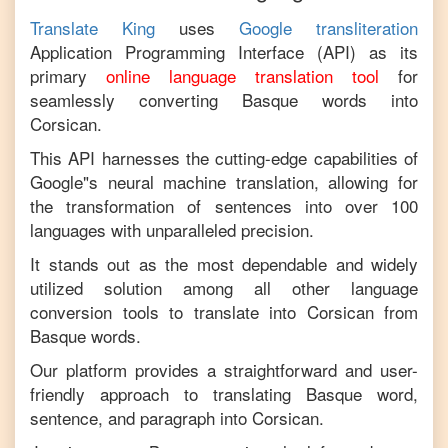
Translate King
uses
Google transliteration
Application Programming Interface (API) as its
primary
online language translation tool
for
seamlessly converting
Basque
words into
Corsican
.
This API harnesses the cutting-edge capabilities of
Google"s neural machine translation, allowing for
the transformation of sentences into over 100
languages with unparalleled precision.
It stands out as the most dependable and widely
utilized solution among all other language
conversion tools to translate into
Corsican
from
Basque
words.
Our platform provides a straightforward and user-
friendly approach to translating
Basque
word,
sentence, and paragraph into
Corsican
.