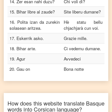
14
.
Zer esan nahi duzu?
Chì voli dì?
15
.
Bihar libre al zaude?
Site liberu dumane?
16
.
Polita izan da zurekin
Hè statu bellu
solasean aritzea.
chjachjarà cun voi.
17
.
Eskerrik asko.
Grazie mille.
18
.
Bihar arte.
Ci vedemu dumane.
19
.
Agur
Avvedeci
20
.
Gau on
Bona notte
How does this website translate
Basque
words into
Corsican
language?