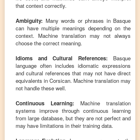
that context correctly.
Many words or phrases in
Basque
Ambiguity:
can have multiple meanings depending on the
context. Machine translation may not always
choose the correct meaning.
Basque
Idioms and Cultural References:
language often includes idiomatic expressions
and cultural references that may not have direct
equivalents in
Corsican
. Machine translation may
not handle these well.
Machine translation
Continuous Learning:
systems improve through continuous learning
from large database, but they are not perfect and
may have limitations in their training data.