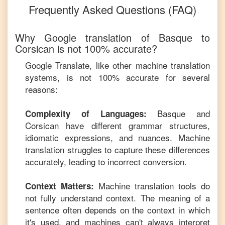
Frequently Asked Questions (FAQ)
Why Google translation of
Basque
to
Corsican
is not 100% accurate?
Google Translate, like other machine translation
systems, is not 100% accurate for several
reasons:
Basque
and
Complexity of Languages:
Corsican
have different grammar structures,
idiomatic expressions, and nuances. Machine
translation struggles to capture these differences
accurately, leading to incorrect conversion.
Machine translation tools do
Context Matters:
not fully understand context. The meaning of a
sentence often depends on the context in which
it's used, and machines can't always interpret