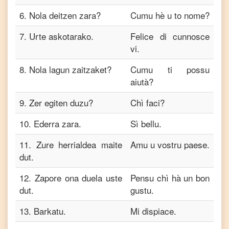
6
.
Nola deitzen zara?
Cumu hè u to nome?
7
.
Urte askotarako.
Felice di cunnosce
vi.
8
.
Nola lagun zaitzaket?
Cumu ti possu
aiutà?
9
.
Zer egiten duzu?
Chì faci?
10
.
Ederra zara.
Sì bellu.
11
.
Zure herrialdea maite
Amu u vostru paese.
dut.
12
.
Zapore ona duela uste
Pensu chì hà un bon
dut.
gustu.
13
.
Barkatu.
Mi dispiace.