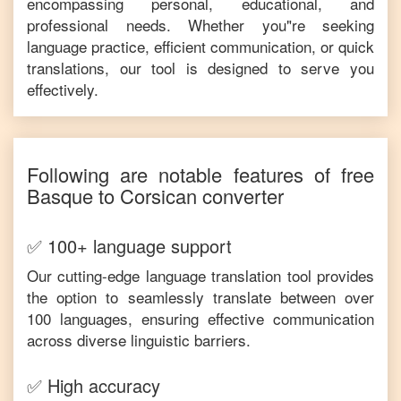
encompassing personal, educational, and
professional needs. Whether you"re seeking
language practice, efficient communication, or quick
translations, our tool is designed to serve you
effectively.
Following are notable features of free
Basque
to
Corsican
converter
✅ 100+ language support
Our cutting-edge language translation tool provides
the option to seamlessly translate between over
100 languages, ensuring effective communication
across diverse linguistic barriers.
✅ High accuracy