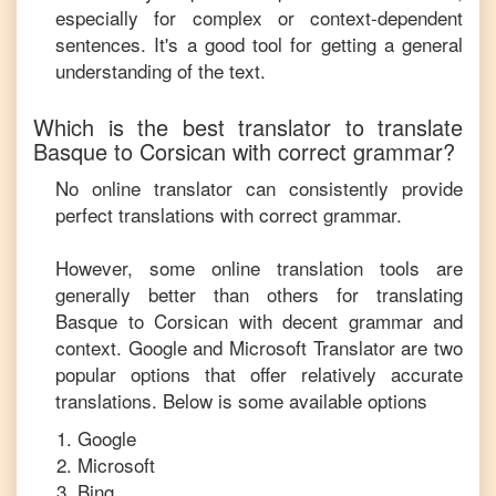
especially for complex or context-dependent
sentences. It's a good tool for getting a general
understanding of the text.
Which is the best translator to translate
Basque
to
Corsican
with correct grammar?
No online translator can consistently provide
perfect translations with correct grammar.
However, some online translation tools are
generally better than others for translating
Basque
to
Corsican
with decent grammar and
context. Google and Microsoft Translator are two
popular options that offer relatively accurate
translations. Below is some available options
Google
Microsoft
Bing