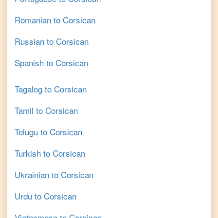
Romanian
to
Corsican
Russian
to
Corsican
Spanish
to
Corsican
Tagalog
to
Corsican
Tamil
to
Corsican
Telugu
to
Corsican
Turkish
to
Corsican
Ukrainian
to
Corsican
Urdu
to
Corsican
Vietnamese
to
Corsican