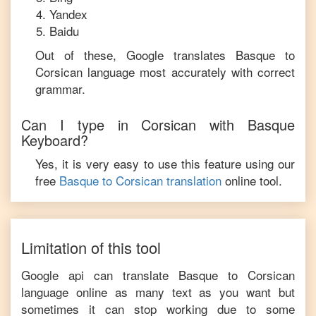
Yandex
Baidu
Out of these, Google translates
Basque
to
Corsican
language most accurately with correct
grammar.
Can I type in
Corsican
with
Basque
Keyboard?
Yes, it is very easy to use this feature using our
free
Basque
to
Corsican
translation
online tool.
Limitation of this tool
Google api can translate
Basque
to
Corsican
language online as many text as you want but
sometimes it can stop working due to some