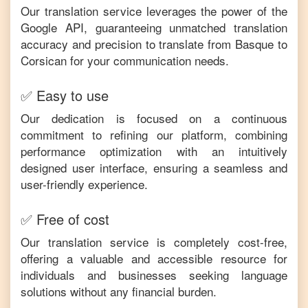
Our translation service leverages the power of the
Google API, guaranteeing unmatched translation
accuracy and precision to translate from
Basque
to
Corsican
for your communication needs.
✅ Easy to use
Our dedication is focused on a continuous
commitment to refining our platform, combining
performance optimization with an intuitively
designed user interface, ensuring a seamless and
user-friendly experience.
✅ Free of cost
Our translation service is completely cost-free,
offering a valuable and accessible resource for
individuals and businesses seeking language
solutions without any financial burden.