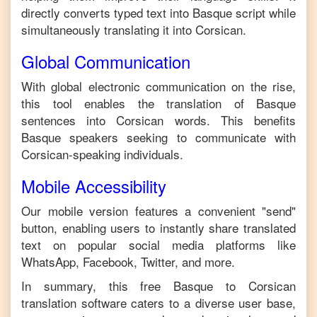
directly converts typed text into
Basque
script while
simultaneously translating it into
Corsican
.
Global Communication
With global electronic communication on the rise,
this tool enables the translation of
Basque
sentences into
Corsican
words. This benefits
Basque
speakers seeking to communicate with
Corsican
-speaking individuals.
Mobile Accessibility
Our mobile version features a convenient "send"
button, enabling users to instantly share translated
text on popular social media platforms like
WhatsApp, Facebook, Twitter, and more.
In summary, this free
Basque
to
Corsican
translation software caters to a diverse user base,