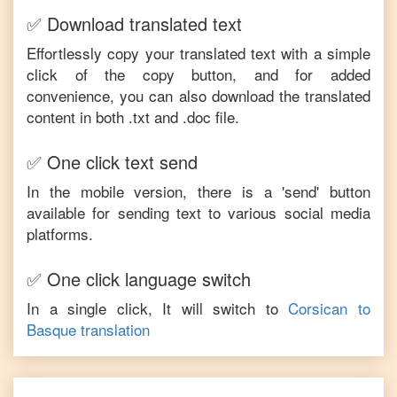
✅ Download translated text
Effortlessly copy your translated text with a simple
click of the copy button, and for added
convenience, you can also download the translated
content in both .txt and .doc file.
✅ One click text send
In the mobile version, there is a 'send' button
available for sending text to various social media
platforms.
✅ One click language switch
In a single click, It will switch to
Corsican
to
Basque
translation