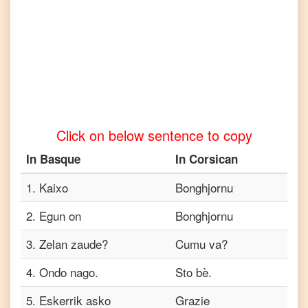
to
Tamil
Basque
to
Telugu
Basque
to
Click on below sentence to copy
Turkish
In
Basque
In
Corsican
Basque
to
Vietnamese
1
.
Kaixo
Bonghjornu
2
.
Egun on
Bonghjornu
3
.
Zelan zaude?
Cumu va?
4
.
Ondo nago.
Sto bè.
5
.
Eskerrik asko
Grazie