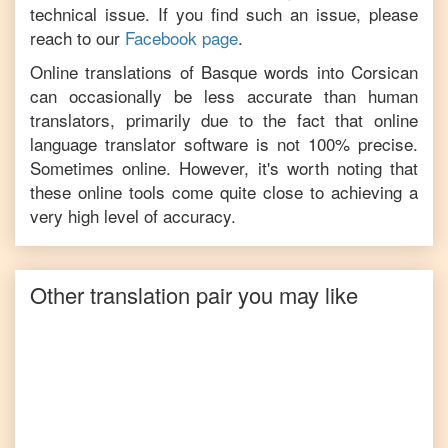
technical issue. If you find such an issue, please
reach to our
Facebook page
.
Online translations of
Basque
words into
Corsican
can occasionally be less accurate than human
translators, primarily due to the fact that online
language translator software is not 100% precise.
Sometimes online. However, it's worth noting that
these online tools come quite close to achieving a
very high level of accuracy.
Other translation pair you may like